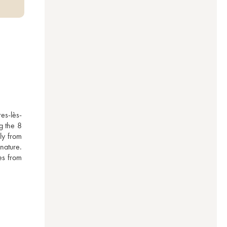
es-lès-
 the 8 
y from 
ature. 
es from 