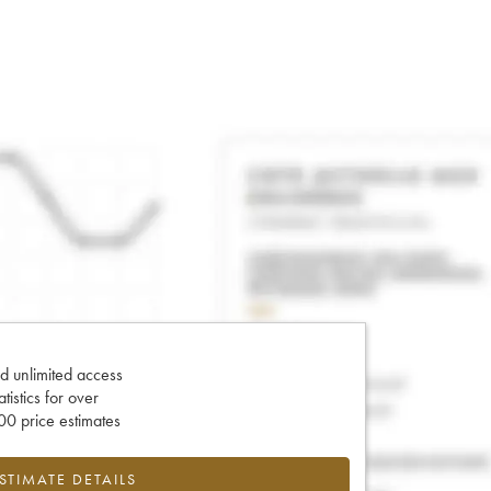
d unlimited access
tatistics for over
0 price estimates
ESTIMATE DETAILS