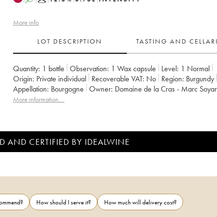
More info
LOT DESCRIPTION
TASTING AND CELLA
Quantity:
1 bottle
Observation:
1 Wax capsule
Level:
1
Normal
Origin:
private individual
Recoverable VAT:
no
Region:
Burgundy
Appellation:
Bourgogne
Owner:
Domaine de la Cras - Marc Soya
More information....
D AND CERTIFIED BY IDEALWINE
ecommend?
How should I serve it?
How much will delivery cost?