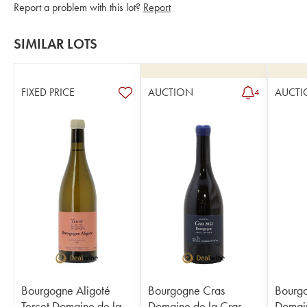
Report a problem with this lot?
Report
SIMILAR LOTS
FIXED PRICE
AUCTION
AUCTI
4
Bourgogne Aligoté
Bourgogne Cras
Bourg
Tercet Domaine de la
Domaine de la Cras -
Domain