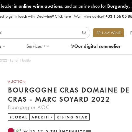
 leader in
online wine auctions
, and an online shop for
Burgundy
,
d to get in touch with iDealwine?
Click here
|
Want wine advice?
+33 1 56 05 8
P
SELL MY WINE
s
Services +
✨Our digital
sommelier
22 - Lot of 1 bottle
AUCTION
BOURGOGNE CRAS DOMAINE DE 
CRAS - MARC SOYARD 2022
Bourgogne AOC
FLORAL
APERITIF
RISING STAR
A
K
12.5
%
0.75
L
INTENSITY