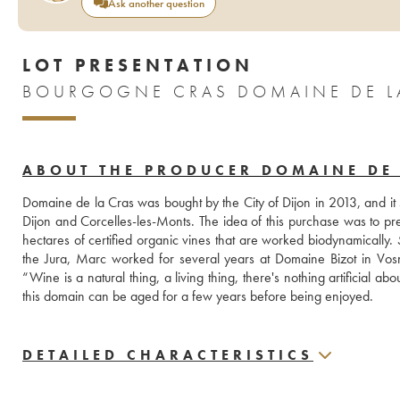
Ask another question
LOT PRESENTATION
BOURGOGNE CRAS DOMAINE DE LA
ABOUT THE PRODUCER DOMAINE DE 
Domaine de la Cras was bought by the City of Dijon in 2013, and it
Dijon and Corcelles-les-Monts. The idea of this purchase was to pre
hectares of certified organic vines that are worked biodynamically.
the Jura, Marc worked for several years at Domaine Bizot in Vosn
“Wine is a natural thing, a living thing, there's nothing artificial abou
this domain can be aged for a few years before being enjoyed.
DETAILED CHARACTERISTICS