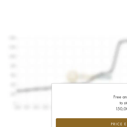
Free an
to s
150,00
PRICE 