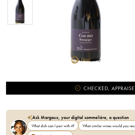
CHECKED, APPRAISE
Ask Margaux, your digital sommelière, a question
What dish can I pair with it?
What similar wines would you r