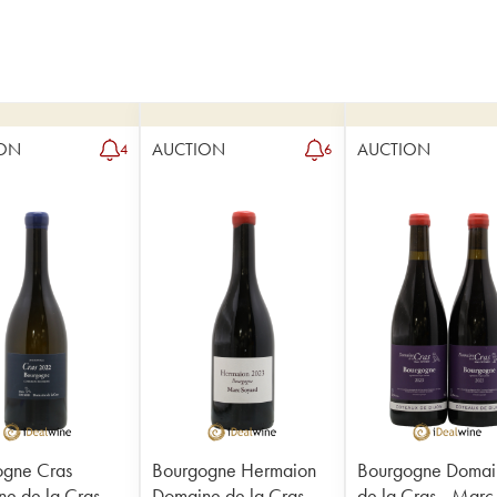
ON
AUCTION
AUCTION
4
6
ogne Cras
Bourgogne Hermaion
Bourgogne Domai
e de la Cras -
Domaine de la Cras -
de la Cras - Marc