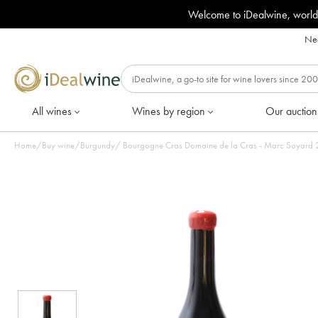
Welcome to iDealwine, world
Nee
All wines
Wines by region
Our auction
Home
/
Buy wine
/
Burgundy
/
Bourgogne Cras Domaine de la Cras - Marc Soyard 20