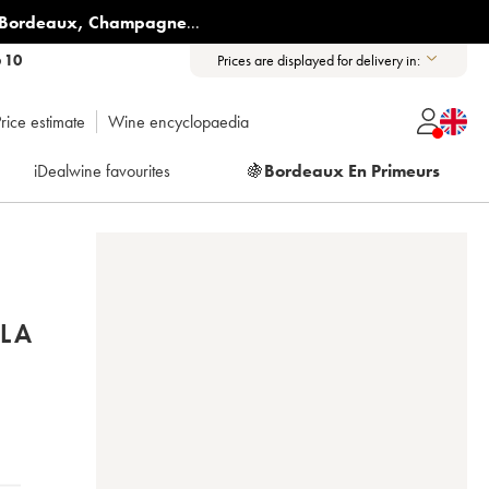
Bordeaux
,
Champagne
...
6 10
Prices are displayed for delivery in:
rice estimate
Wine encyclopaedia
iDealwine favourites
🍇
Bordeaux En Primeurs
LA