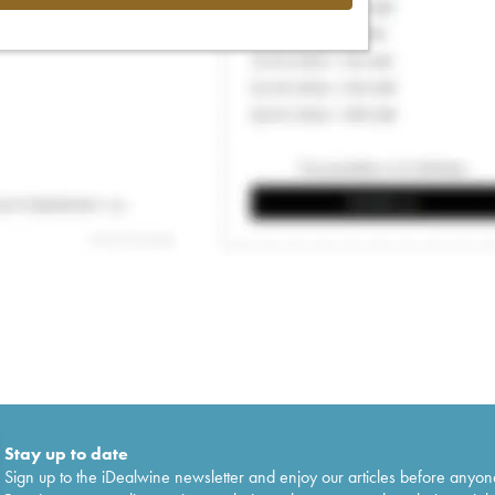
Stay up to date
Sign up to the iDealwine newsletter and enjoy our articles before anyon