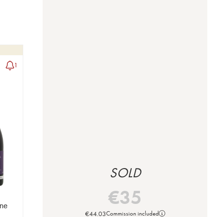
1
SOLD
€
35
ne
€
44.03
Commission included