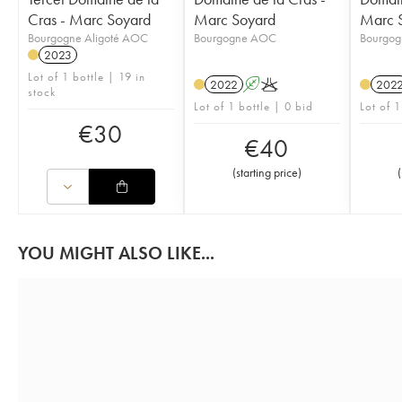
Cras - Marc Soyard
Marc Soyard
Marc 
Bourgogne Aligoté AOC
Bourgogne AOC
Bourgo
2023
Lot of 1 bottle | 19 in
2022
A
K
202
stock
Lot of 1 bottle | 0 bid
Lot of 1
€
30
€
40
(
starting price
)
(
YOU MIGHT ALSO LIKE...