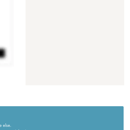
e else.