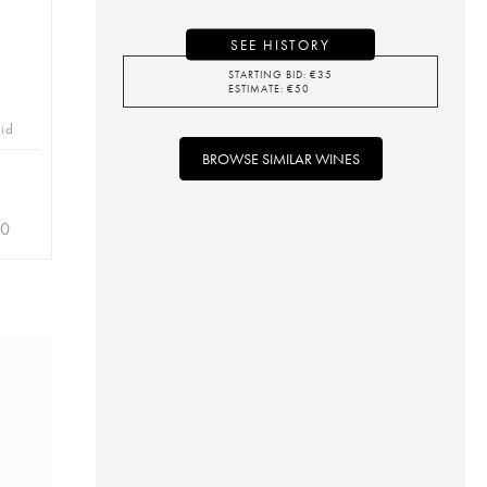
SEE HISTORY
STARTING BID:
€
35
ESTIMATE:
€
50
bid
BROWSE SIMILAR WINES
30