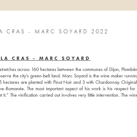
 CRAS - MARC SOYARD 2022
LA CRAS - MARC SOYARD
 stretches across 160 hectares between the communes of Dijon, Plombièr
serve the city's green-belt land. Marc Soyard is the wine maker running
 5 hectares are planted with Pinot Noir and 3 with Chardonnay. Originall
e-Romanée. The most important aspect of his work is his respect for n
t it.” The vinification carried out involves very little intervention. The win