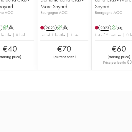
Soyard
Marc Soyard
Soyard
gne AOC
Bourgogne AOC
Bourgogne AOC
2
A
K
2023
A
K
2023
A
K
 bottle | 0 bid
Lot of 1 bottle | 1 bid
Lot of 2 bottles | 0 
€
40
€
70
€
60
starting price
)
(
current price
)
(
starting price
)
€
Price per bottle