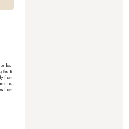
es-lès-
 the 8 
y from 
ature. 
es from 