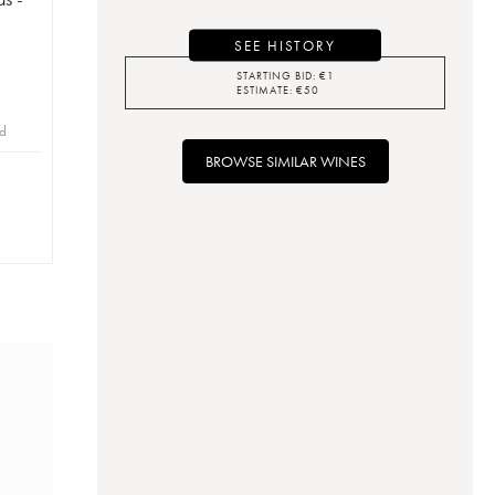
SEE HISTORY
STARTING BID:
€
1
ESTIMATE:
€
50
id
BROWSE SIMILAR WINES