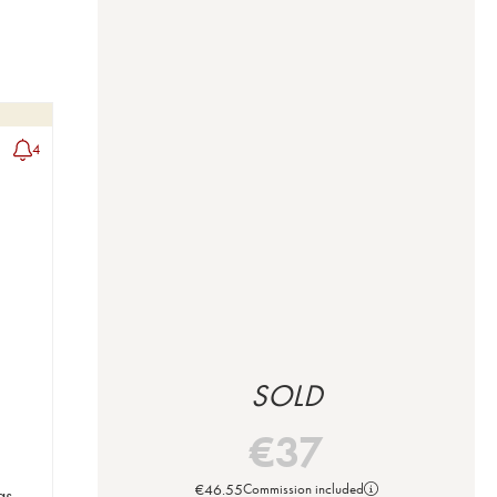
4
SOLD
€
37
€
46.55
Commission included
s -