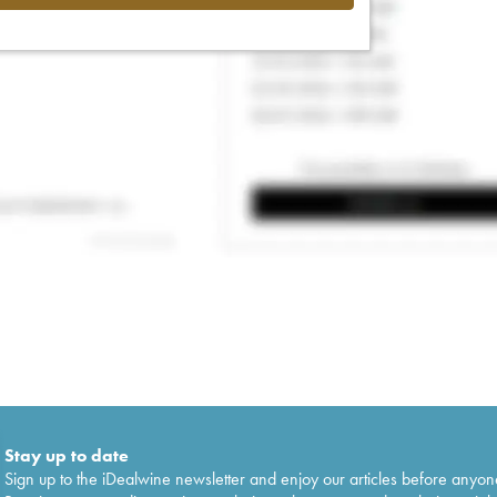
Stay up to date
Sign up to the iDealwine newsletter and enjoy our articles before anyon