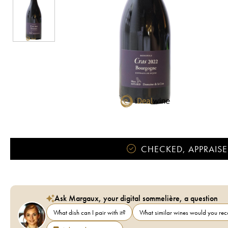
CHECKED, APPRAISE
Ask Margaux, your digital sommelière, a question
What dish can I pair with it?
What similar wines would you r