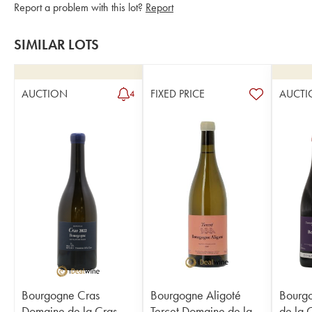
Report a problem with this lot?
Report
SIMILAR LOTS
AUCTION
FIXED PRICE
AUCTI
4
Bourgogne Cras
Bourgogne Aligoté
Bourg
Domaine de la Cras -
Tercet Domaine de la
de la 