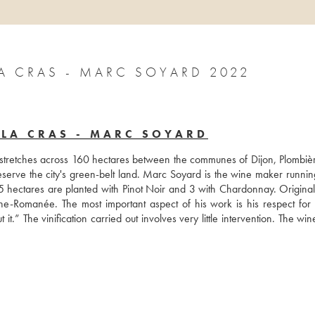
 CRAS - MARC SOYARD 2022
LA CRAS - MARC SOYARD
 stretches across 160 hectares between the communes of Dijon, Plombièr
serve the city's green-belt land. Marc Soyard is the wine maker running
 5 hectares are planted with Pinot Noir and 3 with Chardonnay. Originall
e-Romanée. The most important aspect of his work is his respect for n
t it.” The vinification carried out involves very little intervention. The win