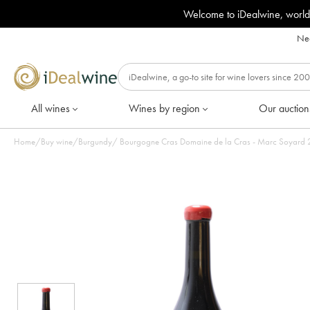
Welcome to iDealwine, world
Nee
All wines
Wines by region
Our auction
Home
/
Buy wine
/
Burgundy
/
Bourgogne Cras Domaine de la Cras - Marc Soyard 20