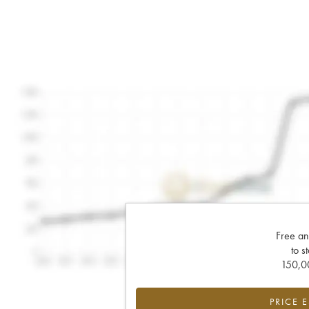
Free an
to s
150,00
PRICE 