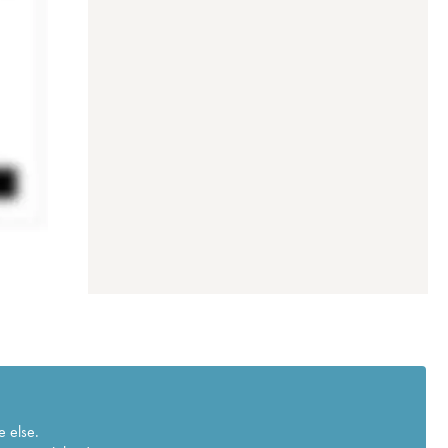
e else.