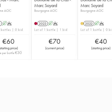
d
Marc Soyard
Marc Soyard
gne AOC
Bourgogne AOC
Bourgogne AOC
3
A
K
2023
A
K
2022
A
K
 bottles | 0 bid
Lot of 1 bottle | 1 bid
Lot of 1 bottle | 0 b
€
60
€
70
€
40
starting price
)
(
current price
)
(
starting price
)
€
30
e per bottle