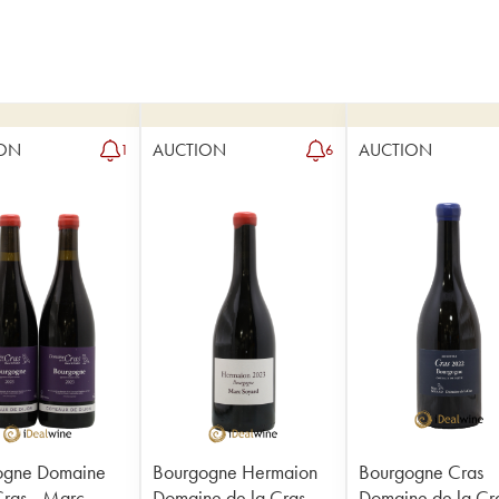
ON
AUCTION
AUCTION
1
6
ogne Domaine
Bourgogne Hermaion
Bourgogne Cras
Cras - Marc
Domaine de la Cras -
Domaine de la Cra