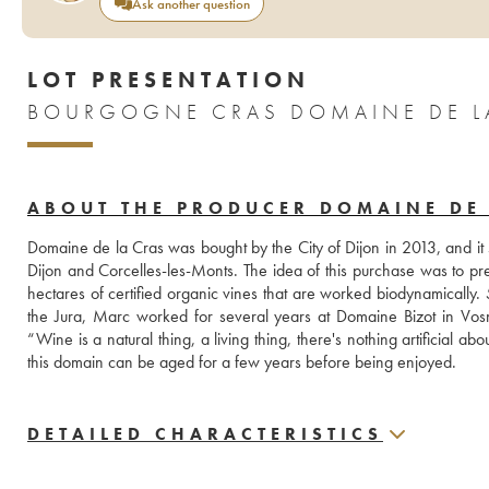
Ask another question
LOT PRESENTATION
BOURGOGNE CRAS DOMAINE DE LA
ABOUT THE PRODUCER DOMAINE DE 
Domaine de la Cras was bought by the City of Dijon in 2013, and it
Dijon and Corcelles-les-Monts. The idea of this purchase was to pre
hectares of certified organic vines that are worked biodynamically.
the Jura, Marc worked for several years at Domaine Bizot in Vosn
“Wine is a natural thing, a living thing, there's nothing artificial abou
this domain can be aged for a few years before being enjoyed.
DETAILED CHARACTERISTICS