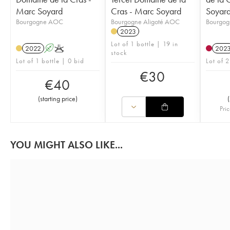
Marc Soyard
Cras - Marc Soyard
Soyar
Bourgogne AOC
Bourgogne Aligoté AOC
Bourgo
2023
Lot of 1 bottle | 19 in
2022
A
K
202
stock
Lot of 1 bottle | 0 bid
Lot of 2
€
30
€
40
(
starting price
)
(
Pric
YOU MIGHT ALSO LIKE...