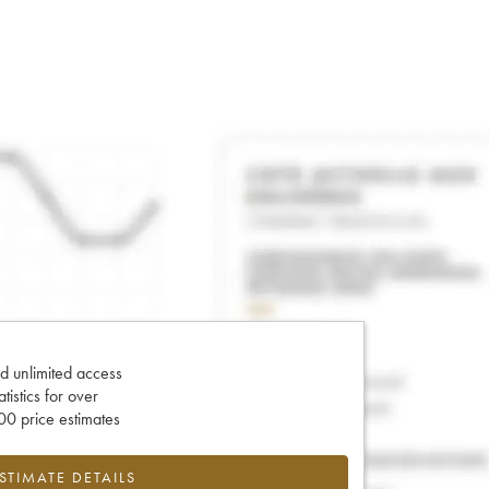
d unlimited access
tatistics for over
0 price estimates
ESTIMATE DETAILS