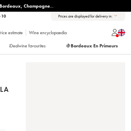
Bordeaux
,
Champagne
...
6 10
Prices are displayed for delivery in:
rice estimate
Wine encyclopaedia
iDealwine favourites
🍇
Bordeaux En Primeurs
LA