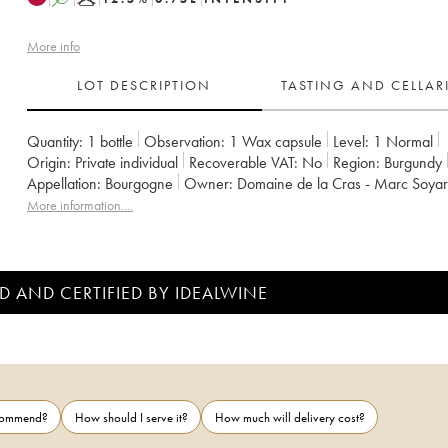
More info
LOT DESCRIPTION
TASTING AND CELLA
Quantity:
1 bottle
Observation:
1 Wax capsule
Level:
1
Normal
Origin:
private individual
Recoverable VAT:
no
Region:
Burgundy
Appellation:
Bourgogne
Owner:
Domaine de la Cras - Marc Soya
More information....
D AND CERTIFIED BY IDEALWINE
ecommend?
How should I serve it?
How much will delivery cost?