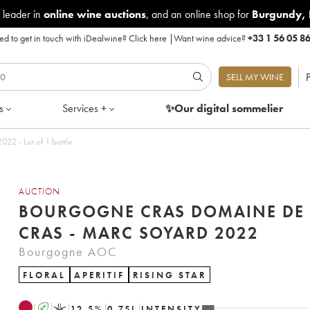
 leader in
online wine auctions
, and an online shop for
Burgundy
,
d to get in touch with iDealwine?
Click here
|
Want wine advice?
+33 1 56 05 8
P
SELL MY WINE
s
Services +
✨Our digital
sommelier
22 - Lot of 1 bottle
AUCTION
BOURGOGNE CRAS DOMAINE DE 
CRAS - MARC SOYARD 2022
Bourgogne AOC
FLORAL
APERITIF
RISING STAR
A
K
12.5
%
0.75
L
INTENSITY