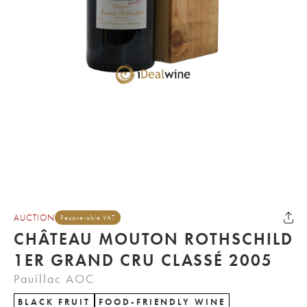
AUCTION
Recoverable VAT
CHÂTEAU MOUTON ROTHSCHILD
1ER GRAND CRU CLASSÉ 2005
Pauillac AOC
BLACK FRUIT
FOOD-FRIENDLY WINE