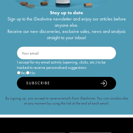
Stay up to date
Sign up to the iDealwine newsletter and enjoy our articles before
anyone else.
Receive our new discoveries, exclusive sales, news and analysis
straight to your inbox!
I accept for my email activity (opening, clicks, etc.) to be
tracked to receive personalised suggestions
Yes
No
SUBSCRIBE
By signing up, you accept to receive emails from iDealwine. You can unsubscribe
at any moment by using the link at the end of each email.