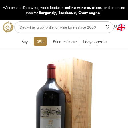
Welcome to iDealwine, world leader in
online wine auctions
, and an online
shop for
Burgundy
,
Bordeaux
,
Champagne
...
Buy
Price estimate
Encyclopedia
SELL