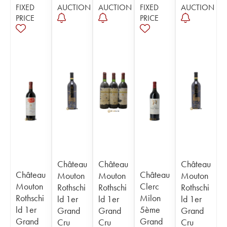
FIXED
AUCTION
AUCTION
FIXED
AUCTION
PRICE
PRICE
Château
Château
Château
Château
Château
Mouton
Mouton
Mouton
Mouton
Clerc
Rothschi
Rothschi
Rothschi
Rothschi
Milon
ld 1er
ld 1er
ld 1er
ld 1er
5ème
Grand
Grand
Grand
Grand
Grand
Cru
Cru
Cru