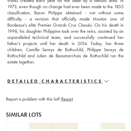
works created each year for the label by a famous artist. In 
1973, even though no change had ever been made to the 1855 
classification, Baron Philippe obtained - not without some 
difficulty - a revision that officially made Mouton one of 
Bordeaux's elite Premier Grands Crus Classés. On his death in 
1998, his daughter Philippine took over the reins, assisted by an 
unparalleled technical team, and successfully continued her 
father's projects until her death in 2014. Today, her three 
children, Camille Sereys de Rothschild, Philippe Sereys de 
Rothschild and Julien de Beaumarchais de Rothschild run the 
estate together.
DETAILED CHARACTERISTICS
Report a problem with this lot?
Report
SIMILAR LOTS