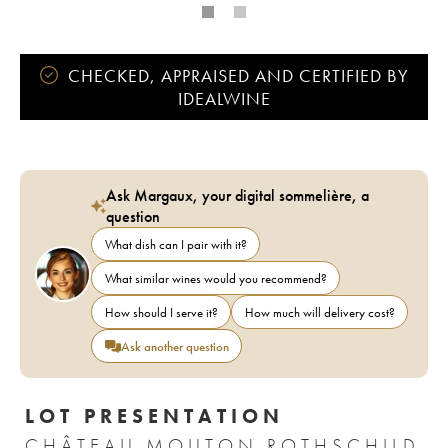
CHECKED, APPRAISED AND CERTIFIED BY
IDEALWINE
Ask Margaux, your digital sommelière, a
question
What dish can I pair with it?
What similar wines would you recommend?
How should I serve it?
How much will delivery cost?
Ask another question
LOT PRESENTATION
CHÂTEAU MOUTON ROTHSCHILD