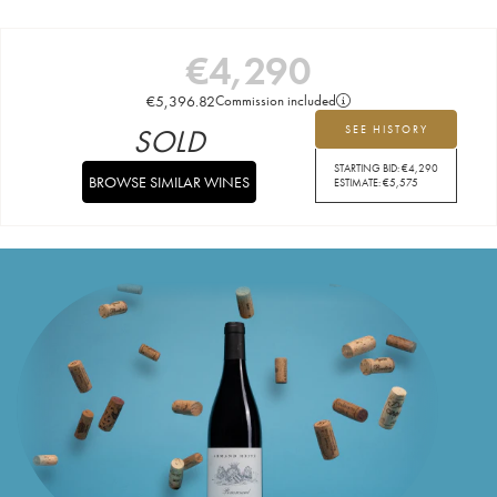
€
4,290
€
5,396.82
Commission included
SOLD
SEE HISTORY
STARTING BID:
€
4,290
BROWSE SIMILAR WINES
ESTIMATE:
€
5,575