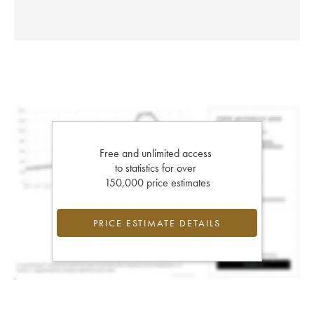
Free and unlimited access
to statistics for over
150,000 price estimates
PRICE ESTIMATE DETAILS