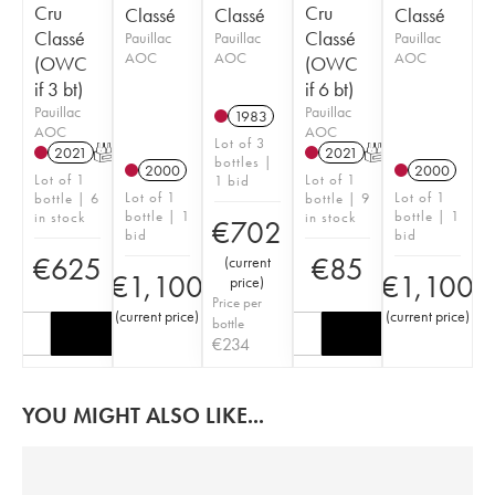
Cru
Cru
Classé
Classé
Classé
Classé
Classé
Pauillac
Pauillac
Pauillac
AOC
AOC
AOC
(OWC
(OWC
if 3 bt)
if 6 bt)
Pauillac
Pauillac
1983
AOC
AOC
Lot of 3
2021
T
2021
T
bottles |
2000
2000
Lot of 1
Lot of 1
1 bid
Lot of 1
Lot of 1
bottle | 6
bottle | 9
bottle | 1
bottle | 1
in stock
in stock
€
702
bid
bid
€
625
€
85
(
current
€
1,100
€
1,100
price
)
Price per
(
current price
)
(
current price
)
bottle
€
234
YOU MIGHT ALSO LIKE...