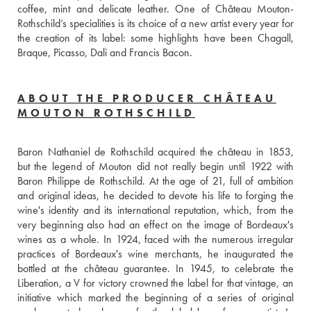
coffee, mint and delicate leather. One of Château Mouton-
Rothschild’s specialities is its choice of a new artist every year for 
the creation of its label: some highlights have been Chagall, 
Braque, Picasso, Dali and Francis Bacon.
ABOUT THE PRODUCER CHÂTEAU
MOUTON ROTHSCHILD
Baron Nathaniel de Rothschild acquired the château in 1853, 
but the legend of Mouton did not really begin until 1922 with 
Baron Philippe de Rothschild. At the age of 21, full of ambition 
and original ideas, he decided to devote his life to forging the 
wine's identity and its international reputation, which, from the 
very beginning also had an effect on the image of Bordeaux's 
wines as a whole. In 1924, faced with the numerous irregular 
practices of Bordeaux's wine merchants, he inaugurated the 
bottled at the château guarantee. In 1945, to celebrate the 
Liberation, a V for victory crowned the label for that vintage, an 
initiative which marked the beginning of a series of original 