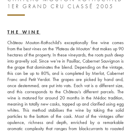
1ER GRAND CRU CLASSÉ 2005
THE WINE
Château Mouton-Rothschild’s exceptionally fine wine comes 
from the best vines on the ‘Plateau de Mouton’ that makes up 90 
hectares of the property. In these vineyards, the roots push deep 
into gravelly soil. Since we’re in Pauillac, Cabernet Sauvignon is 
the grape that dominates the blend. Depending on the vintage, 
this can be up to 80%, and is completed by Merlot, Cabernet 
Franc and Petit Verdot. The grapes are picked by hand and, 
once destemmed, are put into vats. Each vat is a different size, 
and this corresponds to the Château’s different parcels. The 
wine is matured for around 20 months in the Médoc tradition, 
meaning in totally new casks, topped up and clarified using egg 
whites. This method stabilises the wine by taking the solid 
particles to the bottom of the cask. Most of the vintages offer 
opulence, richness and depth, enriched by a remarkable 
aromatic complexity that ranges from blackcurrants to roasted 