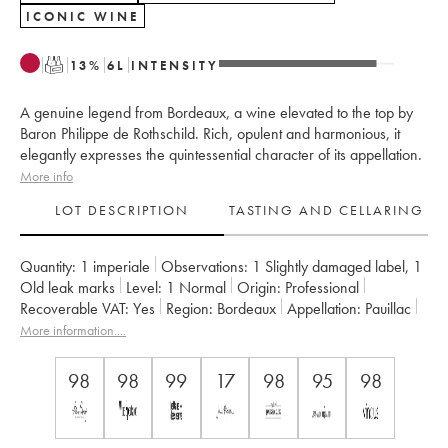
ICONIC WINE
T
13
%
6
L
INTENSITY
A genuine legend from Bordeaux, a wine elevated to the top by
Baron Philippe de Rothschild. Rich, opulent and harmonious, it
elegantly expresses the quintessential character of its appellation.
More info
LOT DESCRIPTION
TASTING AND CELLARING
Quantity:
1 imperiale
Observations:
1 Slightly damaged label
,
1
Old leak marks
Level:
1
Normal
Origin:
professional
Recoverable VAT:
yes
Region:
Bordeaux
Appellation:
Pauillac
Classification:
Premier Grand Cru Classé
More information....
Owner:
Famille Rothschild
Comments:
bottle(s) scratched
98
98
99
17
98
95
98