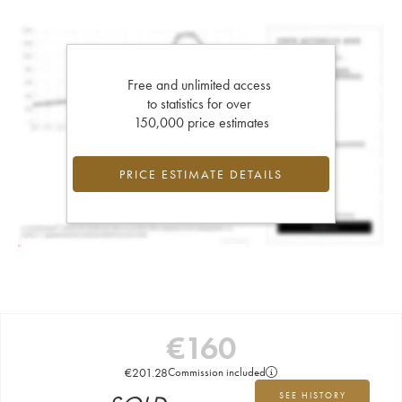
Free and unlimited access
to statistics for over
150,000 price estimates
PRICE ESTIMATE DETAILS
€
160
€
201.28
Commission included
SEE HISTORY