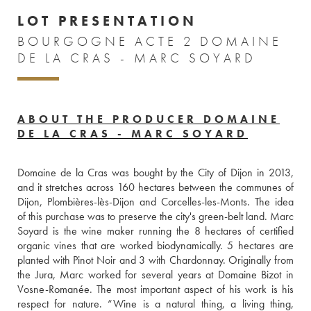
LOT PRESENTATION
BOURGOGNE ACTE 2 DOMAINE
DE LA CRAS - MARC SOYARD
ABOUT THE PRODUCER DOMAINE
DE LA CRAS - MARC SOYARD
Domaine de la Cras was bought by the City of Dijon in 2013, 
and it stretches across 160 hectares between the communes of 
Dijon, Plombières-lès-Dijon and Corcelles-les-Monts. The idea 
of this purchase was to preserve the city's green-belt land. Marc 
Soyard is the wine maker running the 8 hectares of certified 
organic vines that are worked biodynamically. 5 hectares are 
planted with Pinot Noir and 3 with Chardonnay. Originally from 
the Jura, Marc worked for several years at Domaine Bizot in 
Vosne-Romanée. The most important aspect of his work is his 
respect for nature. “Wine is a natural thing, a living thing, 