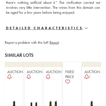
there's nothing artificial about it.” The vinification carried out 
involves very little intervention. The wines from this domain can 
be aged for a few years before being enjoyed.
DETAILED CHARACTERISTICS
Report a problem with this lot?
Report
SIMILAR LOTS
AUCTION
AUCTION
AUCTION
FIXED
AUCTION
PRICE
1