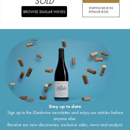
SOLD
STARTING BID:
€
150
BROWSE SIMILAR WINES
ESTIMATE:
€
200
Stay up to date
Sign up to the iDealwine newsletter and enjoy our articles before
anyone else.
Receive our new discoveries, exclusive sales, news and analysis