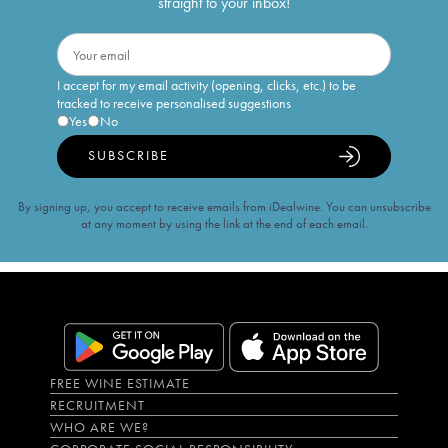
straight to your inbox!
I accept for my email activity (opening, clicks, etc.) to be
tracked to receive personalised suggestions
Yes
No
SUBSCRIBE
By signing up, you accept to receive emails from iDealwine. You can unsubscribe
at any moment by using the link at the end of each email.
FREE WINE ESTIMATE
RECRUITMENT
WHO ARE WE?