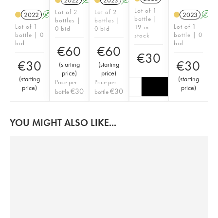
2022
A
K
2023
A
K
Lot of 1
Lot of 2
Lot of 2
2022
A
K
2023
A
bottle |
bottles |
bottles |
Lot of 1
Lot of 1
19 in
0 bid
0 bid
bottle | 0
bottle | 0
stock
bid
bid
€
60
€
60
€
30
€
30
€
30
(
starting
(
starting
price
)
price
)
(
starting
(
starting
Price per
Price per
price
)
price
)
€
30
€
30
bottle
bottle
YOU MIGHT ALSO LIKE...