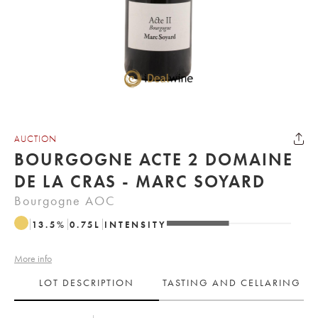
AUCTION
BOURGOGNE ACTE 2 DOMAINE
DE LA CRAS - MARC SOYARD
Bourgogne AOC
13.5
%
0.75
L
INTENSITY
More info
LOT DESCRIPTION
TASTING AND CELLARING