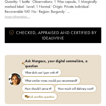
Quantity:
1 bottle
Observations:
1 Wax capsule
,
1 Marginally
marked label
Level:
1
Normal
Origin:
private individual
Recoverable VAT:
no
Region:
Burgundy
Appellation:
Bourgogne
More information....
Owner:
Domaine de la Cras - Marc Soyard
CHECKED, APPRAISED AND CERTIFIED BY
IDEALWINE
Ask Margaux, your digital sommelière, a
question
What dish can I pair with it?
What similar wines would you recommend?
How should I serve it?
How much will delivery cost?
Ask another question