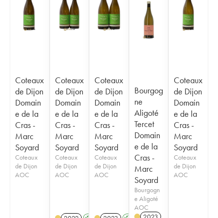
Coteaux
Coteaux
Coteaux
Coteaux
Bourgog
de Dijon
de Dijon
de Dijon
de Dijon
ne
Domain
Domain
Domain
Domain
Aligoté
e de la
e de la
e de la
e de la
Tercet
Cras -
Cras -
Cras -
Cras -
Domain
Marc
Marc
Marc
Marc
e de la
Soyard
Soyard
Soyard
Soyard
Cras -
Coteaux
Coteaux
Coteaux
Coteaux
de Dijon
de Dijon
de Dijon
de Dijon
Marc
AOC
AOC
AOC
AOC
Soyard
Bourgogn
e Aligoté
AOC
2023