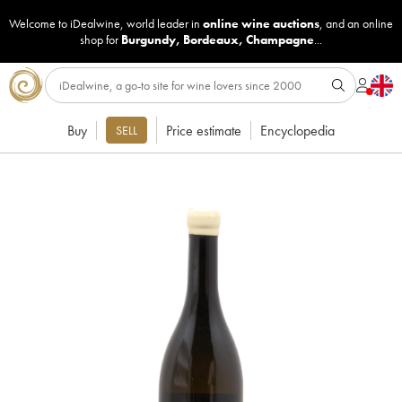
Welcome to iDealwine, world leader in
online wine auctions
, and an online
shop for
Burgundy
,
Bordeaux
,
Champagne
...
Buy
Price estimate
Encyclopedia
SELL