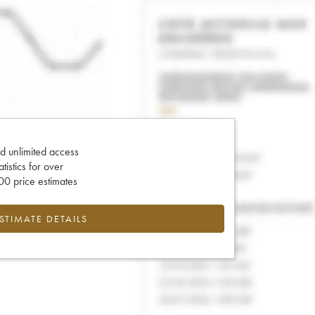
d unlimited access
tatistics for over
0 price estimates
ESTIMATE DETAILS