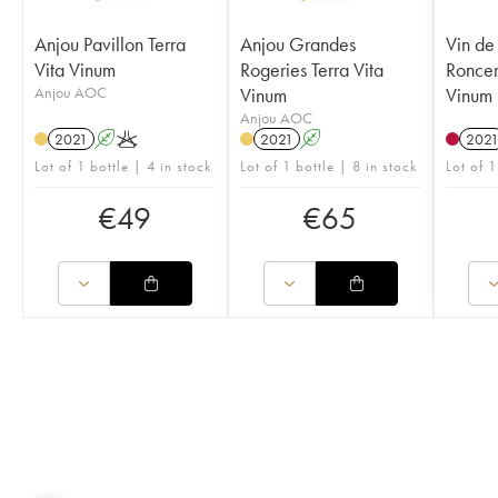
Anjou Pavillon Terra
Anjou Grandes
Vin de
Vita Vinum
Rogeries Terra Vita
Roncer
Anjou AOC
Vinum
Vinum
Anjou AOC
2021
A
K
2021
A
202
Lot of 1 bottle | 4 in stock
Lot of 1 bottle | 8 in stock
Lot of 1
€
49
€
65