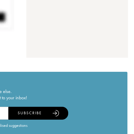
e else.
 to your inbox!
SUBSCRIBE
alised suggestions