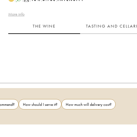
More info
THE WINE
TASTING AND CELLA
ecommend?
How should I serve it?
How much will delivery cost?