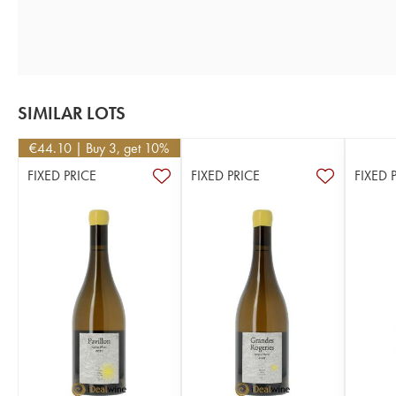
SIMILAR LOTS
€
44.10
| Buy 3, get 10%
FIXED PRICE
FIXED PRICE
FIXED 