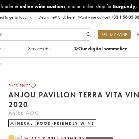
 leader in
online wine auctions
, and an online shop for
Burgundy
,
d to get in touch with iDealwine?
Click here
|
Want wine advice?
+33 1 56 05 8
P
SELL MY WINE
s
Services +
✨Our digital
sommelier
le
FIXED PRICE
ANJOU PAVILLON TERRA VITA VI
2020
Anjou AOC
MINERAL
FOOD-FRIENDLY WINE
A
K
13
%
0.75
L
INTENSITY