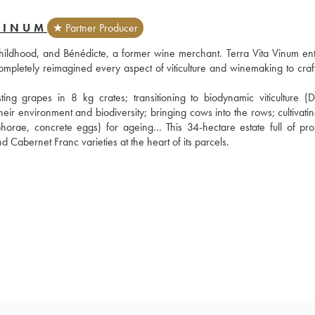
VINUM
★ Partner Producer
 childhood, and Bénédicte, a former wine merchant. Terra Vita Vinum ent
pletely reimagined every aspect of viticulture and winemaking to craft
g grapes in 8 kg crates; transitioning to biodynamic viticulture (D
their environment and biodiversity; bringing cows into the rows; cultivati
horae, concrete eggs) for ageing… This 34-hectare estate full of prom
 Cabernet Franc varieties at the heart of its parcels.