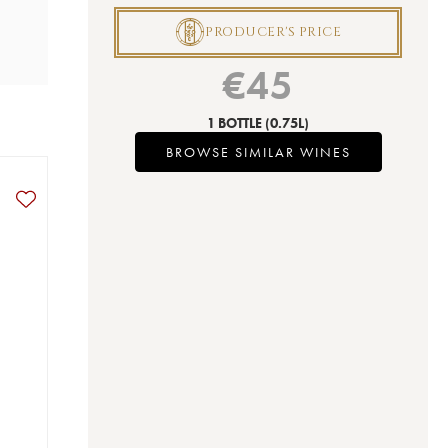
P
PRODUCER'S PRICE
€
45
1 BOTTLE
(0.75L)
BROWSE SIMILAR WINES