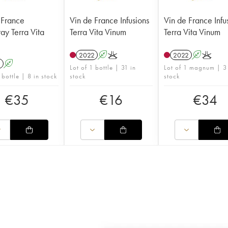
 France
Vin de France Infusions
Vin de France Infu
ay Terra Vita
Terra Vita Vinum
Terra Vita Vinum
2022
A
K
2022
A
K
1
A
Lot of 1 bottle | 31 in
Lot of 1 magnum | 3
 bottle | 8 in stock
stock
stock
€
35
€
16
€
34