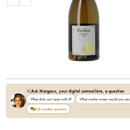
Ask Margaux, your digital sommelière, a question
What dish can I pair with it?
What similar wines would you r
Ask another question