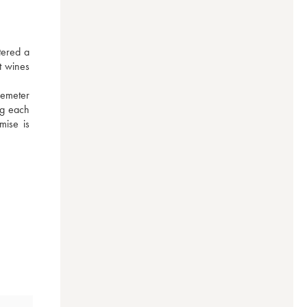
ered a 
 wines 
emeter 
ng each 
ise is 