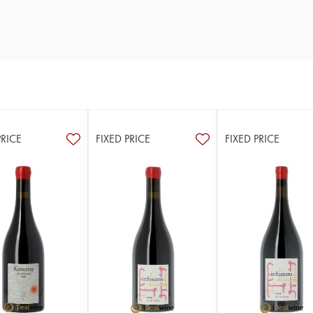
PRICE
FIXED PRICE
FIXED PRICE