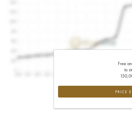
Free an
to s
150,00
PRICE 