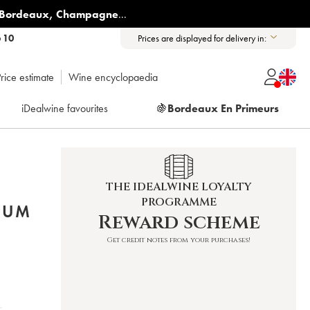
Bordeaux
,
Champagne
...
6 10
Prices are displayed for delivery in:
rice estimate
Wine encyclopaedia
iDealwine favourites
🍇
Bordeaux En Primeurs
THE IDEALWINE LOYALTY
PROGRAMME
NUM
Reward scheme
Get credit notes from your purchases!