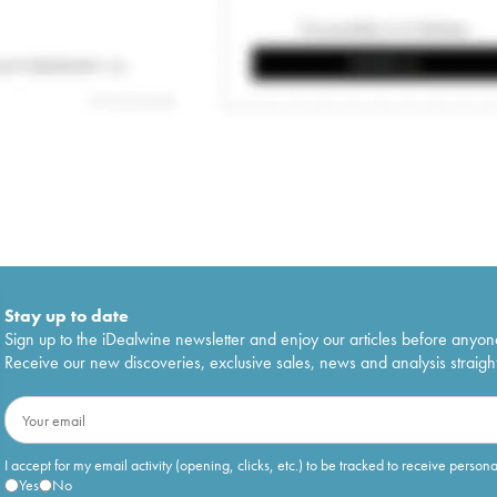
Stay up to date
Sign up to the iDealwine newsletter and enjoy our articles before anyon
Receive our new discoveries, exclusive sales, news and analysis straight
I accept for my email activity (opening, clicks, etc.) to be tracked to receive person
Yes
No