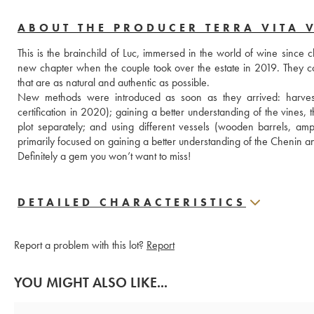
ABOUT THE PRODUCER TERRA VITA 
This is the brainchild of Luc, immersed in the world of wine since
new chapter when the couple took over the estate in 2019. They com
that are as natural and authentic as possible.
New methods were introduced as soon as they arrived: harvestin
certification in 2020); gaining a better understanding of the vines, 
plot separately; and using different vessels (wooden barrels, amp
primarily focused on gaining a better understanding of the Chenin and
Definitely a gem you won’t want to miss!
DETAILED CHARACTERISTICS
Report a problem with this lot?
Report
YOU MIGHT ALSO LIKE...