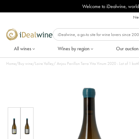
Welcome to iDealwine, world
Nee
All wines
Wines by region
Our auction
Home
/
Buy wine
/
Loire Valley
/
Anjou Pavillon Terra Vita Vinum 2020 - Lot of 1 bott