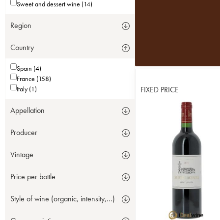
Sweet and dessert wine (14)
Region
Country
Spain (4)
France (158)
Italy (1)
FIXED PRICE
Appellation
Producer
Vintage
Price per bottle
Style of wine (organic, intensity,...)