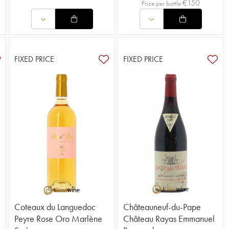
€
150
Price per bottle
FIXED PRICE
FIXED PRICE
Coteaux du Languedoc
Châteauneuf-du-Pape
Peyre Rose Oro Marlène
Château Rayas Emmanuel