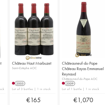
t
Château Haut Marbuzet
Châteauneuf-du-Pape
Saint-Estèphe AOC
Château Rayas Emmanuel
Reynaud
Châteauneuf-du-Pape AOC
2005
2009
ock
Lot of 3 bottles | 1 in stock
Lot of 1 bottle | 1 in stock
€
165
€
1,070