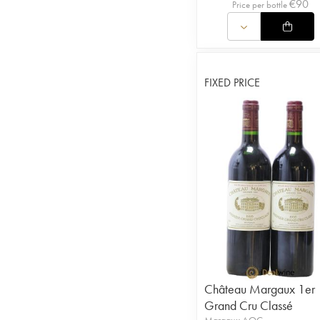
€
90
Price per bottle
FIXED PRICE
Château Margaux 1er
Grand Cru Classé