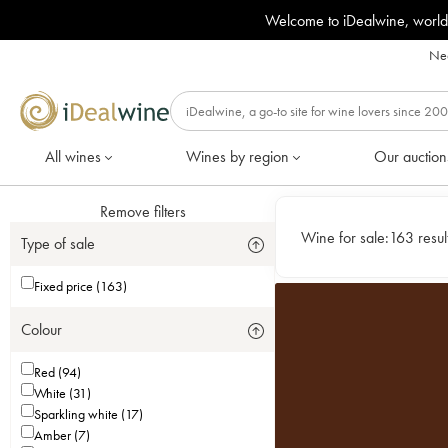
Welcome to iDealwine, world
Nee
All wines
Wines by region
Our auction
Remove filters
Wine for sale:
163 resul
Type of sale
Fixed price (163)
Colour
Red (94)
White (31)
Sparkling white (17)
Amber (7)