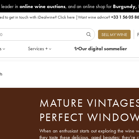
 leader in
online wine auctions
, and an online shop for
Burgundy
,
d to get in touch with iDealwine?
Click here
|
Want wine advice?
+33 1 56 05 8
P
SELL MY WINE
s
Services +
✨Our digital
sommelier
ts
MATURE VINTAGES
PERFECT WINDO
When an enthusiast starts out exploring the wine wor
they taste these delicious, aged beauties; they’re