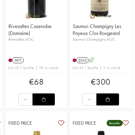
Rivesaltes Casenobe
Saumur-Champigny Les
u
(Domaine)
Poyeux Clos Rougeard
Rivesaltes AOC
Saumur-Champigny AOC
1971
2015
A
Lot of 1 bottle | 15 in stock
Lot of 1 bottle | 1 in stock
€
68
€
300
FIXED PRICE
FIXED PRICE
Bestseller