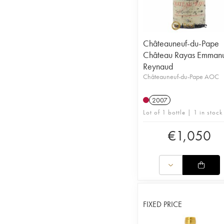
Châteauneuf-du-Pape
Château Rayas Emman
Reynaud
Châteauneuf-du-Pape AOC
2007
Lot of 1 bottle | 1 in stock
€
1,050
FIXED PRICE