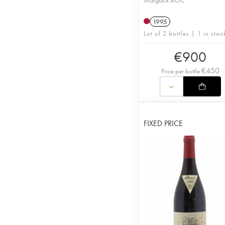
Margaux AOC
1995
Lot of 2 bottles | 1 in stoc
€
900
€
450
Price per bottle
FIXED PRICE