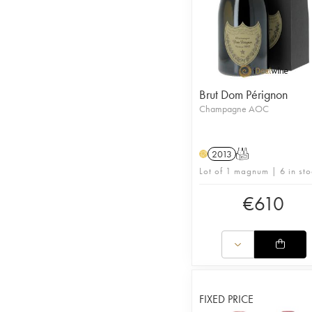
Brut Dom Pérignon
Champagne AOC
2013
T
H
Lot of 1 magnum | 6 in sto
€
610
FIXED PRICE