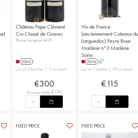
Château Pape Clément
Vin de France
uel
Cru Classé de Graves
(anciennement Coteaux d
Pessac-Léognan AOC
Languedoc) Peyre Rose
Marlène n°3 Marlène
Soria
2005
2016
A
Lot of 2 bottles | 1 in stock
Lot of 1 bottle | 10 in stock
€
300
€
115
€
150
Price per bottle
FIXED PRICE
FIXED PRICE