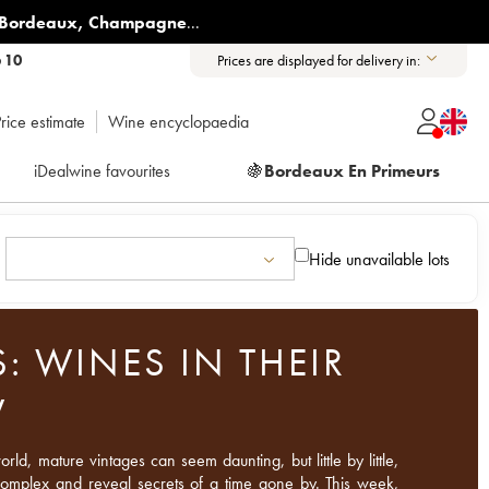
Bordeaux
,
Champagne
...
6 10
Prices are displayed for delivery in:
rice estimate
Wine encyclopaedia
iDealwine favourites
🍇
Bordeaux En Primeurs
Hide unavailable lots
: WINES IN THEIR
W
ld, mature vintages can seem daunting, but little by little,
 complex and reveal secrets of a time gone by. This week,