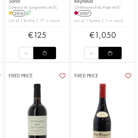
Soria
Reynaud
Coteaux du Languedoc AOC
Châteauneuf-du-Pape AOC
2016
A
2007
Lot of 1 bottle | 17 in stock
Lot of 1 bottle | 1 in stock
€
125
€
1,050
FIXED PRICE
FIXED PRICE