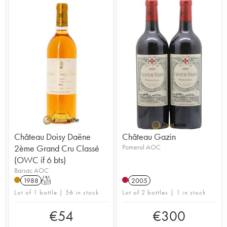
Château Doisy Daëne
Château Gazin
2ème Grand Cru Classé
Pomerol AOC
(OWC if 6 bts)
Barsac AOC
1988
T
2005
Lot of 1 bottle | 56 in stock
Lot of 2 bottles | 1 in stock
€
54
€
300