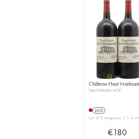
Château Haut Marbuze
Saint-Estèphe AOC
2015
Lot of 2 magnums | 1 in st
€
180