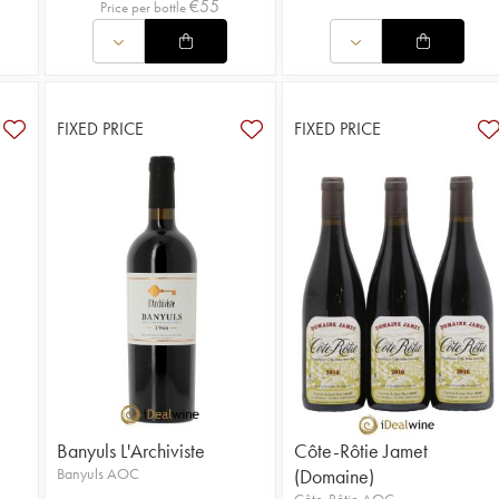
€
55
Price per bottle
FIXED PRICE
FIXED PRICE
Banyuls L'Archiviste
Côte-Rôtie Jamet
Banyuls AOC
(Domaine)