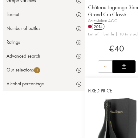
Grape varieties
Château Lagrange 3è
Grand Cru Classé
Format
Saint-Julien AOC
2014
Number of bottles
Lot of 1 bottle | 10 in stoc
Ratings
€
40
Advanced search
Our selections
1
Alcohol percentage
FIXED PRICE