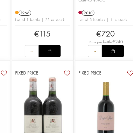
Côte-Rôtie AOC
1966
2010
k
Lot of 1 bottle | 23 in stock
Lot of 3 bottles | 1 in stock
€
115
€
720
€
240
Price per bottle
FIXED PRICE
FIXED PRICE