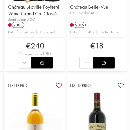
Château Léoville Poyferré
Château Belle-Vue
2ème Grand Cru Classé
Haut Médoc AOC
Saint-Julien AOC
2008
2016
Lot of 3 bottles | 1 in stock
Lot of 1 bottle | 54 in stock
€
240
€
18
€
80
Price per bottle
FIXED PRICE
FIXED PRICE