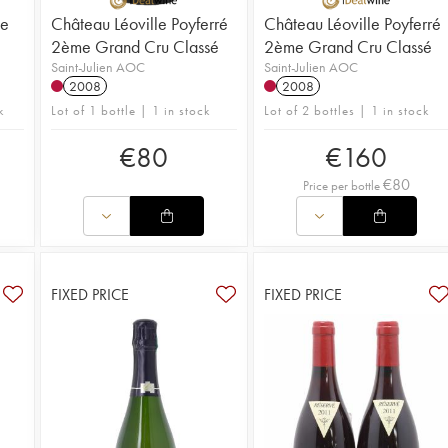
me
Château Léoville Poyferré
Château Léoville Poyferré
2ème Grand Cru Classé
2ème Grand Cru Classé
Saint-Julien AOC
Saint-Julien AOC
2008
2008
k
Lot of 1 bottle | 1 in stock
Lot of 2 bottles | 1 in stock
€
80
€
160
€
80
Price per bottle
FIXED PRICE
FIXED PRICE