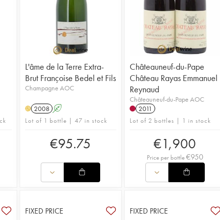
L'âme de la Terre Extra-
Châteauneuf-du-Pape
Brut Françoise Bedel et Fils
Château Rayas Emmanuel
Champagne AOC
Reynaud
Châteauneuf-du-Pape AOC
2008
A
2011
H
ck
Lot of 1 bottle | 47 in stock
Lot of 2 bottles | 1 in stock
€
95.75
€
1,900
€
950
Price per bottle
FIXED PRICE
FIXED PRICE