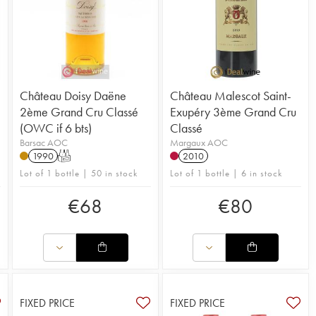
Château Doisy Daëne
Château Malescot Saint-
2ème Grand Cru Classé
Exupéry 3ème Grand Cru
(OWC if 6 bts)
Classé
Barsac AOC
Margaux AOC
1990
T
2010
Lot of 1 bottle | 50 in stock
Lot of 1 bottle | 6 in stock
€
68
€
80
FIXED PRICE
FIXED PRICE