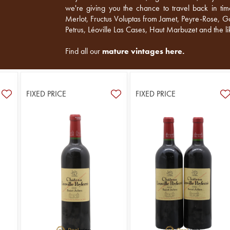
we're giving you the chance to travel back in ti
Merlot, Fructus Voluptas from Jamet, Peyre-Rose, Go
Petrus, Léoville Las Cases, Haut Marbuzet and the li
Find all our
mature vintages here
.
FIXED PRICE
FIXED PRICE