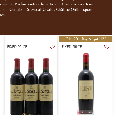
me with a Roches vertical from Lenoir, Domaine des Tours
non, Gangloff, Dauvissat, Graillot, Château-Grillet, Yquem,
kes!
€
16.20
| Buy 6, get 10%
FIXED PRICE
FIXED PRICE