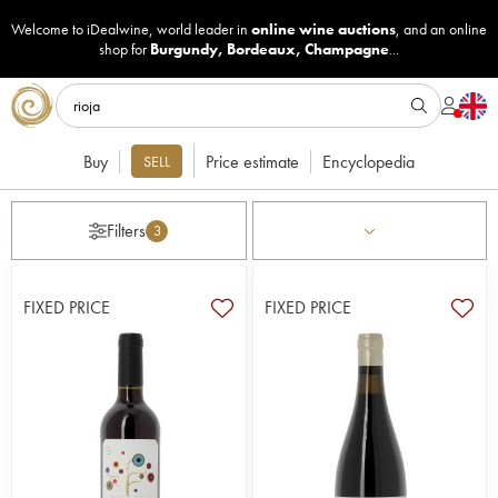
Welcome to iDealwine, world leader in
online wine auctions
, and an online
shop for
Burgundy
,
Bordeaux
,
Champagne
...
Buy
Price estimate
Encyclopedia
SELL
Filters
3
FIXED PRICE
FIXED PRICE