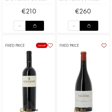
€
210
€
260
FIXED PRICE
FIXED PRICE
Last call