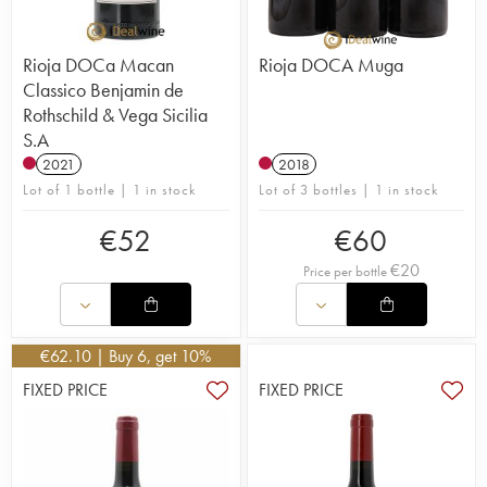
Rioja DOCa Macan
Rioja DOCA Muga
Classico Benjamin de
Rothschild & Vega Sicilia
S.A
2021
2018
Lot of 1 bottle | 1 in stock
Lot of 3 bottles | 1 in stock
€
52
€
60
€
20
Price per bottle
€
62.10
| Buy 6, get 10%
FIXED PRICE
FIXED PRICE