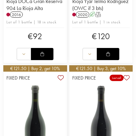
Rioja DOCa Gran Reserva
Rioja Yjar Telmo Rodriguez
904 La Rioja Alta
(OWC if 3 bts)
2016
2020
A
T
Lot of 1 bottle | 18 in stock
Lot of 1 bottle | 1 in stock
€
92
€
120
€
121.50
| Buy 2, get 10%
€
121.50
| Buy 3, get 10%
FIXED PRICE
FIXED PRICE
Last call