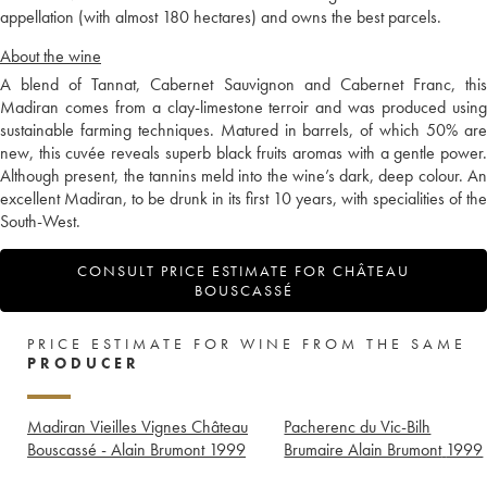
appellation (with almost 180 hectares) and owns the best parcels.
About the wine
A blend of Tannat, Cabernet Sauvignon and Cabernet Franc, this
Madiran comes from a clay-limestone terroir and was produced using
sustainable farming techniques. Matured in barrels, of which 50% are
new, this cuvée reveals superb black fruits aromas with a gentle power.
Although present, the tannins meld into the wine’s dark, deep colour. An
excellent Madiran, to be drunk in its first 10 years, with specialities of the
South-West.
CONSULT PRICE ESTIMATE FOR CHÂTEAU
BOUSCASSÉ
PRICE ESTIMATE FOR WINE FROM THE SAME
PRODUCER
Madiran Vieilles Vignes Château
Pacherenc du Vic-Bilh
Bouscassé - Alain Brumont
1999
Brumaire Alain Brumont
1999