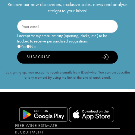
Receive our new discoveries, exclusive sales, news and analysis
straight to your inbox!
I accept for my email activity (opening, clicks, etc.) to be
tracked to receive personalised suggestions
Yes
No
SUBSCRIBE
By signing up, you accept to receive emails from iDealwine. You can unsubscribe
at any moment by using the link at the end of each email.
FREE WINE ESTIMATE
RECRUITMENT