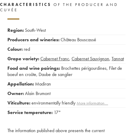
CHARACTERISTICS
OF THE PRODUCER AND
CUVÉE
Region:
South-West
Producers and wineries:
Château Bouscassé
Colour:
red
Grape variety:
Cabernet Franc
,
Cabernet Sauvignon
,
Tannat
Food and wine pairings:
Brochettes périgourdines
,
Filet de
boeuf en croûte
,
Daube de sanglier
Appellation:
Madiran
Owner:
Alain Brumont
Viticulture:
environmentally friendly
More information....
Service temperature:
17°
The information published above presents the current