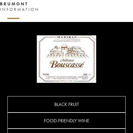
BRUMONT
INFORMATION
BLACK FRUIT
FOOD-FRIENDLY WINE