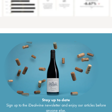
Stay up to date
Sign up to the iDealwine newsletter and enjoy our articles before
anyone else.