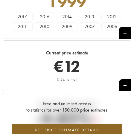
1999
2017
2016
2014
2013
2012
2011
2010
2009
2007
2006
2005
2004
2003
2002
2001
2000
1999
1998
1997
1996
Current price estimate
1995
1994
1993
1991
1990
€
12
1989
1988
1985
1981
1980
1975
1972
(75cl format)
+
Free and unlimited access
Current trend of price estimate
to statistics for over 150,000 price estimates
-4.82%
SEE PRICE ESTIMATE DETAILS
Lowest trend for the 1999 vintage from 2026 in relation to 2025