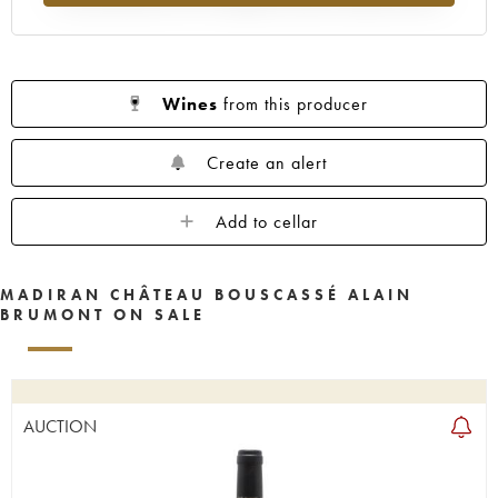
Wines
from this producer
Create an alert
Add to cellar
MADIRAN CHÂTEAU BOUSCASSÉ ALAIN
BRUMONT ON SALE
AUCTION