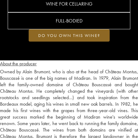
WINE FOR CELLARING
FULL-BODIED
DO YOU OWN THIS WINE?
About the producer
Owned by Alain Brumont, who is also at the head of Château Montus,
Bouscassé is one of the big names of Madiran. In 1979, Alain Brumont
left the family-owned domaine of Château Bouscassé and bought
Château Montus. He completely changed the vineyards (with other
rootstocks and seedlings selected…) and took inspiration from the
Bordeaux model, aging his wines in small new oak barrels. In 1982, he
made his first wines with the grapes from three-year-old vines. This
great success marked the beginning of Madiran wine's worldwide
renown. Some years later, he went back to running the family domaine,
Château Bouscassé. The wines from both domains are vinified at
Château Montus. Brumont is therefore the largest landowner in the