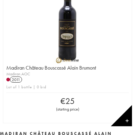
Madiran Château Bouscassé Alain Brumont
Madiran AOC
2011
Lot of 1 bottle | 0 bid
€
25
(
starting price
)
✕
MADIRAN CHÂTEAU BOUSCASSÉ ALAIN