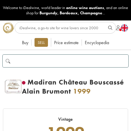
Welcome to iDealwine, world leader in
online wine auctions
, and an online
shop for
Burgundy
,
Bordeaux
,
Champagne
...
Buy
Price estimate
Encyclopedia
SELL
Madiran Château Bouscassé
Alain Brumont
1999
Vintage