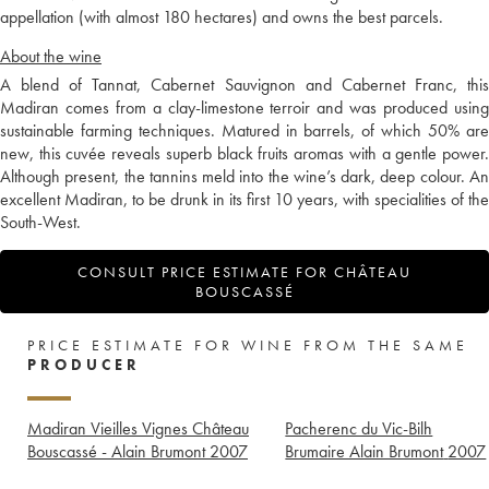
appellation (with almost 180 hectares) and owns the best parcels.
About the wine
A blend of Tannat, Cabernet Sauvignon and Cabernet Franc, this
Madiran comes from a clay-limestone terroir and was produced using
sustainable farming techniques. Matured in barrels, of which 50% are
new, this cuvée reveals superb black fruits aromas with a gentle power.
Although present, the tannins meld into the wine’s dark, deep colour. An
excellent Madiran, to be drunk in its first 10 years, with specialities of the
South-West.
CONSULT PRICE ESTIMATE FOR CHÂTEAU
BOUSCASSÉ
PRICE ESTIMATE FOR WINE FROM THE SAME
PRODUCER
Madiran Vieilles Vignes Château
Pacherenc du Vic-Bilh
Bouscassé - Alain Brumont
2007
Brumaire Alain Brumont
2007