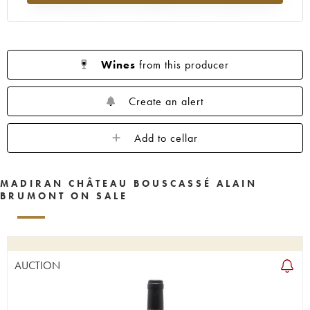
Wines
from this producer
Create an alert
Add to cellar
MADIRAN CHÂTEAU BOUSCASSÉ ALAIN
BRUMONT ON SALE
AUCTION