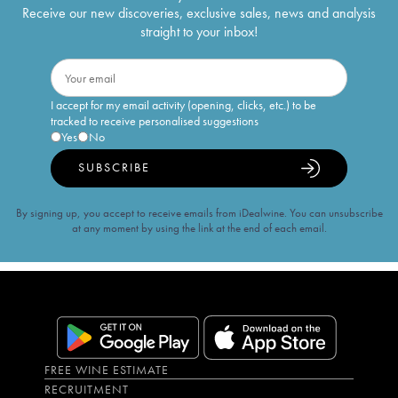
Receive our new discoveries, exclusive sales, news and analysis
straight to your inbox!
I accept for my email activity (opening, clicks, etc.) to be
tracked to receive personalised suggestions
Yes
No
SUBSCRIBE
By signing up, you accept to receive emails from iDealwine. You can unsubscribe
at any moment by using the link at the end of each email.
FREE WINE ESTIMATE
RECRUITMENT