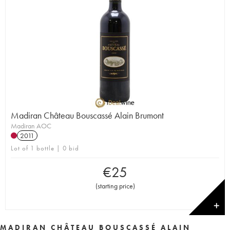
Madiran Château Bouscassé Alain Brumont
Madiran AOC
2011
Lot of 1 bottle | 0 bid
€
25
(
starting price
)
✕
MADIRAN CHÂTEAU BOUSCASSÉ ALAIN