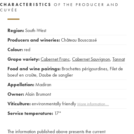
CHARACTERISTICS
OF THE PRODUCER AND
CUVÉE
Region:
South-West
Producers and wineries:
Château Bouscassé
Colour:
red
Grape variety:
Cabernet Franc
,
Cabernet Sauvignon
,
Tannat
Food and wine pairings:
Brochettes périgourdines
,
Filet de
boeuf en croûte
,
Daube de sanglier
Appellation:
Madiran
Owner:
Alain Brumont
Viticulture:
environmentally friendly
More information....
Service temperature:
17°
The information published above presents the current