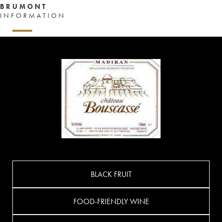
BRUMONT
INFORMATION
BLACK FRUIT
FOOD-FRIENDLY WINE