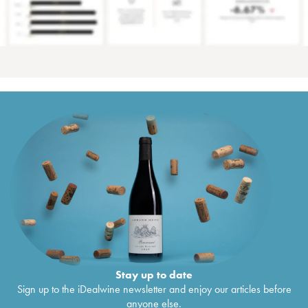
Stay up to date
Sign up to the iDealwine newsletter and enjoy our articles before
anyone else.