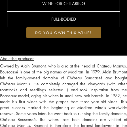
WINE FOR CELLARING
FULL-BODIED
DO YOU OWN THIS WINE?
About the producer
Owned by Alain Brumont, who is also at the head of Château Montus,
Bouscassé is one of the big names of Madiran. In 1979, Alain Brumont
left the family-owned domaine of Château Bouscassé and bought
Château Montus. He completely changed the vineyards (with other
rootstocks and seedlings selected…) and took inspiration from the
Bordeaux model, aging his wines in small new oak barrels. In 1982, he
made his first wines with the grapes from three-year-old vines. This
great success marked the beginning of Madiran wine's worldwide
renown. Some years later, he went back to running the family domaine,
Château Bouscassé. The wines from both domains are vinified at
Château Montus. Brumont is therefore the largest landowner in the