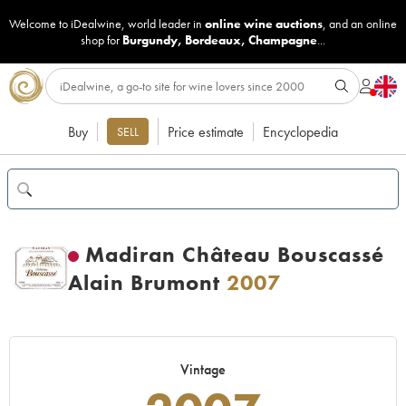
Welcome to iDealwine, world leader in
online wine auctions
, and an online
shop for
Burgundy
,
Bordeaux
,
Champagne
...
Buy
Price estimate
Encyclopedia
SELL
Madiran Château Bouscassé
Alain Brumont
2007
Vintage