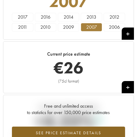
2007
2017
2016
2014
2013
2012
2011
2010
2009
2007
2006
2005
2004
2003
2002
2001
2000
1999
1998
1997
1996
Current price estimate
1995
1994
1993
1991
1990
€
26
1989
1988
1985
1981
1980
1975
1972
(75cl format)
+
Free and unlimited access
Current trend of price estimate
to statistics for over 150,000 price estimates
+4.23%
SEE PRICE ESTIMATE DETAILS
Highest trend for the 2007 vintage from 2026 in relation to 2025