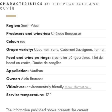
CHARACTERISTICS
OF THE PRODUCER AND
CUVÉE
Region:
South-West
Producers and wineries:
Château Bouscassé
Colour:
red
Grape variety:
Cabernet Franc
,
Cabernet Sauvignon
,
Tannat
Food and wine pairings:
Brochettes périgourdines
,
Filet de
boeuf en croûte
,
Daube de sanglier
Appellation:
Madiran
Owner:
Alain Brumont
Viticulture:
environmentally friendly
More information....
Service temperature:
17°
The information published above presents the current