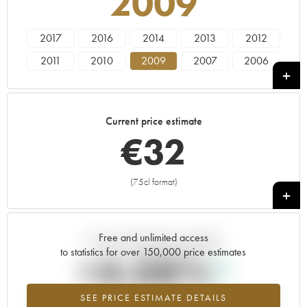
2009
2017
2016
2014
2013
2012
2011
2010
2009
2007
2006
2005
2004
2003
2002
2001
2000
1999
1998
1997
1996
Current price estimate
1995
1994
1993
1991
1990
€
32
1989
1988
1985
1981
1980
1975
1972
(75cl format)
+
Free and unlimited access
Current trend of price estimate
to statistics for over 150,000 price estimates
+4.08%
SEE PRICE ESTIMATE DETAILS
Highest trend for the 2009 vintage from 2026 in relation to 2025