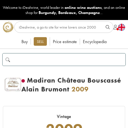
Welcome to iDealwine, world leader in
online wine auctions
, and an online
shop for
Burgundy
,
Bordeaux
,
Champagne
...
Buy
Price estimate
Encyclopedia
SELL
Madiran Château Bouscassé
Alain Brumont
2009
Vintage