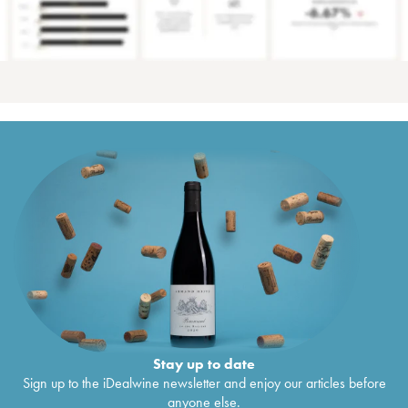
Stay up to date
Sign up to the iDealwine newsletter and enjoy our articles before
anyone else.