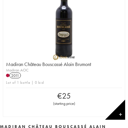
Madiran Château Bouscassé Alain Brumont
Madiran AOC
2011
Lot of 1 bottle | 0 bid
€
25
(
starting price
)
✕
MADIRAN CHÂTEAU BOUSCASSÉ ALAIN