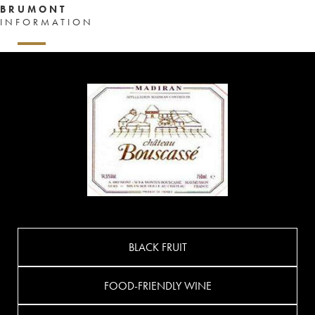
BRUMONT
INFORMATION
BLACK FRUIT
FOOD-FRIENDLY WINE