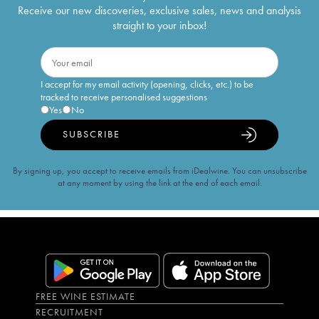
Receive our new discoveries, exclusive sales, news and analysis
straight to your inbox!
I accept for my email activity (opening, clicks, etc.) to be
tracked to receive personalised suggestions
Yes
No
SUBSCRIBE
By signing up, you accept to receive emails from iDealwine. You can unsubscribe
at any moment by using the link at the end of each email.
FREE WINE ESTIMATE
RECRUITMENT