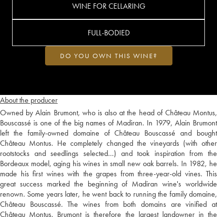
WINE FOR CELLARING
FULL-BODIED
DO YOU OWN THIS WINE?
About the producer
Owned by Alain Brumont, who is also at the head of Château Montus,
Bouscassé is one of the big names of Madiran. In 1979, Alain Brumont
left the family-owned domaine of Château Bouscassé and bought
Château Montus. He completely changed the vineyards (with other
rootstocks and seedlings selected…) and took inspiration from the
Bordeaux model, aging his wines in small new oak barrels. In 1982, he
made his first wines with the grapes from three-year-old vines. This
great success marked the beginning of Madiran wine's worldwide
renown. Some years later, he went back to running the family domaine,
Château Bouscassé. The wines from both domains are vinified at
Château Montus. Brumont is therefore the largest landowner in the