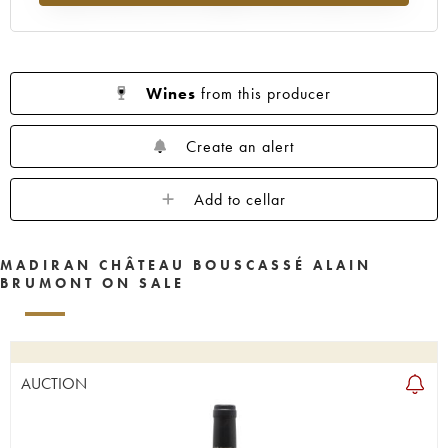
Wines
from this producer
Create an alert
Add to cellar
MADIRAN CHÂTEAU BOUSCASSÉ ALAIN
BRUMONT ON SALE
AUCTION