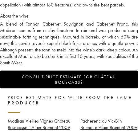
appellation (with almost 180 hectares) and owns the best parcels.
About the wine
A blend of Tannat, Cabernet Sauvignon and Cabernet Franc, this
Madiran comes from a clay-limestone terroir and was produced using
sustainable farming techniques. Matured in barrels, of which 50% are
new, this cuvée reveals superb black fruits aromas with a gentle power.
Although present, the tannins meld into the wine’s dark, deep colour. An
excellent Madiran, to be drunk in its first 10 years, with specialities of the
South-West.
CONSULT PRICE ESTIMATE FOR CHÂTEAU
BOUSCASSÉ
PRICE ESTIMATE FOR WINE FROM THE SAME
PRODUCER
Madiran Vieilles Vignes Château
Pacherenc du Vic-Bilh
Bouscassé - Alain Brumont
2009
Brumaire Alain Brumont
2009