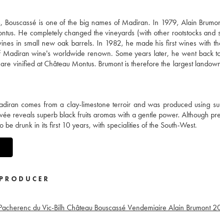
Bouscassé is one of the big names of Madiran. In 1979, Alain Brumont
us. He completely changed the vineyards (with other rootstocks and 
ines in small new oak barrels. In 1982, he made his first wines with t
of Madiran wine's worldwide renown. Some years later, he went back t
re vinified at Château Montus. Brumont is therefore the largest landown
diran comes from a clay-limestone terroir and was produced using su
vée reveals superb black fruits aromas with a gentle power. Although pre
be drunk in its first 10 years, with specialities of the South-West.
PRODUCER
Pacherenc du Vic-Bilh Château Bouscassé Vendemiaire Alain Brumont
2