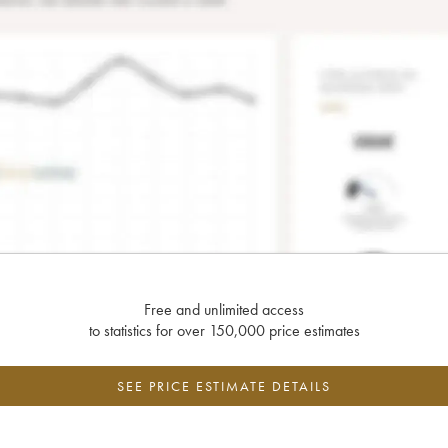
Free and unlimited access
to statistics for over 150,000 price estimates
SEE PRICE ESTIMATE DETAILS