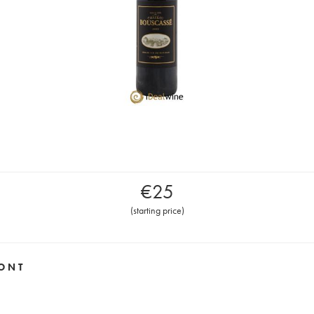
€
25
(
starting price
)
ONT