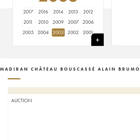
2017
2016
2014
2013
2012
2011
2010
2009
2007
2006
2005
2004
2003
2002
2001
2000
1999
1998
1997
1996
1995
1994
1993
1991
1990
1989
1988
1985
1981
1980
MADIRAN CHÂTEAU BOUSCASSÉ ALAIN BRUMO
1975
1972
AUCTION