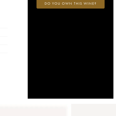
DO YOU OWN THIS WINE?