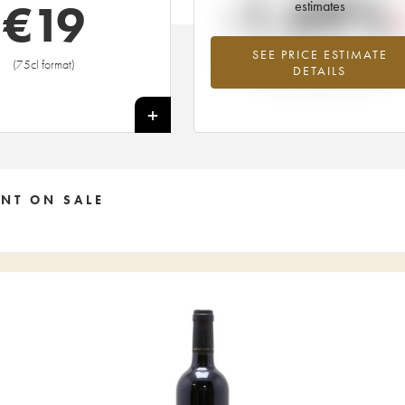
-1.09%
€
19
estimates
SEE PRICE ESTIMATE
Lowest trend for the 2003 vintage fr
(75cl format)
DETAILS
2026 in relation to 2025
+
NT ON SALE