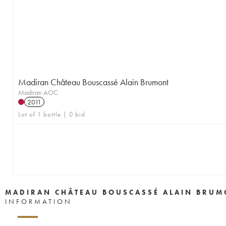
Madiran Château Bouscassé Alain Brumont
Madiran AOC
2011
Lot of 1 bottle | 0 bid
MADIRAN CHÂTEAU BOUSCASSÉ ALAIN BRUM
INFORMATION