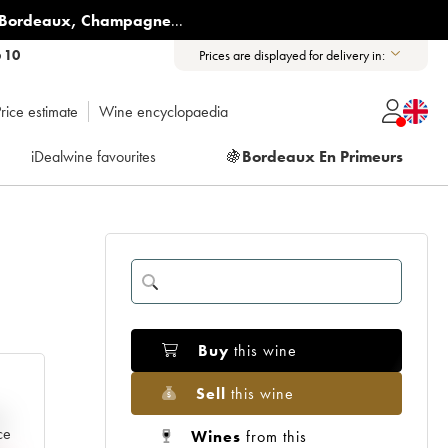
Bordeaux
,
Champagne
...
6 10
Prices are displayed for delivery in:
rice estimate
Wine encyclopaedia
iDealwine favourites
🍇
Bordeaux En Primeurs
Buy
this wine
Sell
this wine
e
ce
Wines
from this