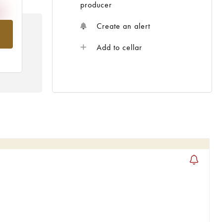
producer
Create an alert
om
Add to cellar