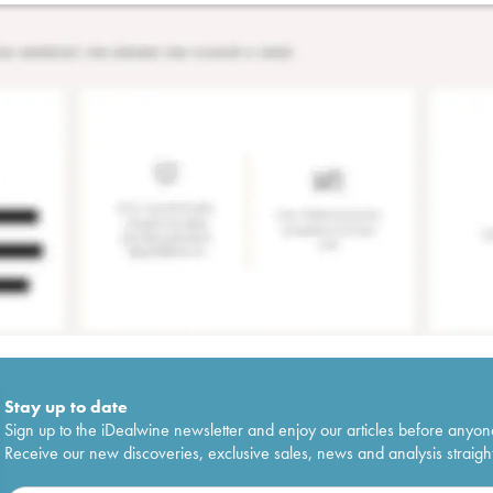
Stay up to date
Sign up to the iDealwine newsletter and enjoy our articles before anyon
Receive our new discoveries, exclusive sales, news and analysis straight