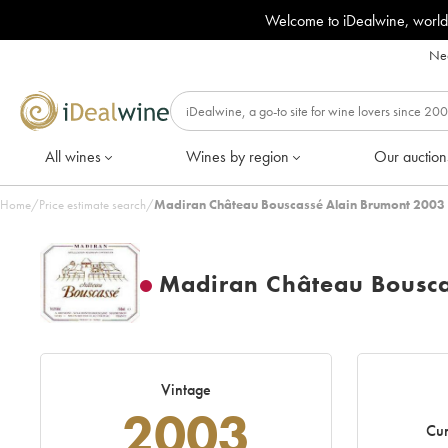
Welcome to iDealwine, world
Nee
All wines
Wines by region
Our auction
Home
/
Price estimate search
/
Madiran Château Bouscassé Alain Brumont 2003 
Madiran Château Bousca
Vintage
2003
Cur