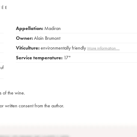
VÉE
Appellation:
Madiran
Owner:
Alain Brumont
Viticulture:
environmentally friendly
More information....
Service temperature:
17°
euf
s of the wine.
rior written consent from the author.