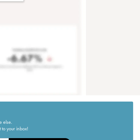
e else.
 to your inbox!