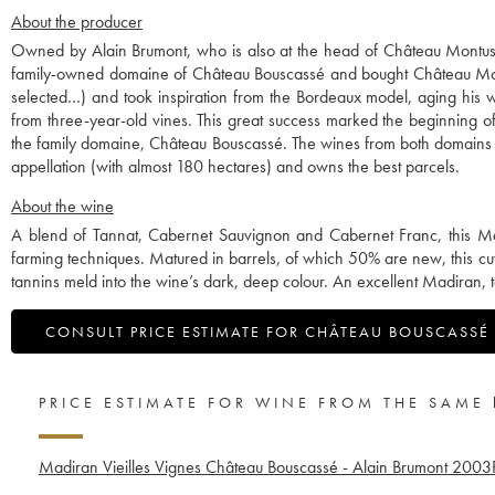
About the producer
Owned by Alain Brumont, who is also at the head of Château Montus, 
family-owned domaine of Château Bouscassé and bought Château Mont
selected…) and took inspiration from the Bordeaux model, aging his w
from three-year-old vines. This great success marked the beginning 
the family domaine, Château Bouscassé. The wines from both domains a
appellation (with almost 180 hectares) and owns the best parcels.
About the wine
A blend of Tannat, Cabernet Sauvignon and Cabernet Franc, this Ma
farming techniques. Matured in barrels, of which 50% are new, this cu
tannins meld into the wine’s dark, deep colour. An excellent Madiran, to 
CONSULT PRICE ESTIMATE FOR CHÂTEAU BOUSCASSÉ
PRICE ESTIMATE FOR WINE FROM THE SAME
Madiran Vieilles Vignes Château Bouscassé - Alain Brumont
2003