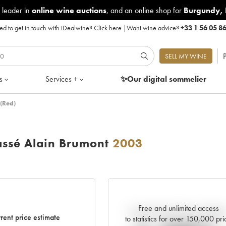
 leader in
online wine auctions
, and an online shop for
Burgundy
,
d to get in touch with iDealwine?
Click here
|
Want wine advice?
+33 1 56 05 8
P
SELL MY WINE
s
Services +
✨Our digital
sommelier
(Red)
ssé Alain Brumont
2003
Free and unlimited access
Current trend of price estimat
rent price estimate
to statistics for over 150,000 pri