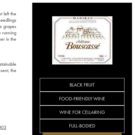
 left the
seedlings
he grapes
o running
er in the
stainable
sent, the
BLACK FRUIT
FOOD-FRIENDLY WINE
WINE FOR CELLARING
FULL-BODIED
003