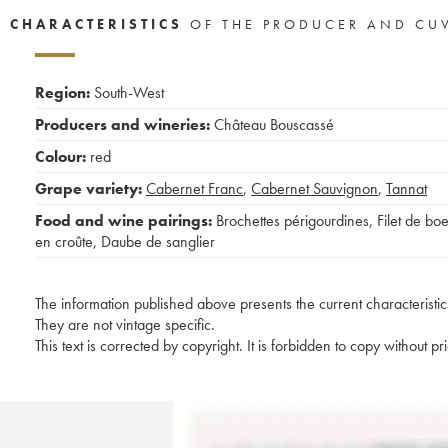
CHARACTERISTICS
OF THE PRODUCER AND CU
Region:
South-West
Producers and wineries:
Château Bouscassé
Colour:
red
Grape variety:
Cabernet Franc
,
Cabernet Sauvignon
,
Tannat
Food and wine pairings:
Brochettes périgourdines
,
Filet de bo
en croûte
,
Daube de sanglier
The information published above presents the current characteristic
They are not vintage specific.
This text is corrected by copyright. It is forbidden to copy without p