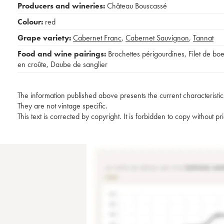
Producers and wineries:
Château Bouscassé
Colour:
red
Grape variety:
Cabernet Franc
,
Cabernet Sauvignon
,
Tannat
Food and wine pairings:
Brochettes périgourdines
,
Filet de bo
en croûte
,
Daube de sanglier
The information published above presents the current characteristic
They are not vintage specific.
This text is corrected by copyright. It is forbidden to copy without p