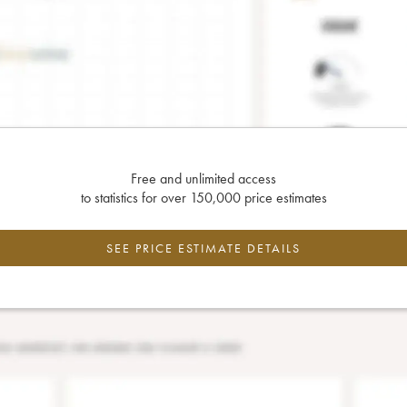
Free and unlimited access
to statistics for over 150,000 price estimates
SEE PRICE ESTIMATE DETAILS