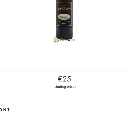
€
25
(
starting price
)
ONT