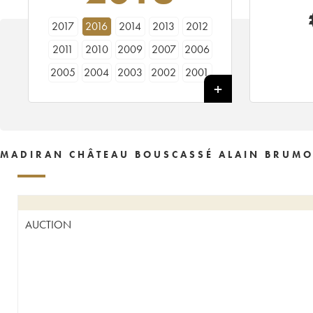
2017
2016
2014
2013
2012
2011
2010
2009
2007
2006
2005
2004
2003
2002
2001
2000
1999
1998
1997
1996
1995
1994
1993
1991
1990
1989
1988
1985
1981
1980
MADIRAN CHÂTEAU BOUSCASSÉ ALAIN BRUMO
1975
1972
AUCTION