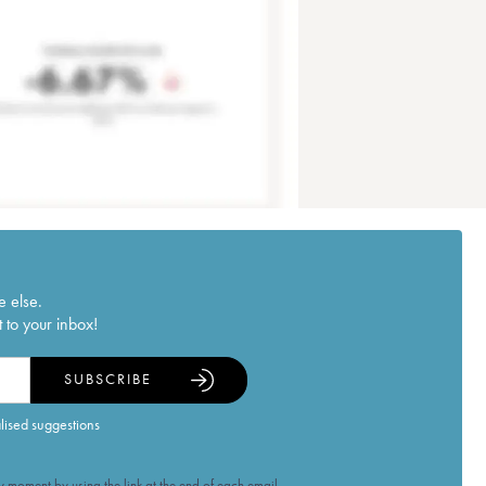
e else.
 to your inbox!
SUBSCRIBE
alised suggestions
 moment by using the link at the end of each email.