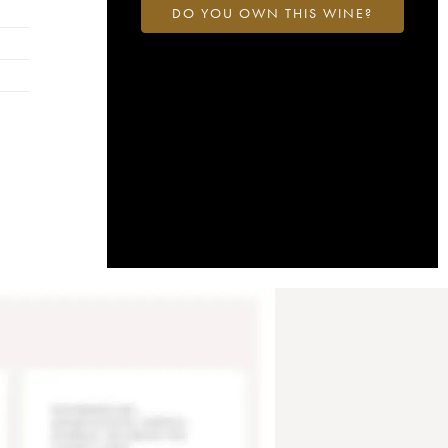
DO YOU OWN THIS WINE?