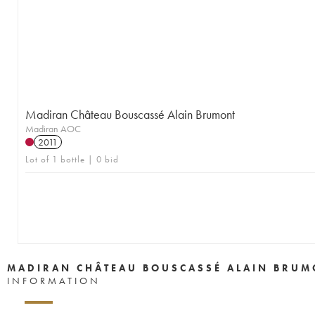
Madiran Château Bouscassé Alain Brumont
Madiran AOC
2011
Lot of 1 bottle | 0 bid
MADIRAN CHÂTEAU BOUSCASSÉ ALAIN BRUM
INFORMATION