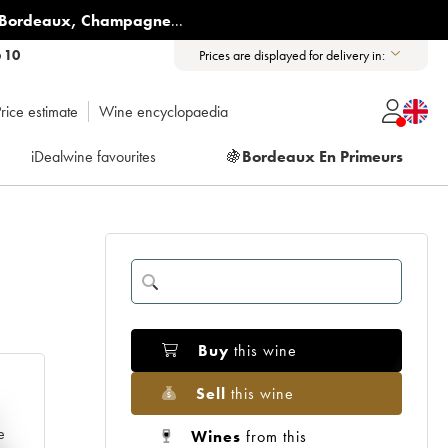
Bordeaux
,
Champagne
...
6 10
Prices are displayed for delivery in:
rice estimate
Wine encyclopaedia
iDealwine favourites
🍇
Bordeaux En Primeurs
Buy
this wine
Sell
this wine
e
Wines
from this