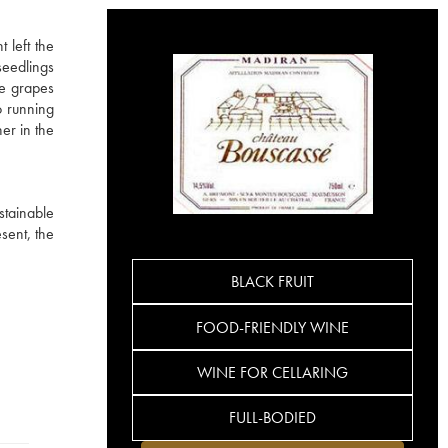
 left the
seedlings
he grapes
o running
er in the
stainable
sent, the
BLACK FRUIT
FOOD-FRIENDLY WINE
WINE FOR CELLARING
FULL-BODIED