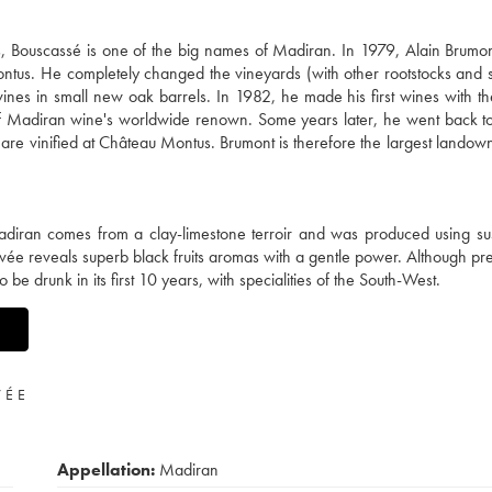
Bouscassé is one of the big names of Madiran. In 1979, Alain Brumont
us. He completely changed the vineyards (with other rootstocks and 
ines in small new oak barrels. In 1982, he made his first wines with t
of Madiran wine's worldwide renown. Some years later, he went back t
re vinified at Château Montus. Brumont is therefore the largest landown
diran comes from a clay-limestone terroir and was produced using su
vée reveals superb black fruits aromas with a gentle power. Although pre
be drunk in its first 10 years, with specialities of the South-West.
VÉE
Appellation:
Madiran