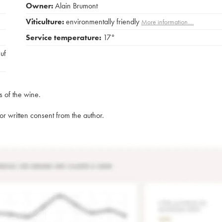
Owner:
Alain Brumont
Viticulture:
environmentally friendly
More information....
Service temperature:
17°
euf
s of the wine.
rior written consent from the author.