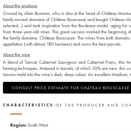
About the producer
Owned by Alain Brumont, who is also at the head of Château Montus, 
family-owned domaine of Château Bouscassé and bought Château Mont
selected…) and took inspiration from the Bordeaux model, aging his w
from three-year-old vines. This great success marked the beginning 
the family domaine, Château Bouscassé. The wines from both domains a
appellation (with almost 180 hectares) and owns the best parcels.
About the wine
A blend of Tannat, Cabernet Sauvignon and Cabernet Franc, this Ma
farming techniques. Matured in barrels, of which 50% are new, this cu
tannins meld into the wine’s dark, deep colour. An excellent Madiran, to 
CONSULT PRICE ESTIMATE FOR CHÂTEAU BOUSCASSÉ
CHARACTERISTICS
OF THE PRODUCER AND CU
Region:
South-West