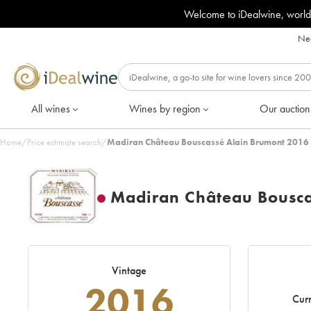
Welcome to iDealwine, world
Nee
All wines
Wines by region
Our auction
Home
/
Price estimate search
/
Madiran Château Bouscassé Alain Brumont 2016 
Madiran Château Bousca
Vintage
2016
Curr