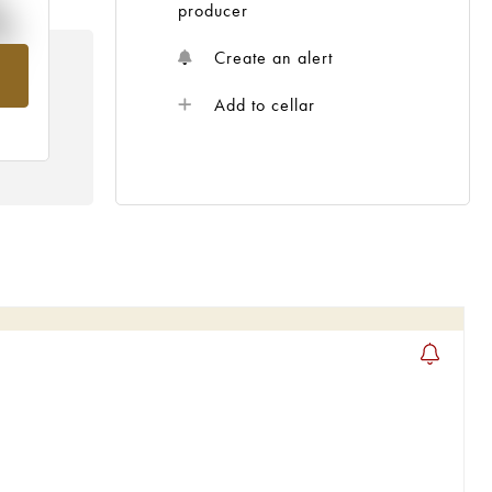
%
producer
Create an alert
om
Add to cellar