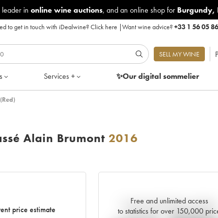
 leader in
online wine auctions
, and an online shop for
Burgundy
,
d to get in touch with iDealwine?
Click here
|
Want wine advice?
+33 1 56 05 8
P
SELL MY WINE
s
Services +
✨Our digital
sommelier
(Red)
ssé Alain Brumont
2016
Free and unlimited access
Current trend of price estimate
ent price estimate
to statistics for over 150,000 pric