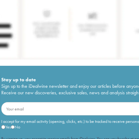
Stay up to date
Sign up to the iDealwine newsletter and enjoy our articles before anyon
Receive our new discoveries, exclusive sales, news and analysis straight
I accept for my email activity (opening, clicks, etc.) to be tracked to receive person
Yes
No
By signing up, you accept to receive emails from iDealwine. You can unsubscribe at any