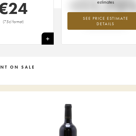
+11.73
€
24
estimates
SEE PRICE ESTIMATE
Highest trend for the 2016 vintage fr
(75cl format)
DETAILS
2026 in relation to 2025
+
NT ON SALE