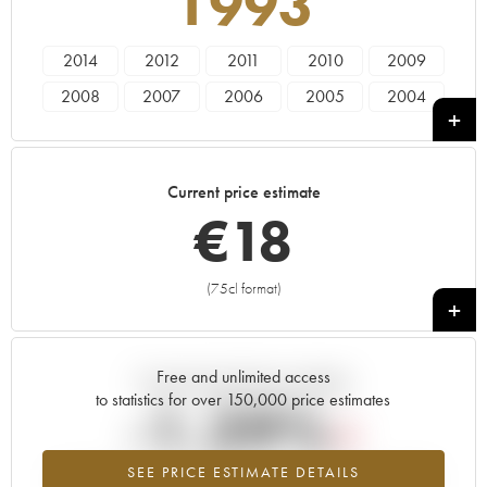
1993
2014
2012
2011
2010
2009
2008
2007
2006
2005
2004
2003
2002
2001
2000
1999
1998
1997
1996
1995
1994
Current price estimate
1993
1992
1991
1990
1989
€
18
1988
1987
1986
1985
1984
(75cl format)
+
Free and unlimited access
Current trend of price estimate
to statistics for over 150,000 price estimates
-1.29%
SEE PRICE ESTIMATE DETAILS
Lowest trend for the 1993 vintage from 2026 in relation to 2025