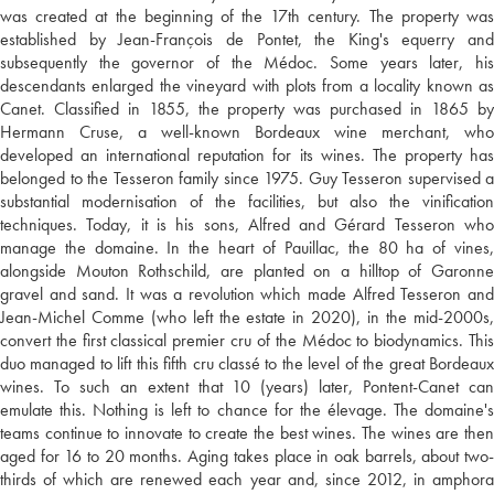
was created at the beginning of the 17th century. The property was
established by Jean-François de Pontet, the King's equerry and
subsequently the governor of the Médoc. Some years later, his
descendants enlarged the vineyard with plots from a locality known as
Canet. Classified in 1855, the property was purchased in 1865 by
Hermann Cruse, a well-known Bordeaux wine merchant, who
developed an international reputation for its wines. The property has
belonged to the Tesseron family since 1975. Guy Tesseron supervised a
substantial modernisation of the facilities, but also the vinification
techniques. Today, it is his sons, Alfred and Gérard Tesseron who
manage the domaine. In the heart of Pauillac, the 80 ha of vines,
alongside Mouton Rothschild, are planted on a hilltop of Garonne
gravel and sand. It was a revolution which made Alfred Tesseron and
Jean-Michel Comme (who left the estate in 2020), in the mid-2000s,
convert the first classical premier cru of the Médoc to biodynamics. This
duo managed to lift this fifth cru classé to the level of the great Bordeaux
wines. To such an extent that 10 (years) later, Pontent-Canet can
emulate this. Nothing is left to chance for the élevage. The domaine's
teams continue to innovate to create the best wines. The wines are then
aged for 16 to 20 months. Aging takes place in oak barrels, about two-
thirds of which are renewed each year and, since 2012, in amphora