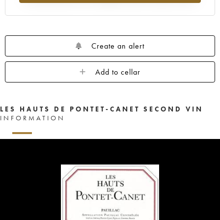
Create an alert
Add to cellar
LES HAUTS DE PONTET-CANET SECOND VIN
INFORMATION