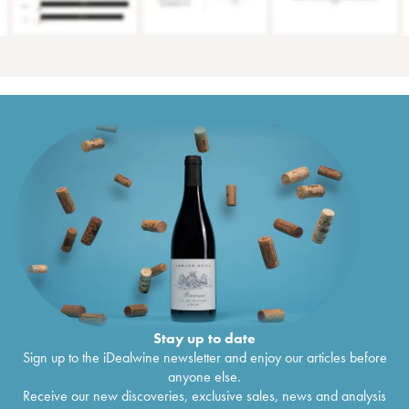
Stay up to date
Sign up to the iDealwine newsletter and enjoy our articles before
anyone else.
Receive our new discoveries, exclusive sales, news and analysis