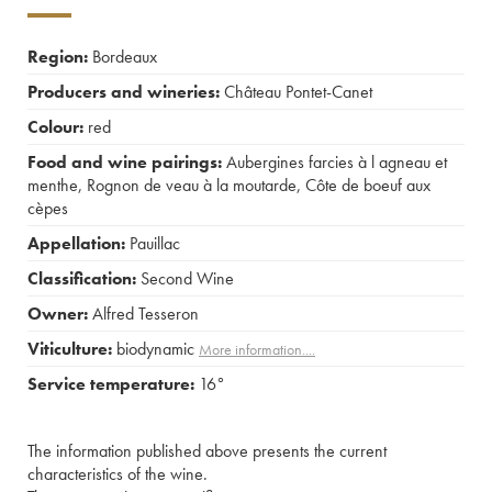
Region:
Bordeaux
Producers and wineries:
Château Pontet-Canet
Colour:
red
Food and wine pairings:
Aubergines farcies à l agneau et
menthe
,
Rognon de veau à la moutarde
,
Côte de boeuf aux
cèpes
Appellation:
Pauillac
Classification:
Second Wine
Owner:
Alfred Tesseron
Viticulture:
biodynamic
More information....
Service temperature:
16°
The information published above presents the current
characteristics of the wine.