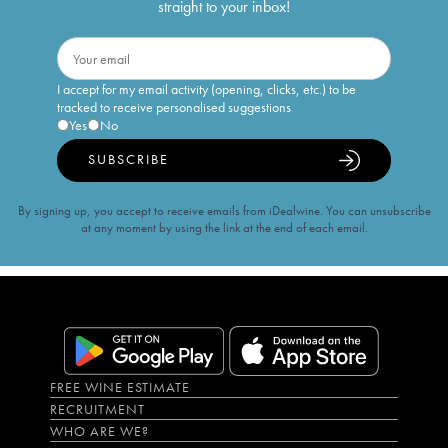
straight to your inbox!
I accept for my email activity (opening, clicks, etc.) to be
tracked to receive personalised suggestions
Yes
No
SUBSCRIBE
By signing up, you accept to receive emails from iDealwine. You can unsubscribe
at any moment by using the link at the end of each email.
FREE WINE ESTIMATE
RECRUITMENT
WHO ARE WE?