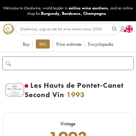
Welcome to iDealwine, world leader in
online wine auctions
, and an online
shop for
Burgundy
,
Bordeaux
,
Champagne
...
Buy
Price estimate
Encyclopedia
SELL
Les Hauts de Pontet-Canet
Second Vin
1993
Vintage