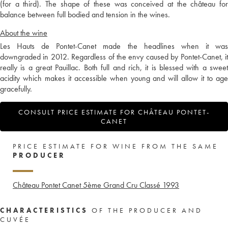
(for a third). The shape of these was conceived at the château for
balance between full bodied and tension in the wines.
About the wine
Les Hauts de Pontet-Canet made the headlines when it was
downgraded in 2012. Regardless of the envy caused by Pontet-Canet, it
really is a great Pauillac. Both full and rich, it is blessed with a sweet
acidity which makes it accessible when young and will allow it to age
gracefully.
CONSULT PRICE ESTIMATE FOR CHÂTEAU PONTET-
CANET
PRICE ESTIMATE FOR WINE FROM THE SAME
PRODUCER
Château Pontet Canet 5ème Grand Cru Classé
1993
CHARACTERISTICS
OF THE PRODUCER AND
CUVÉE