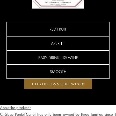
RED FRUIT
APERITIF
EASY-DRINKING WINE
SMOOTH
DO YOU OWN THIS WINE?
About the producer
Château Pontet-Canet has only been owned by three families since it