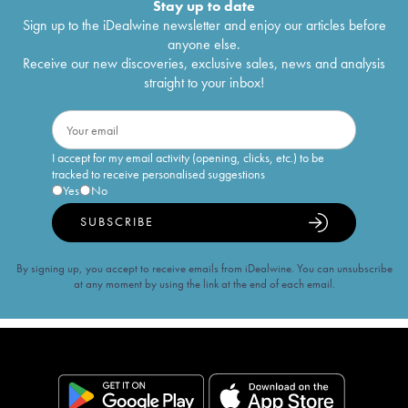
Stay up to date
Sign up to the iDealwine newsletter and enjoy our articles before
anyone else.
Receive our new discoveries, exclusive sales, news and analysis
straight to your inbox!
I accept for my email activity (opening, clicks, etc.) to be
tracked to receive personalised suggestions
Yes
No
SUBSCRIBE
By signing up, you accept to receive emails from iDealwine. You can unsubscribe
at any moment by using the link at the end of each email.