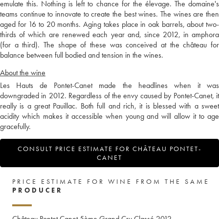
emulate this. Nothing is left to chance for the élevage. The domaine's
teams continue to innovate to create the best wines. The wines are then
aged for 16 to 20 months. Aging takes place in oak barrels, about two-
thirds of which are renewed each year and, since 2012, in amphora
(for a third). The shape of these was conceived at the château for
balance between full bodied and tension in the wines.
About the wine
Les Hauts de Pontet-Canet made the headlines when it was
downgraded in 2012. Regardless of the envy caused by Pontet-Canet, it
really is a great Pauillac. Both full and rich, it is blessed with a sweet
acidity which makes it accessible when young and will allow it to age
gracefully.
CONSULT PRICE ESTIMATE FOR CHÂTEAU PONTET-
CANET
PRICE ESTIMATE FOR WINE FROM THE SAME
PRODUCER
Château Pontet Canet 5ème Grand Cru Classé
2012