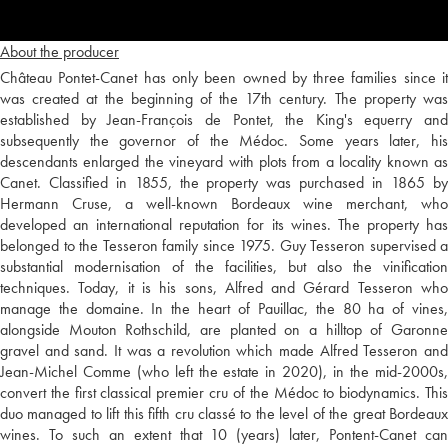
About the producer
Château Pontet-Canet has only been owned by three families since it
was created at the beginning of the 17th century. The property was
established by Jean-François de Pontet, the King's equerry and
subsequently the governor of the Médoc. Some years later, his
descendants enlarged the vineyard with plots from a locality known as
Canet. Classified in 1855, the property was purchased in 1865 by
Hermann Cruse, a well-known Bordeaux wine merchant, who
developed an international reputation for its wines. The property has
belonged to the Tesseron family since 1975. Guy Tesseron supervised a
substantial modernisation of the facilities, but also the vinification
techniques. Today, it is his sons, Alfred and Gérard Tesseron who
manage the domaine. In the heart of Pauillac, the 80 ha of vines,
alongside Mouton Rothschild, are planted on a hilltop of Garonne
gravel and sand. It was a revolution which made Alfred Tesseron and
Jean-Michel Comme (who left the estate in 2020), in the mid-2000s,
convert the first classical premier cru of the Médoc to biodynamics. This
duo managed to lift this fifth cru classé to the level of the great Bordeaux
wines. To such an extent that 10 (years) later, Pontent-Canet can