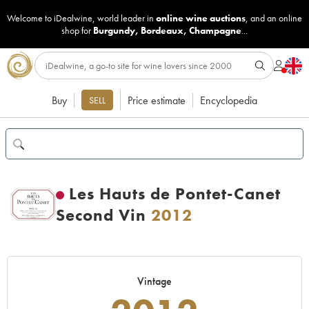
Welcome to iDealwine, world leader in
online wine auctions
, and an online
shop for
Burgundy
,
Bordeaux
,
Champagne
...
Buy
Price estimate
Encyclopedia
SELL
Les Hauts de Pontet-Canet
Second Vin
2012
Vintage