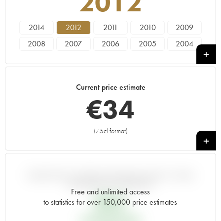
2012
2014
2012
2011
2010
2009
2008
2007
2006
2005
2004
2003
2002
2001
2000
1999
1998
1997
1996
1995
1994
Current price estimate
1993
1992
1991
1990
1989
€
34
1988
1987
1986
1985
1984
(75cl format)
+
VARIATION IN PRICE ESTIMATE SINCE IT WAS
RELEASED EN PRIMEUR
Free and unlimited access
€
32
to statistics for over 150,000 price estimates
EN PRIMEUR PRICE