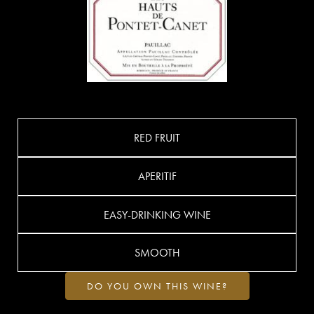
RED FRUIT
APERITIF
EASY-DRINKING WINE
SMOOTH
DO YOU OWN THIS WINE?