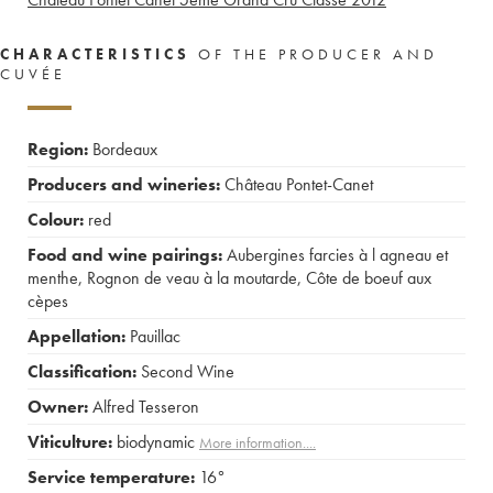
CHARACTERISTICS
OF THE PRODUCER AND
CUVÉE
Region:
Bordeaux
Producers and wineries:
Château Pontet-Canet
Colour:
red
Food and wine pairings:
Aubergines farcies à l agneau et
menthe
,
Rognon de veau à la moutarde
,
Côte de boeuf aux
cèpes
Appellation:
Pauillac
Classification:
Second Wine
Owner:
Alfred Tesseron
Viticulture:
biodynamic
More information....
Service temperature:
16°