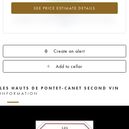
+6.97%
SEE PRICE ESTIMATE DETAILS
DIFFERENCE IN CURRENT PRICE ESTIMATE AND EN PRIMEUR
PRICE
Create an alert
Add to cellar
LES HAUTS DE PONTET-CANET SECOND VIN
INFORMATION