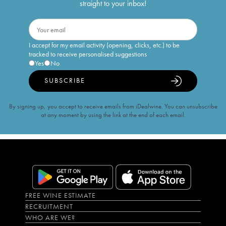
straight to your inbox!
I accept for my email activity (opening, clicks, etc.) to be
tracked to receive personalised suggestions
Yes
No
SUBSCRIBE
By signing up, you accept to receive emails from iDealwine. You can unsubscribe
at any moment by using the link at the end of each email.
FREE WINE ESTIMATE
RECRUITMENT
WHO ARE WE?