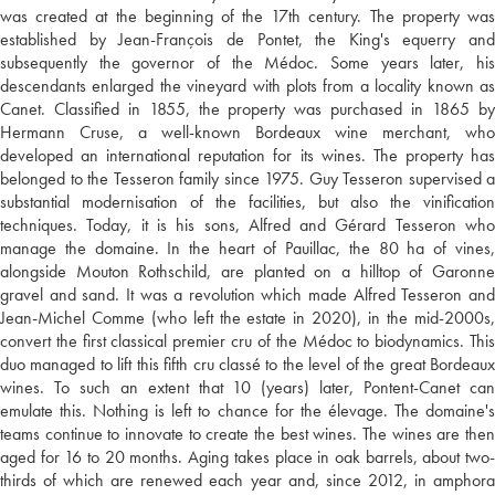
was created at the beginning of the 17th century. The property was
established by Jean-François de Pontet, the King's equerry and
subsequently the governor of the Médoc. Some years later, his
descendants enlarged the vineyard with plots from a locality known as
Canet. Classified in 1855, the property was purchased in 1865 by
Hermann Cruse, a well-known Bordeaux wine merchant, who
developed an international reputation for its wines. The property has
belonged to the Tesseron family since 1975. Guy Tesseron supervised a
substantial modernisation of the facilities, but also the vinification
techniques. Today, it is his sons, Alfred and Gérard Tesseron who
manage the domaine. In the heart of Pauillac, the 80 ha of vines,
alongside Mouton Rothschild, are planted on a hilltop of Garonne
gravel and sand. It was a revolution which made Alfred Tesseron and
Jean-Michel Comme (who left the estate in 2020), in the mid-2000s,
convert the first classical premier cru of the Médoc to biodynamics. This
duo managed to lift this fifth cru classé to the level of the great Bordeaux
wines. To such an extent that 10 (years) later, Pontent-Canet can
emulate this. Nothing is left to chance for the élevage. The domaine's
teams continue to innovate to create the best wines. The wines are then
aged for 16 to 20 months. Aging takes place in oak barrels, about two-
thirds of which are renewed each year and, since 2012, in amphora