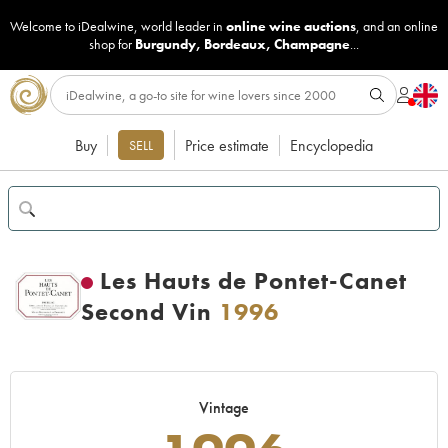
Welcome to iDealwine, world leader in
online wine auctions
, and an online
shop for
Burgundy
,
Bordeaux
,
Champagne
...
Buy
Price estimate
Encyclopedia
SELL
Les Hauts de Pontet-Canet
Second Vin
1996
Vintage