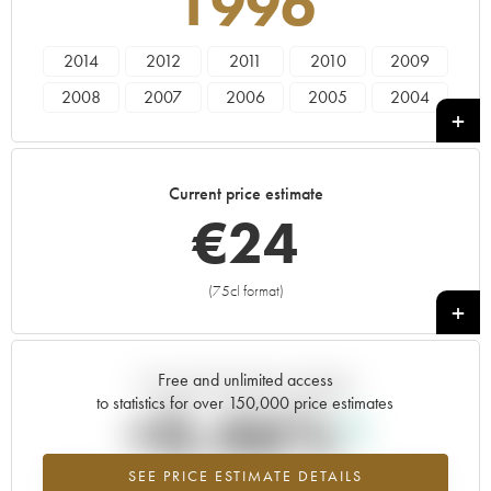
1996
2014
2012
2011
2010
2009
2008
2007
2006
2005
2004
2003
2002
2001
2000
1999
1998
1997
1996
1995
1994
Current price estimate
1993
1992
1991
1990
1989
€
24
1988
1987
1986
1985
1984
(75cl format)
+
Free and unlimited access
Current trend of price estimate
to statistics for over 150,000 price estimates
+0.46%
SEE PRICE ESTIMATE DETAILS
Highest trend for the 1996 vintage from 2026 in relation to 2025