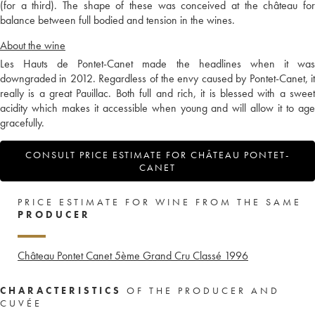
(for a third). The shape of these was conceived at the château for
balance between full bodied and tension in the wines.
About the wine
Les Hauts de Pontet-Canet made the headlines when it was
downgraded in 2012. Regardless of the envy caused by Pontet-Canet, it
really is a great Pauillac. Both full and rich, it is blessed with a sweet
acidity which makes it accessible when young and will allow it to age
gracefully.
CONSULT PRICE ESTIMATE FOR CHÂTEAU PONTET-
CANET
PRICE ESTIMATE FOR WINE FROM THE SAME
PRODUCER
Château Pontet Canet 5ème Grand Cru Classé
1996
CHARACTERISTICS
OF THE PRODUCER AND
CUVÉE