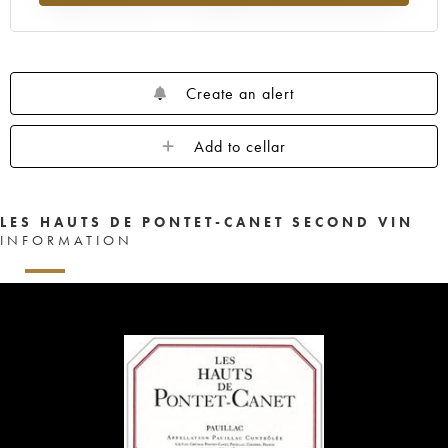
Create an alert
Add to cellar
LES HAUTS DE PONTET-CANET SECOND VIN
INFORMATION