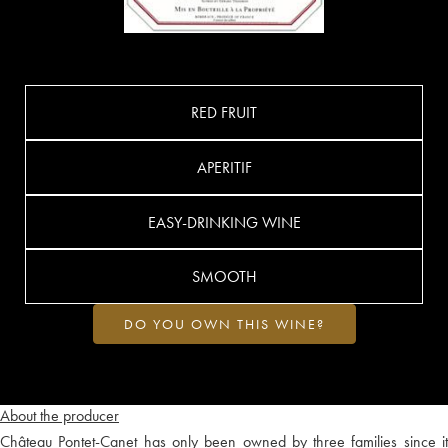
RED FRUIT
APERITIF
EASY-DRINKING WINE
SMOOTH
DO YOU OWN THIS WINE?
About the producer
Château Pontet-Canet has only been owned by three families since it