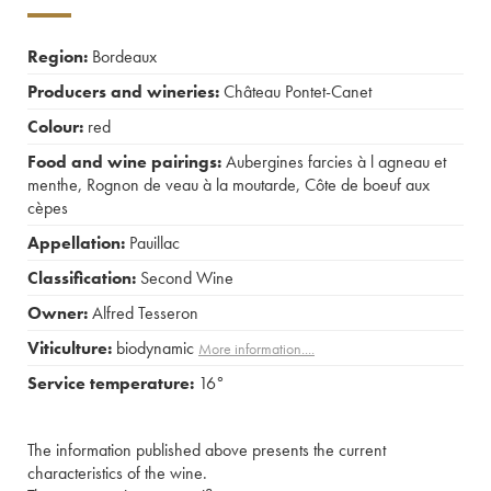
Region:
Bordeaux
Producers and wineries:
Château Pontet-Canet
Colour:
red
Food and wine pairings:
Aubergines farcies à l agneau et
menthe
,
Rognon de veau à la moutarde
,
Côte de boeuf aux
cèpes
Appellation:
Pauillac
Classification:
Second Wine
Owner:
Alfred Tesseron
Viticulture:
biodynamic
More information....
Service temperature:
16°
The information published above presents the current
characteristics of the wine.