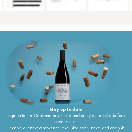
Stay up to date
Sign up to the iDealwine newsletter and enjoy our articles before
anyone else.
Receive our new discoveries, exclusive sales, news and analysis