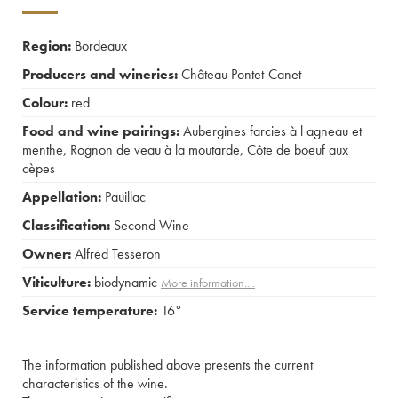
Region:
Bordeaux
Producers and wineries:
Château Pontet-Canet
Colour:
red
Food and wine pairings:
Aubergines farcies à l agneau et
menthe
,
Rognon de veau à la moutarde
,
Côte de boeuf aux
cèpes
Appellation:
Pauillac
Classification:
Second Wine
Owner:
Alfred Tesseron
Viticulture:
biodynamic
More information....
Service temperature:
16°
The information published above presents the current
characteristics of the wine.