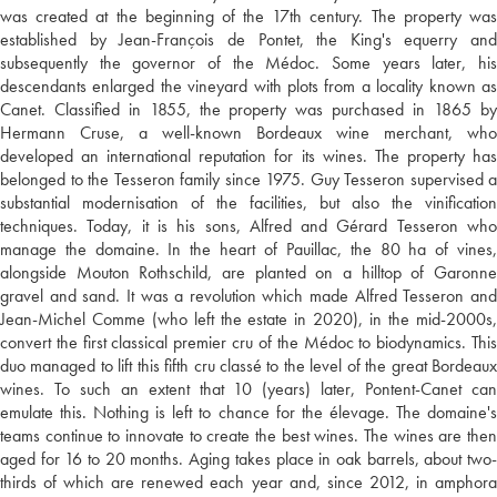
was created at the beginning of the 17th century. The property was
established by Jean-François de Pontet, the King's equerry and
subsequently the governor of the Médoc. Some years later, his
descendants enlarged the vineyard with plots from a locality known as
Canet. Classified in 1855, the property was purchased in 1865 by
Hermann Cruse, a well-known Bordeaux wine merchant, who
developed an international reputation for its wines. The property has
belonged to the Tesseron family since 1975. Guy Tesseron supervised a
substantial modernisation of the facilities, but also the vinification
techniques. Today, it is his sons, Alfred and Gérard Tesseron who
manage the domaine. In the heart of Pauillac, the 80 ha of vines,
alongside Mouton Rothschild, are planted on a hilltop of Garonne
gravel and sand. It was a revolution which made Alfred Tesseron and
Jean-Michel Comme (who left the estate in 2020), in the mid-2000s,
convert the first classical premier cru of the Médoc to biodynamics. This
duo managed to lift this fifth cru classé to the level of the great Bordeaux
wines. To such an extent that 10 (years) later, Pontent-Canet can
emulate this. Nothing is left to chance for the élevage. The domaine's
teams continue to innovate to create the best wines. The wines are then
aged for 16 to 20 months. Aging takes place in oak barrels, about two-
thirds of which are renewed each year and, since 2012, in amphora