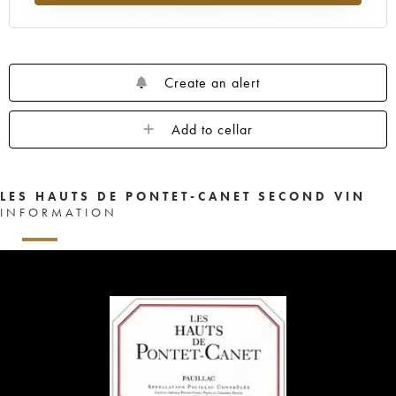
Create an alert
Add to cellar
LES HAUTS DE PONTET-CANET SECOND VIN
INFORMATION