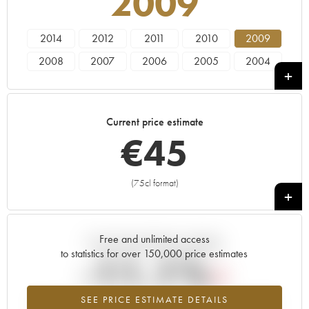
2009
2014
2012
2011
2010
2009
2008
2007
2006
2005
2004
2003
2002
2001
2000
1999
1998
1997
1996
1995
1994
Current price estimate
1993
1992
1991
1990
1989
€
45
1988
1987
1986
1985
1984
(75cl format)
+
Free and unlimited access
Current trend of price estimate
to statistics for over 150,000 price estimates
-11.1%
SEE PRICE ESTIMATE DETAILS
Lowest trend for the 2009 vintage from 2026 in relation to 2025