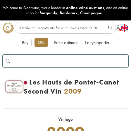
Welcome to iDealwine, world leader in
online wine auctions
, and an online
shop for
Burgundy
,
Bordeaux
,
Champagne
...
Buy
Price estimate
Encyclopedia
SELL
Les Hauts de Pontet-Canet
Second Vin
2009
Vintage