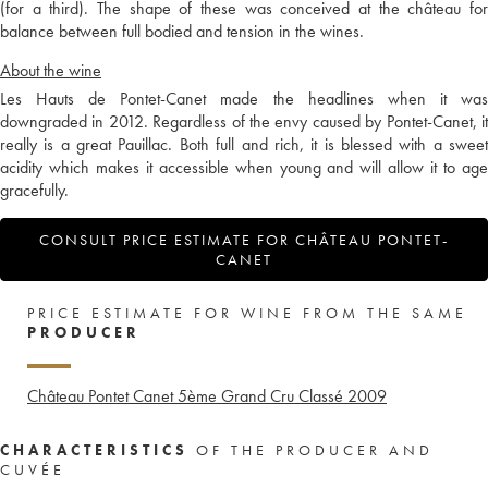
(for a third). The shape of these was conceived at the château for
balance between full bodied and tension in the wines.
About the wine
Les Hauts de Pontet-Canet made the headlines when it was
downgraded in 2012. Regardless of the envy caused by Pontet-Canet, it
really is a great Pauillac. Both full and rich, it is blessed with a sweet
acidity which makes it accessible when young and will allow it to age
gracefully.
CONSULT PRICE ESTIMATE FOR CHÂTEAU PONTET-
CANET
PRICE ESTIMATE FOR WINE FROM THE SAME
PRODUCER
Château Pontet Canet 5ème Grand Cru Classé
2009
CHARACTERISTICS
OF THE PRODUCER AND
CUVÉE