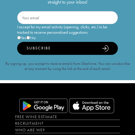
straight to your inbox!
I accept for my email activity (opening, clicks, etc.) to be
tracked to receive personalised suggestions
Yes
No
SUBSCRIBE
By signing up, you accept to receive emails from iDealwine. You can unsubscribe
at any moment by using the link at the end of each email.
FREE WINE ESTIMATE
RECRUITMENT
WHO ARE WE?