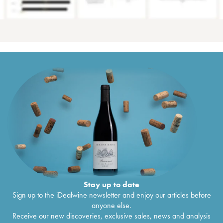
Stay up to date
Sign up to the iDealwine newsletter and enjoy our articles before
anyone else.
Receive our new discoveries, exclusive sales, news and analysis