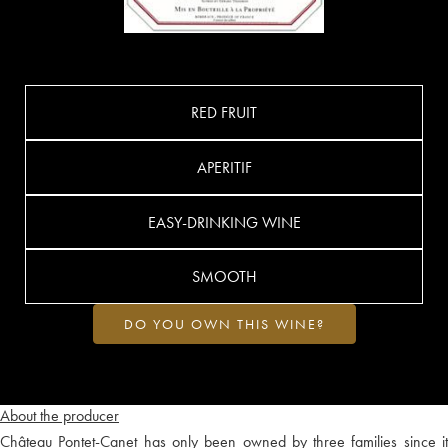
RED FRUIT
APERITIF
EASY-DRINKING WINE
SMOOTH
DO YOU OWN THIS WINE?
About the producer
Château Pontet-Canet has only been owned by three families since it