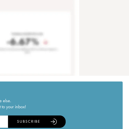
e else.
 to your inbox!
SUBSCRIBE