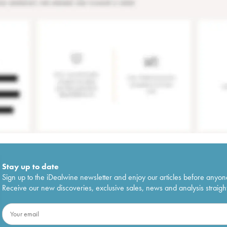
Stay up to date
Sign up to the iDealwine newsletter and enjoy our articles before anyon
Receive our new discoveries, exclusive sales, news and analysis straight