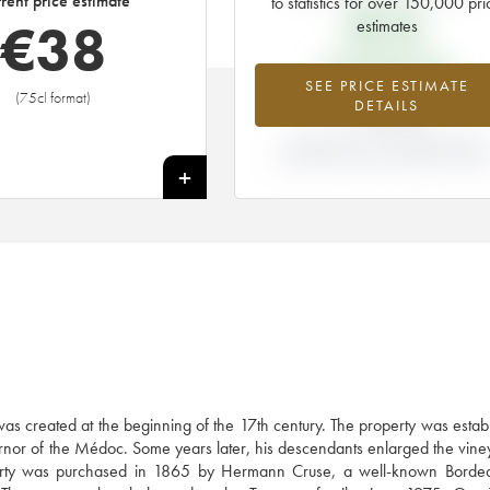
rent price estimate
to statistics for over 150,000 pri
€
15
€
38
estimates
EN PRIMEUR PRICE
SEE PRICE ESTIMATE
(75cl format)
+151%
DETAILS
DIFFERENCE IN CURRENT PRICE
ESTIMATE AND EN PRIMEUR PRIC
+
as created at the beginning of the 17th century. The property was estab
ernor of the Médoc. Some years later, his descendants enlarged the vine
roperty was purchased in 1865 by Hermann Cruse, a well-known Borde