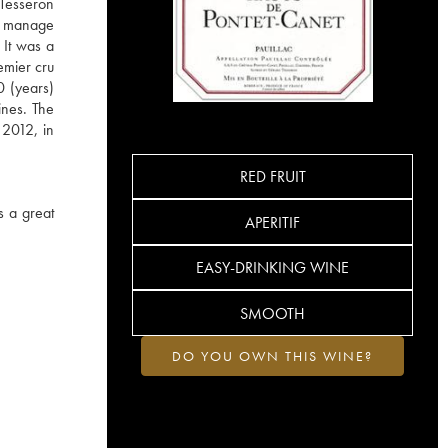
 Tesseron
ho manage
 It was a
emier cru
0 (years)
ines. The
 2012, in
RED FRUIT
s a great
APERITIF
EASY-DRINKING WINE
SMOOTH
DO YOU OWN THIS WINE?