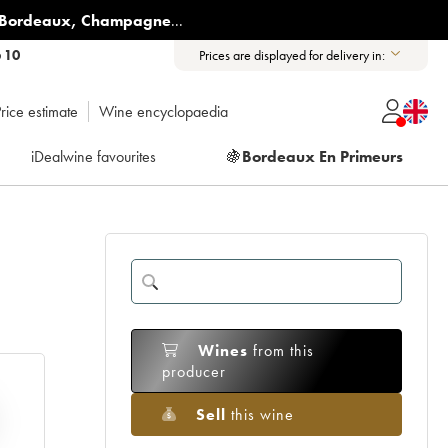
Bordeaux
,
Champagne
...
6 10
Prices are displayed for delivery in:
rice estimate
Wine encyclopaedia
iDealwine favourites
🍇
Bordeaux En Primeurs
Wines
from this
producer
Sell
this wine