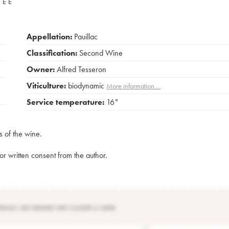
VÉE
Appellation:
Pauillac
Classification:
Second Wine
Owner:
Alfred Tesseron
Viticulture:
biodynamic
More information....
Service temperature:
16°
s of the wine.
rior written consent from the author.