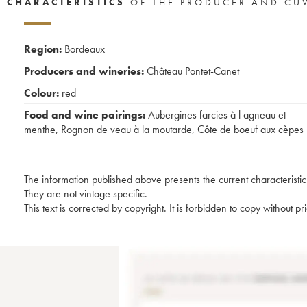
CHARACTERISTICS
OF THE PRODUCER AND CU
Region:
Bordeaux
Producers and wineries:
Château Pontet-Canet
Colour:
red
Food and wine pairings:
Aubergines farcies à l agneau et
menthe
,
Rognon de veau à la moutarde
,
Côte de boeuf aux cèpes
The information published above presents the current characteristic
They are not vintage specific.
This text is corrected by copyright. It is forbidden to copy without p