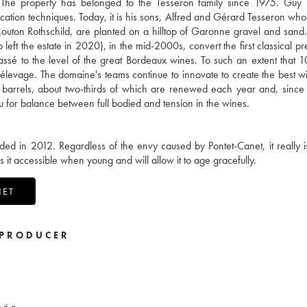
. The property has belonged to the Tesseron family since 1975. Guy
inification techniques. Today, it is his sons, Alfred and Gérard Tesseron w
Mouton Rothschild, are planted on a hilltop of Garonne gravel and sand.
t the estate in 2020), in the mid-2000s, convert the first classical pr
lassé to the level of the great Bordeaux wines. To such an extent that 1
he élevage. The domaine's teams continue to innovate to create the best w
barrels, about two-thirds of which are renewed each year and, since
u for balance between full bodied and tension in the wines.
 in 2012. Regardless of the envy caused by Pontet-Canet, it really i
es it accessible when young and will allow it to age gracefully.
NET
PRODUCER