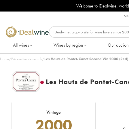
Welcome to iDealwine, world
Nee
All wines
Wines by region
Our auction
Home
/
Price estimate search
/
Les Hauts de Pontet-Canet Second Vin 2000 (Red)
Les Hauts de Pontet-Can
Vintage
2000