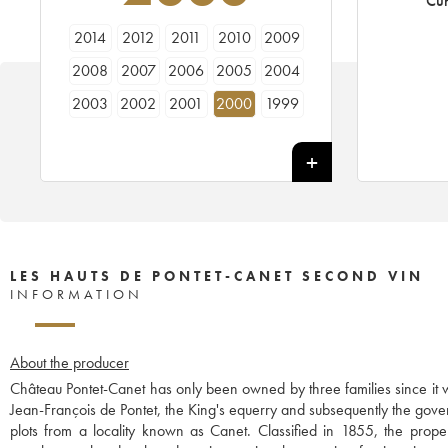
Cur
2014
2012
2011
2010
2009
2008
2007
2006
2005
2004
2003
2002
2001
2000
1999
1998
1997
1996
1995
1994
1993
1992
1991
1990
1989
1988
1987
1986
1985
1984
LES HAUTS DE PONTET-CANET SECOND VIN
INFORMATION
About the producer
Château Pontet-Canet has only been owned by three families since it w
Jean-François de Pontet, the King's equerry and subsequently the gov
plots from a locality known as Canet. Classified in 1855, the p