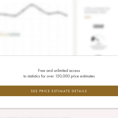
Free and unlimited access
to statistics for over 150,000 price estimates
SEE PRICE ESTIMATE DETAILS