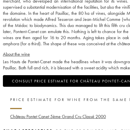
merchant, who developed an international reputation for its wines
supervised a substantial modernisation of the facilities, but also the v
the domaine. In the heart of Pauillac, the 80 ha of vines, alongside 
revolution which made Alfred Tesseron and Jean-Michel Comme (who lef
of the Médoc to biodynamics. This duo managed to lift this fifth cru c
later, Pontent-Canet can emulate this. Nothing is left to chance for t
wines are then aged for 16 to 20 months. Aging takes place in oak 
amphora (for a third). The shape of these was conceived at the châtea
About the wine
Les Hauts de Pontet-Canet made the headlines when it was downgraded
Pauillac. Both full and rich, it is blessed with a sweet acidity which mak
CONSULT PRICE ESTIMATE FOR CHÂTEAU PONTET-CA
PRICE ESTIMATE FOR WINE FROM THE SAME
Château Pontet Canet 5ème Grand Cru Classé
2000