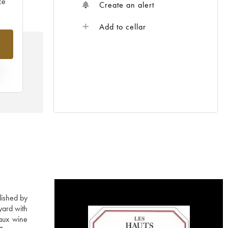
ce
Create an alert
Add to cellar
E
lished by
yard with
aux wine