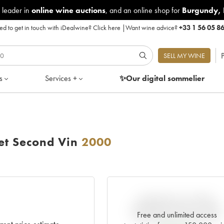
 leader in
online wine auctions
, and an online shop for
Burgundy
,
d to get in touch with iDealwine?
Click here
|
Want wine advice?
+33 1 56 05 8
P
SELL MY WINE
s
Services +
✨Our digital
sommelier
et Second Vin
2000
VARIATION IN PRICE
ESTIMATE SINCE IT WAS
Free and unlimited access
RELEASED EN PRIMEUR