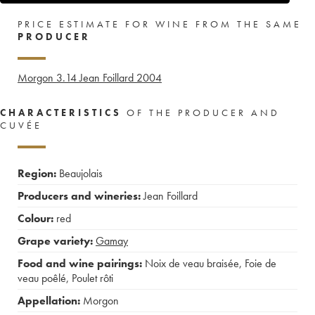
PRICE ESTIMATE FOR WINE FROM THE SAME
PRODUCER
Morgon 3.14 Jean Foillard
2004
CHARACTERISTICS
OF THE PRODUCER AND
CUVÉE
Region:
Beaujolais
Producers and wineries:
Jean Foillard
Colour:
red
Grape variety:
Gamay
Food and wine pairings:
Noix de veau braisée
,
Foie de
veau poêlé
,
Poulet rôti
Appellation:
Morgon