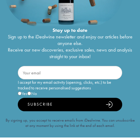
Stay up to date
Sign up to the iDealwine newsletter and enjoy our articles before
anyone else.
Receive our new discoveries, exclusive sales, news and analysis
straight to your inbox!
I accept for my email activity (opening, clicks, etc.) to be
tracked to receive personalised suggestions
Yes
No
SUBSCRIBE
By signing up, you accept to receive emails from iDealwine. You can unsubscribe
at any moment by using the link at the end of each email.