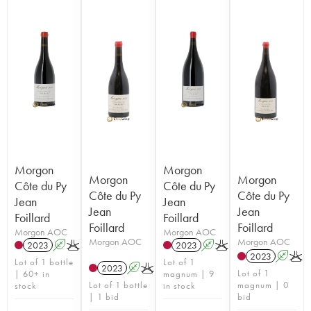
Morgon
Morgon
Morgon
Morgon
Côte du Py
Côte du Py
Côte du Py
Côte du Py
Jean
Jean
Jean
Jean
Foillard
Foillard
Foillard
Foillard
Morgon AOC
Morgon AOC
Morgon AOC
Morgon AOC
2023
A
K
2023
A
K
2023
A
K
Lot of 1 bottle
Lot of 1
2023
A
K
Lot of 1
| 60+ in
magnum | 9
Lot of 1 bottle
magnum | 0
stock
in stock
| 1 bid
bid