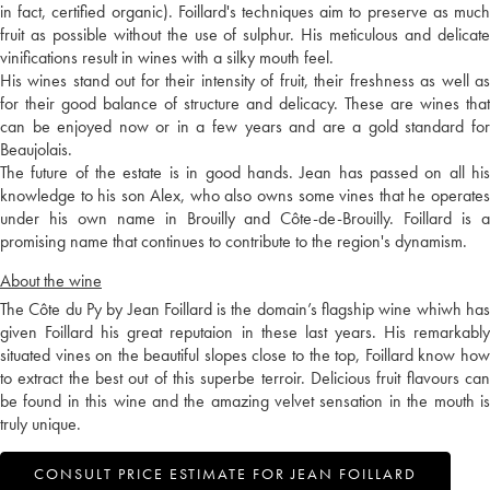
in fact, certified organic). Foillard's techniques aim to preserve as much
fruit as possible without the use of sulphur. His meticulous and delicate
vinifications result in wines with a silky mouth feel.
His wines stand out for their intensity of fruit, their freshness as well as
for their good balance of structure and delicacy. These are wines that
can be enjoyed now or in a few years and are a gold standard for
Beaujolais.
The future of the estate is in good hands. Jean has passed on all his
knowledge to his son Alex, who also owns some vines that he operates
under his own name in Brouilly and Côte-de-Brouilly. Foillard is a
promising name that continues to contribute to the region's dynamism.
About the wine
The Côte du Py by Jean Foillard is the domain’s flagship wine whiwh has
given Foillard his great reputaion in these last years. His remarkably
situated vines on the beautiful slopes close to the top, Foillard know how
to extract the best out of this superbe terroir. Delicious fruit flavours can
be found in this wine and the amazing velvet sensation in the mouth is
truly unique.
CONSULT PRICE ESTIMATE FOR JEAN FOILLARD