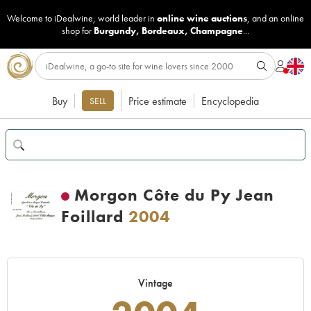
Welcome to iDealwine, world leader in
online wine auctions
, and an online
shop for
Burgundy
,
Bordeaux
,
Champagne
...
Buy
Price estimate
Encyclopedia
SELL
Morgon Côte du Py Jean
Foillard
2004
Vintage