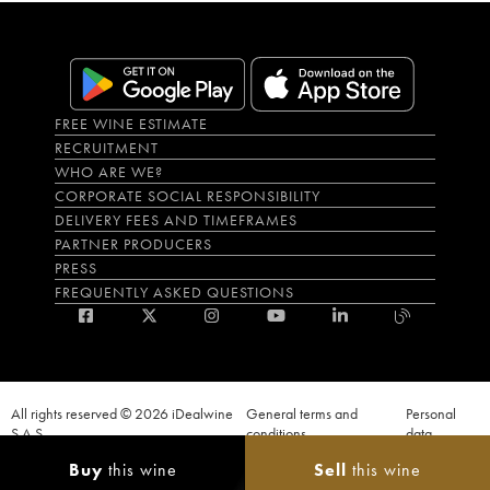
FREE WINE ESTIMATE
RECRUITMENT
WHO ARE WE?
CORPORATE SOCIAL RESPONSIBILITY
DELIVERY FEES AND TIMEFRAMES
PARTNER PRODUCERS
PRESS
FREQUENTLY ASKED QUESTIONS
All rights reserved © 2026 iDealwine
General terms and
Personal
S.A.S
conditions
data
Proof of age must be given when a purchase is made. PUBLIC HEALTH CODE,
Buy
this wine
Sell
this wine
ART. L.3342-1 and L.3353-3