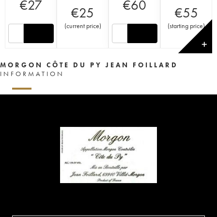
€
27
€
60
€
25
€
55
(
current price
)
(
starting price
)
✕
MORGON CÔTE DU PY JEAN FOILLARD
INFORMATION