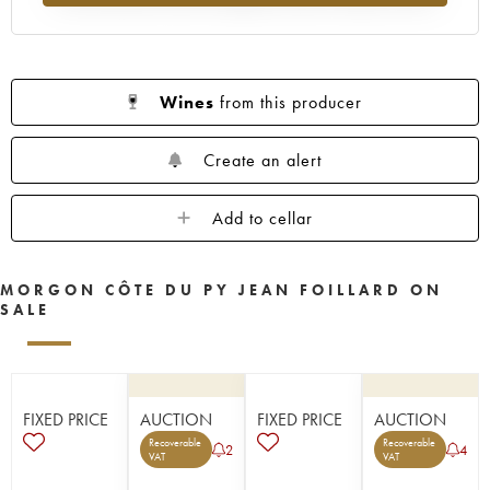
Wines
from this producer
Create an alert
Add to cellar
MORGON CÔTE DU PY JEAN FOILLARD ON
SALE
FIXED PRICE
AUCTION
FIXED PRICE
AUCTION
Recoverable
Recoverable
2
4
VAT
VAT