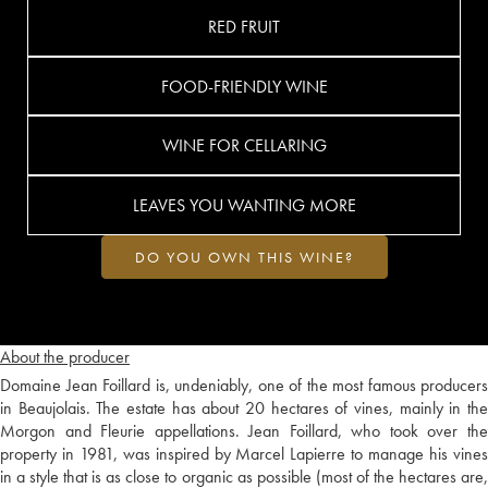
RED FRUIT
FOOD-FRIENDLY WINE
WINE FOR CELLARING
LEAVES YOU WANTING MORE
DO YOU OWN THIS WINE?
About the producer
Domaine Jean Foillard is, undeniably, one of the most famous producers
in Beaujolais. The estate has about 20 hectares of vines, mainly in the
Morgon and Fleurie appellations. Jean Foillard, who took over the
property in 1981, was inspired by Marcel Lapierre to manage his vines
in a style that is as close to organic as possible (most of the hectares are,