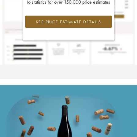
to statistics for over 150,000 price estimates
SEE PRICE ESTIMATE DETAILS