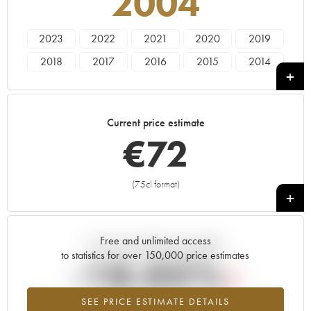
2004
2023
2022
2021
2020
2019
2018
2017
2016
2015
2014
2013
2012
2011
2010
2009
2008
2007
2006
2005
2004
Current price estimate
2003
2000
1996
€
72
(75cl format)
+
Free and unlimited access
Current trend of price estimate
to statistics for over 150,000 price estimates
-18.05%
SEE PRICE ESTIMATE DETAILS
Lowest trend for the 2004 vintage from 2026 in relation to 2025