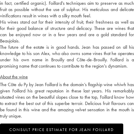
in fact, certified organic). Foillard's techniques aim to preserve as much
fruit as possible without the use of sulphur. His meticulous and delicate
vinifications result in wines with a silky mouth feel.
His wines stand out for their intensity of fruit, their freshness as well as
for their good balance of structure and delicacy. These are wines that
can be enjoyed now or in a few years and are a gold standard for
Beaujolais.
The future of the estate is in good hands. Jean has passed on all his
knowledge to his son Alex, who also owns some vines that he operates
under his own name in Brouilly and Côte-de-Brouilly. Foillard is a
promising name that continues to contribute to the region's dynamism.
About the wine
The Côte du Py by Jean Foillard is the domain’s flagship wine whiwh has
given Foillard his great reputaion in these last years. His remarkably
situated vines on the beautiful slopes close to the top, Foillard know how
to extract the best out of this superbe terroir. Delicious fruit flavours can
be found in this wine and the amazing velvet sensation in the mouth is
truly unique.
CONSULT PRICE ESTIMATE FOR JEAN FOILLARD