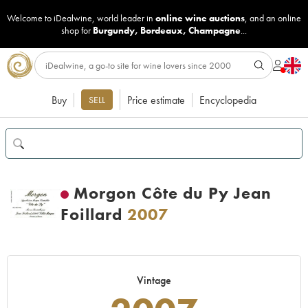
Welcome to iDealwine, world leader in
online wine auctions
, and an online
shop for
Burgundy
,
Bordeaux
,
Champagne
...
Buy
Price estimate
Encyclopedia
SELL
Morgon Côte du Py Jean
Foillard
2007
Vintage