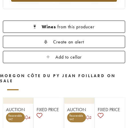
Wines
from this producer
Create an alert
Add to cellar
MORGON CÔTE DU PY JEAN FOILLARD ON
SALE
AUCTION
FIXED PRICE
AUCTION
FIXED PRICE
Recoverable
Recoverable
4
2
VAT
VAT