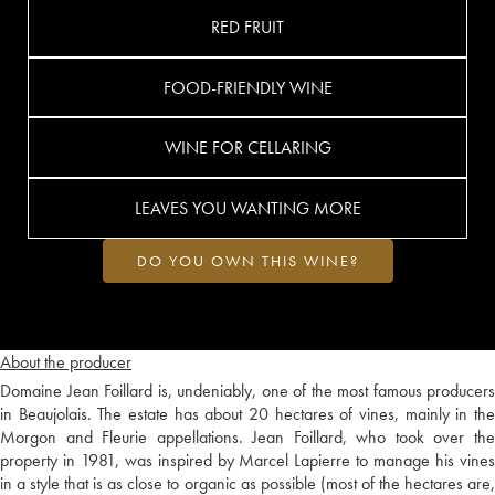
RED FRUIT
FOOD-FRIENDLY WINE
WINE FOR CELLARING
LEAVES YOU WANTING MORE
DO YOU OWN THIS WINE?
About the producer
Domaine Jean Foillard is, undeniably, one of the most famous producers
in Beaujolais. The estate has about 20 hectares of vines, mainly in the
Morgon and Fleurie appellations. Jean Foillard, who took over the
property in 1981, was inspired by Marcel Lapierre to manage his vines
in a style that is as close to organic as possible (most of the hectares are,