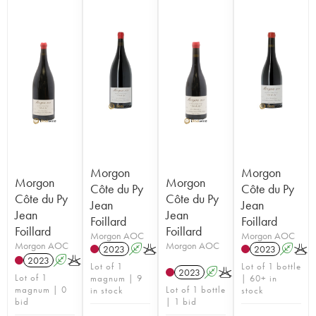
Morgon
Morgon
Morgon
Morgon
Côte du Py
Côte du Py
Côte du Py
Côte du Py
Jean
Jean
Jean
Jean
Foillard
Foillard
Foillard
Foillard
Morgon AOC
Morgon AOC
Morgon AOC
Morgon AOC
2023
A
K
2023
A
K
2023
A
K
Lot of 1
Lot of 1 bottle
2023
A
K
Lot of 1
magnum | 9
| 60+ in
magnum | 0
Lot of 1 bottle
in stock
stock
bid
| 1 bid