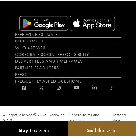
FREE WINE ESTIMATE
RECRUITMENT
WHO ARE WE?
CORPORATE SOCIAL RESPONSIBILITY
DELIVERY FEES AND TIMEFRAMES
PARTNER PRODUCERS
PRESS
FREQUENTLY ASKED QUESTIONS
All rights reserved © 2026 iDealwine
General terms and
Personal
S.A.S
conditions
data
Proof of age must be given when a purchase is made. PUBLIC HEALTH CODE,
Buy
this wine
Sell
this wine
ART. L.3342-1 and L.3353-3