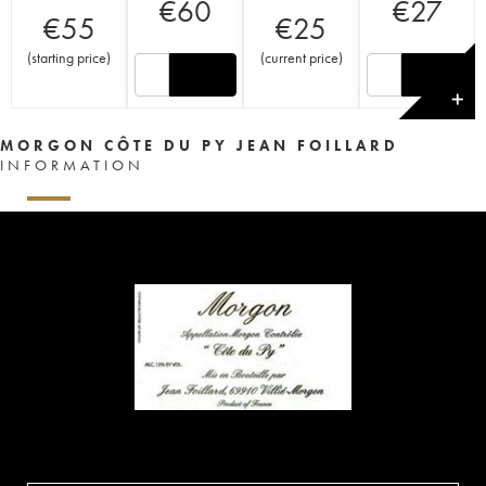
€
60
€
27
€
55
€
25
(
starting price
)
(
current price
)
✕
MORGON CÔTE DU PY JEAN FOILLARD
INFORMATION