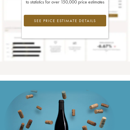
to statistics for over 150,000 price estimates
SEE PRICE ESTIMATE DETAILS