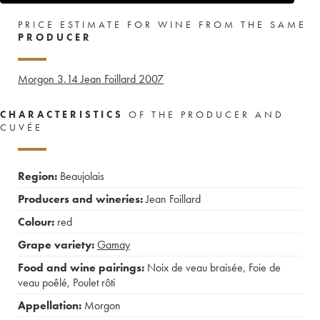
PRICE ESTIMATE FOR WINE FROM THE SAME
PRODUCER
Morgon 3.14 Jean Foillard
2007
CHARACTERISTICS
OF THE PRODUCER AND
CUVÉE
Region:
Beaujolais
Producers and wineries:
Jean Foillard
Colour:
red
Grape variety:
Gamay
Food and wine pairings:
Noix de veau braisée
,
Foie de
veau poêlé
,
Poulet rôti
Appellation:
Morgon