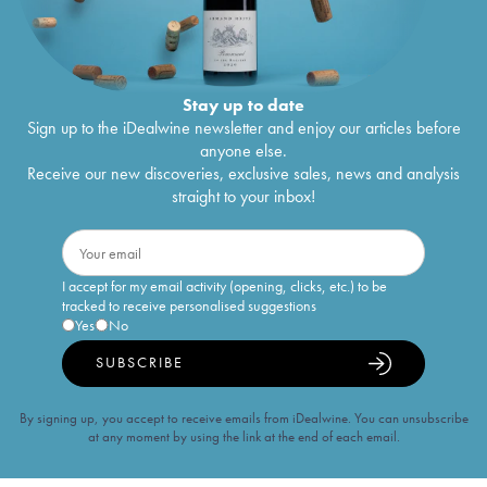
Stay up to date
Sign up to the iDealwine newsletter and enjoy our articles before
anyone else.
Receive our new discoveries, exclusive sales, news and analysis
straight to your inbox!
I accept for my email activity (opening, clicks, etc.) to be
tracked to receive personalised suggestions
Yes
No
SUBSCRIBE
By signing up, you accept to receive emails from iDealwine. You can unsubscribe
at any moment by using the link at the end of each email.