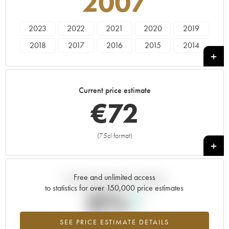
2007
2023
2022
2021
2020
2019
2018
2017
2016
2015
2014
2013
2012
2011
2010
2009
2008
2007
2006
2005
2004
Current price estimate
2003
2000
1996
€
72
(75cl format)
+
Free and unlimited access
Current trend of price estimate
to statistics for over 150,000 price estimates
0%
SEE PRICE ESTIMATE DETAILS
Highest trend for the 2007 vintage from 2026 in relation to 2025