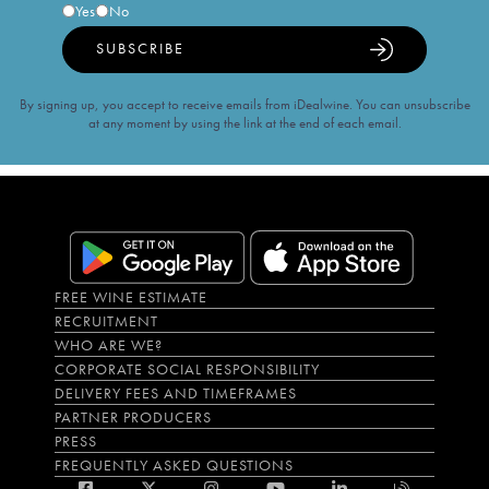
Yes
No
SUBSCRIBE
By signing up, you accept to receive emails from iDealwine. You can unsubscribe
at any moment by using the link at the end of each email.
FREE WINE ESTIMATE
RECRUITMENT
WHO ARE WE?
CORPORATE SOCIAL RESPONSIBILITY
DELIVERY FEES AND TIMEFRAMES
PARTNER PRODUCERS
PRESS
FREQUENTLY ASKED QUESTIONS