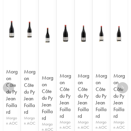
Morg
Morg
Morg
Morg
Morg
Morg
Morg
on
on
on
on
on
on
on
Côte
Côte
Côte
Côte
Côte
Côte
Côte
du Py
du Py
du Py
du Py
du Py
du Py
du Py
Jean
Jean
Jean
Jean
Jean
Jean
Jean
Foilla
Foilla
Foilla
Foilla
Foilla
Foilla
Foilla
rd
rd
rd
rd
rd
rd
rd
Morgo
Morgo
Morgo
Morgo
Morgo
Morgo
n AOC
n AOC
Morgo
n AOC
n AOC
n AOC
n AOC
n AOC