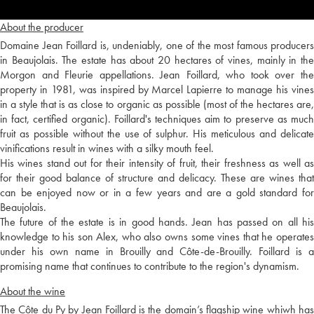
About the producer
Domaine Jean Foillard is, undeniably, one of the most famous producers
in Beaujolais. The estate has about 20 hectares of vines, mainly in the
Morgon and Fleurie appellations. Jean Foillard, who took over the
property in 1981, was inspired by Marcel Lapierre to manage his vines
in a style that is as close to organic as possible (most of the hectares are,
in fact, certified organic). Foillard's techniques aim to preserve as much
fruit as possible without the use of sulphur. His meticulous and delicate
vinifications result in wines with a silky mouth feel.
His wines stand out for their intensity of fruit, their freshness as well as
for their good balance of structure and delicacy. These are wines that
can be enjoyed now or in a few years and are a gold standard for
Beaujolais.
The future of the estate is in good hands. Jean has passed on all his
knowledge to his son Alex, who also owns some vines that he operates
under his own name in Brouilly and Côte-de-Brouilly. Foillard is a
promising name that continues to contribute to the region's dynamism.
About the wine
The Côte du Py by Jean Foillard is the domain’s flagship wine whiwh has