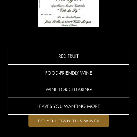
RED FRUIT
FOOD-FRIENDLY WINE
WINE FOR CELLARING
LEAVES YOU WANTING MORE
DO YOU OWN THIS WINE?