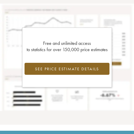
Free and unlimited access
to statistics for over 150,000 price estimates
SEE PRICE ESTIMATE DETAILS