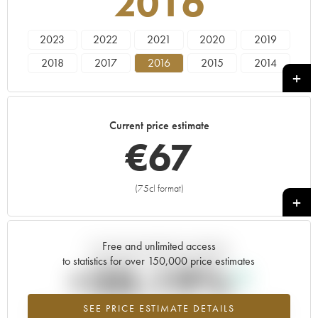
2016
2023
2022
2021
2020
2019
2018
2017
2016
2015
2014
2013
2012
2011
2010
2009
2008
2007
2006
2005
2004
Current price estimate
2003
2000
1996
€
67
(75cl format)
+
Free and unlimited access
Current trend of price estimate
to statistics for over 150,000 price estimates
+20.19%
SEE PRICE ESTIMATE DETAILS
Highest trend for the 2016 vintage from 2026 in relation to 2025