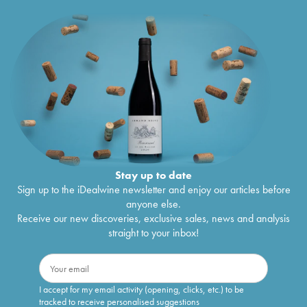
Stay up to date
Sign up to the iDealwine newsletter and enjoy our articles before
anyone else.
Receive our new discoveries, exclusive sales, news and analysis
straight to your inbox!
I accept for my email activity (opening, clicks, etc.) to be
tracked to receive personalised suggestions