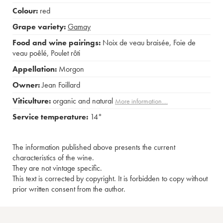
Colour:
red
Grape variety:
Gamay
Food and wine pairings:
Noix de veau braisée
,
Foie de
veau poêlé
,
Poulet rôti
Appellation:
Morgon
Owner:
Jean Foillard
Viticulture:
organic and natural
More information....
Service temperature:
14°
The information published above presents the current
characteristics of the wine.
They are not vintage specific.
This text is corrected by copyright. It is forbidden to copy without
prior written consent from the author.