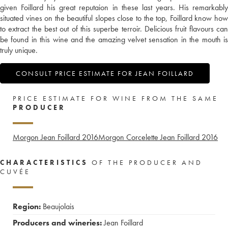
given Foillard his great reputaion in these last years. His remarkably
situated vines on the beautiful slopes close to the top, Foillard know how
to extract the best out of this superbe terroir. Delicious fruit flavours can
be found in this wine and the amazing velvet sensation in the mouth is
truly unique.
CONSULT PRICE ESTIMATE FOR JEAN FOILLARD
PRICE ESTIMATE FOR WINE FROM THE SAME
PRODUCER
Morgon Jean Foillard
2016
Morgon Corcelette Jean Foillard
2016
CHARACTERISTICS
OF THE PRODUCER AND
CUVÉE
Region:
Beaujolais
Producers and wineries:
Jean Foillard