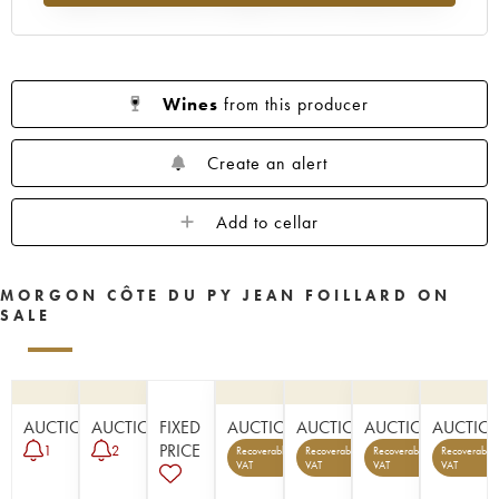
Wines
from this producer
Create an alert
Add to cellar
MORGON CÔTE DU PY JEAN FOILLARD ON
SALE
AUCTION
AUCTION
FIXED
AUCTION
AUCTION
AUCTION
AUCTIO
PRICE
1
2
Recoverable
Recoverable
Recoverable
Recoverable
1
1
5
VAT
VAT
VAT
VAT