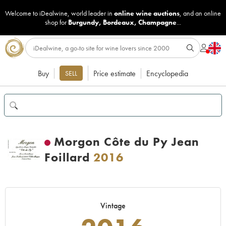
Welcome to iDealwine, world leader in
online wine auctions
, and an online
shop for
Burgundy
,
Bordeaux
,
Champagne
...
Buy
Price estimate
Encyclopedia
SELL
Morgon Côte du Py Jean
Foillard
2016
Vintage