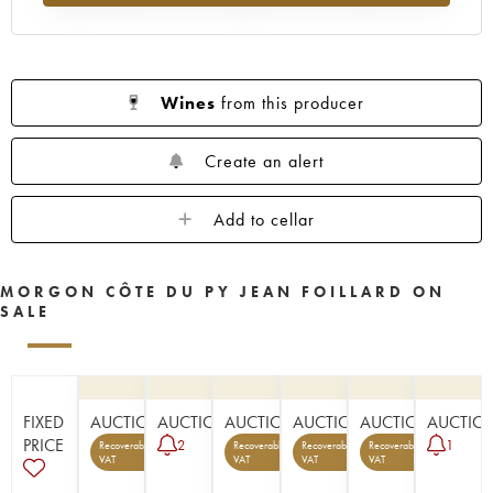
Wines
from this producer
Create an alert
Add to cellar
MORGON CÔTE DU PY JEAN FOILLARD ON
SALE
FIXED
AUCTION
AUCTION
AUCTION
AUCTION
AUCTION
AUCTIO
PRICE
2
1
Recoverable
Recoverable
Recoverable
Recoverable
5
6
1
1
VAT
VAT
VAT
VAT