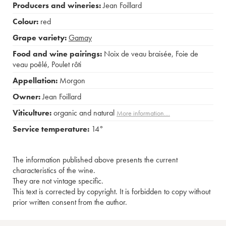
Producers and wineries:
Jean Foillard
Colour:
red
Grape variety:
Gamay
Food and wine pairings:
Noix de veau braisée
,
Foie de
veau poêlé
,
Poulet rôti
Appellation:
Morgon
Owner:
Jean Foillard
Viticulture:
organic and natural
More information....
Service temperature:
14°
The information published above presents the current
characteristics of the wine.
They are not vintage specific.
This text is corrected by copyright. It is forbidden to copy without
prior written consent from the author.