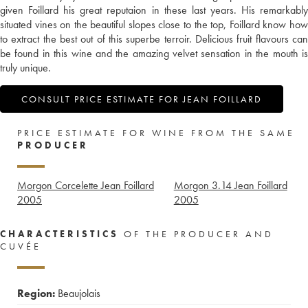
given Foillard his great reputaion in these last years. His remarkably
situated vines on the beautiful slopes close to the top, Foillard know how
to extract the best out of this superbe terroir. Delicious fruit flavours can
be found in this wine and the amazing velvet sensation in the mouth is
truly unique.
CONSULT PRICE ESTIMATE FOR JEAN FOILLARD
PRICE ESTIMATE FOR WINE FROM THE SAME
PRODUCER
Morgon Corcelette Jean Foillard
Morgon 3.14 Jean Foillard
2005
2005
CHARACTERISTICS
OF THE PRODUCER AND
CUVÉE
Region:
Beaujolais