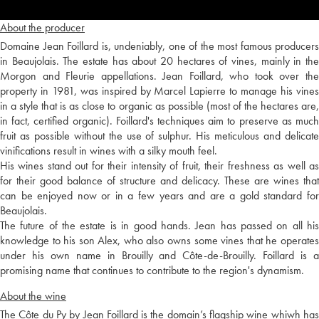
About the producer
Domaine Jean Foillard is, undeniably, one of the most famous producers
in Beaujolais. The estate has about 20 hectares of vines, mainly in the
Morgon and Fleurie appellations. Jean Foillard, who took over the
property in 1981, was inspired by Marcel Lapierre to manage his vines
in a style that is as close to organic as possible (most of the hectares are,
in fact, certified organic). Foillard's techniques aim to preserve as much
fruit as possible without the use of sulphur. His meticulous and delicate
vinifications result in wines with a silky mouth feel.
His wines stand out for their intensity of fruit, their freshness as well as
for their good balance of structure and delicacy. These are wines that
can be enjoyed now or in a few years and are a gold standard for
Beaujolais.
The future of the estate is in good hands. Jean has passed on all his
knowledge to his son Alex, who also owns some vines that he operates
under his own name in Brouilly and Côte-de-Brouilly. Foillard is a
promising name that continues to contribute to the region's dynamism.
About the wine
The Côte du Py by Jean Foillard is the domain’s flagship wine whiwh has