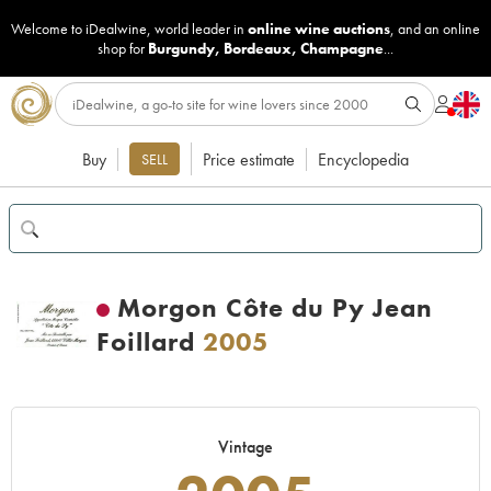
Welcome to iDealwine, world leader in
online wine auctions
, and an online
shop for
Burgundy
,
Bordeaux
,
Champagne
...
Buy
Price estimate
Encyclopedia
SELL
Morgon Côte du Py Jean
Foillard
2005
Vintage