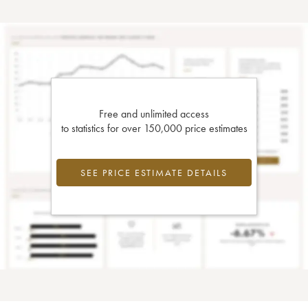
Free and unlimited access
to statistics for over 150,000 price estimates
SEE PRICE ESTIMATE DETAILS