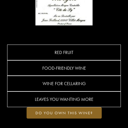
RED FRUIT
FOOD-FRIENDLY WINE
WINE FOR CELLARING
LEAVES YOU WANTING MORE
DO YOU OWN THIS WINE?