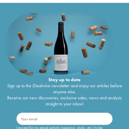
Stay up to date
Sign up to the iDealwine newsletter and enjoy our articles before
anyone else.
Receive our new discoveries, exclusive sales, news and analysis
straight to your inbox!
I accept for my email activity (opening, clicks, etc.) to be