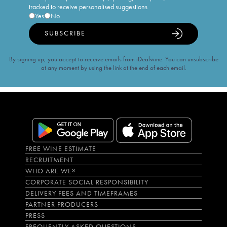
tracked to receive personalised suggestions
Yes
No
SUBSCRIBE
By signing up, you accept to receive emails from iDealwine. You can unsubscribe
at any moment by using the link at the end of each email.
FREE WINE ESTIMATE
RECRUITMENT
WHO ARE WE?
CORPORATE SOCIAL RESPONSIBILITY
DELIVERY FEES AND TIMEFRAMES
PARTNER PRODUCERS
PRESS
FREQUENTLY ASKED QUESTIONS