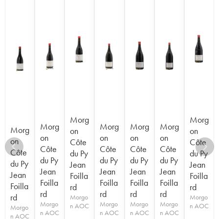
Morg
Morg
Morg
Morg
Morg
Morg
Morg
on
on
on
on
on
on
on
Côte
Côte
Côte
Côte
Côte
Côte
Côte
du Py
du Py
du Py
du Py
du Py
du Py
du Py
Jean
Jean
Jean
Jean
Jean
Jean
Jean
Foilla
Foilla
Foilla
Foilla
Foilla
Foilla
Foilla
rd
rd
rd
rd
rd
rd
rd
Morgo
Morgo
Morgo
Morgo
Morgo
Morgo
n AOC
n AOC
Morgo
n AOC
n AOC
n AOC
n AOC
n AOC