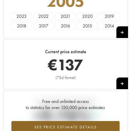
2005
2023
2022
2021
2020
2019
2018
2017
2016
2015
2014
2013
2012
2011
2010
2009
2008
2007
2006
2005
2004
Current price estimate
2003
2000
1996
€
137
(75cl format)
+
Free and unlimited access
Current trend of price estimate
to statistics for over 150,000 price estimates
+9.78%
SEE PRICE ESTIMATE DETAILS
Highest trend for the 2005 vintage from 2026 in relation to 2025