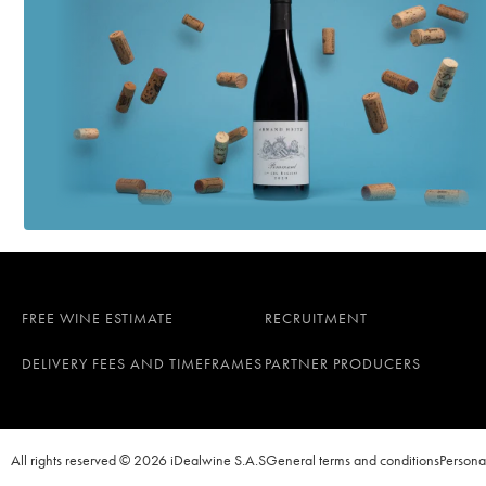
FREE WINE ESTIMATE
RECRUITMENT
DELIVERY FEES AND TIMEFRAMES
PARTNER PRODUCERS
All rights reserved © 2026 iDealwine S.A.S
General terms and conditions
Persona