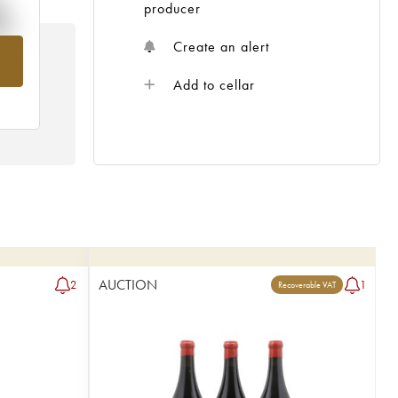
%
producer
Create an alert
om
Add to cellar
AUCTION
2
1
Recoverable VAT