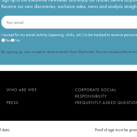
Receive our new discoveries, exclusive sales, news and analysis straight
I accept for my email activity (opening, clicks, etc.) to be tracked to receive person
Yes
No
By signing up, you accept to receive emails from iDealwine. You can unsubscribe at any
WHO ARE WE?
CORPORATE SOCIAL
RESPONSIBILITY
PRESS
FREQUENTLY ASKED QUESTIO
l data
Proof of age must be gi