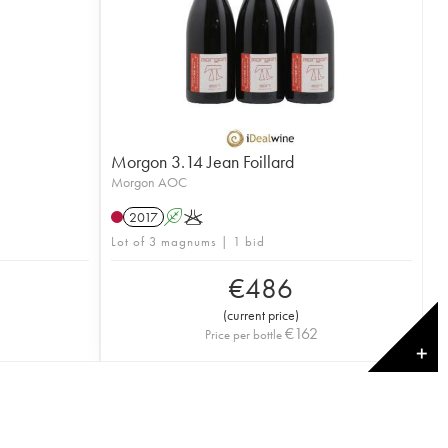
Morgon 3.14 Jean Foillard
Morgon AOC
2017
A
K
Lot of 3 magnums | 1 bid
€
486
(
current price
)
€
162
Price per bottle
✕