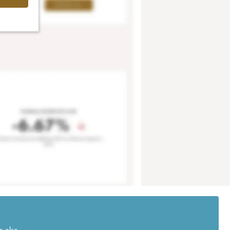
e else.