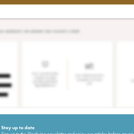
Stay up to date
Sign up to the iDealwine newsletter and enjoy our articles before anyon