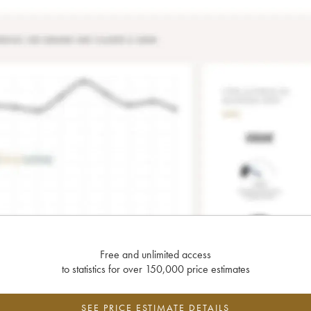
Free and unlimited access
to statistics for over 150,000 price estimates
SEE PRICE ESTIMATE DETAILS