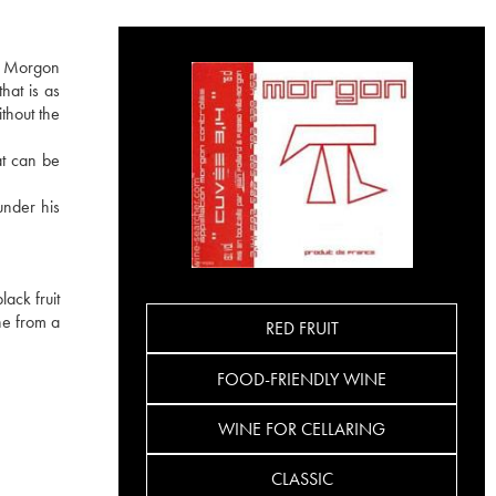
he Morgon
hat is as
ithout the
at can be
under his
ack fruit
ine from a
RED FRUIT
FOOD-FRIENDLY WINE
WINE FOR CELLARING
CLASSIC