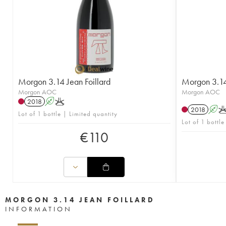
Morgon 3.14 Jean Foillard
Morgon 3.14 
Morgon AOC
Morgon AOC
2018
A
K
2018
A
Lot of 1 bottle | Limited quantity
Lot of 1 bottle
€
110
MORGON 3.14 JEAN FOILLARD
INFORMATION