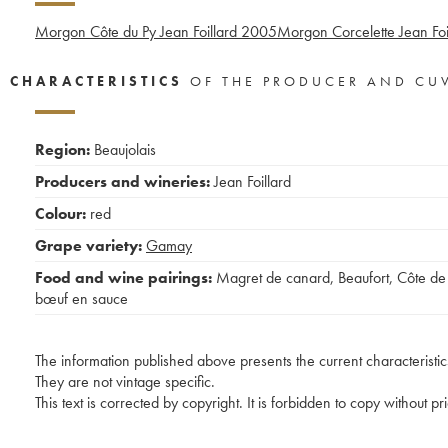
Morgon Côte du Py Jean Foillard
2005
Morgon Corcelette Jean Foi
CHARACTERISTICS
OF THE PRODUCER AND CU
Region:
Beaujolais
Producers and wineries:
Jean Foillard
Colour:
red
Grape variety:
Gamay
Food and wine pairings:
Magret de canard
,
Beaufort
,
Côte de
bœuf en sauce
The information published above presents the current characteristic
They are not vintage specific.
This text is corrected by copyright. It is forbidden to copy without p