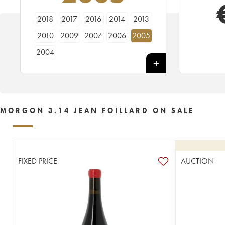
2018
2017
2016
2014
2013
2010
2009
2007
2006
2005
2004
MORGON 3.14 JEAN FOILLARD ON SALE
FIXED PRICE
AUCTION