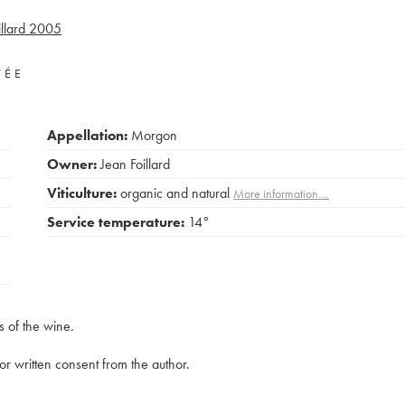
llard
2005
VÉE
Appellation:
Morgon
Owner:
Jean Foillard
Viticulture:
organic and natural
More information....
Service temperature:
14°
s of the wine.
rior written consent from the author.