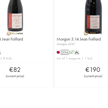
Jean Foillard
Morgon 3.14 Jean Foillard
Morgon AOC
K
2016
A
K
 | 8 bids
Lot of 1 magnum | 1 bid
€
82
€
190
(
current price
)
(
current price
)