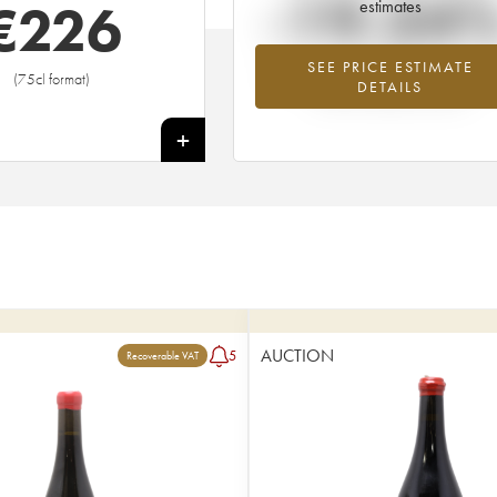
-19.34
€
226
estimates
SEE PRICE ESTIMATE
Lowest trend for the 2005 vintage fr
(75cl format)
DETAILS
2026 in relation to 2025
+
AUCTION
5
Recoverable VAT