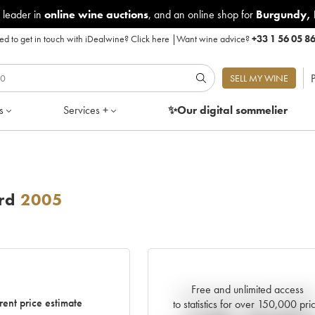
 leader in
online wine auctions
, and an online shop for
Burgundy
,
d to get in touch with iDealwine?
Click here
|
Want wine advice?
+33 1 56 05 8
P
SELL MY WINE
s
Services +
✨Our digital
sommelier
rd
2005
Free and unlimited access
Current trend of price estimat
rent price estimate
to statistics for over 150,000 pri