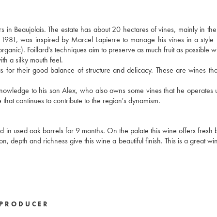
s in Beaujolais. The estate has about 20 hectares of vines, mainly in t
n 1981, was inspired by Marcel Lapierre to manage his vines in a style t
 organic). Foillard's techniques aim to preserve as much fruit as possible w
ith a silky mouth feel.
ll as for their good balance of structure and delicacy. These are wines th
s knowledge to his son Alex, who also owns some vines that he operates 
 that continues to contribute to the region's dynamism.
in used oak barrels for 9 months. On the palate this wine offers fresh bl
tion, depth and richness give this wine a beautiful finish. This is a great w
PRODUCER