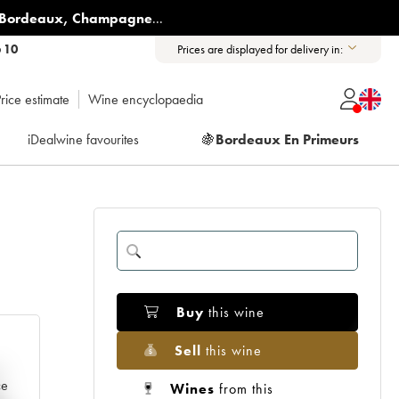
Bordeaux
,
Champagne
...
6 10
Prices are displayed for delivery in:
rice estimate
Wine encyclopaedia
iDealwine favourites
🍇
Bordeaux En Primeurs
Buy
this wine
Sell
this wine
e
ce
Wines
from this