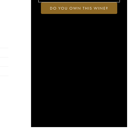
DO YOU OWN THIS WINE?