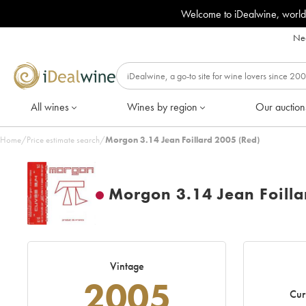
Welcome to iDealwine, world
Nee
All wines
Wines by region
Our auction
Home
/
Price estimate search
/
Morgon 3.14 Jean Foillard 2005 (Red)
Morgon 3.14 Jean Foilla
Vintage
2005
Cur