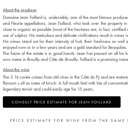
About the producer
Domaine Jean Foillard is, undeniably, one of the most famous producer
and Fleurie appellations. Jean Foillard, who took over the property i
close to organic as possible (most of the hectares are, in fact, certified
use of sulphur. His meticulous and delicate vinifications result in wines w
His wines stand out for their intensity of fruit, their freshness as we
enjoyed now or in a few years and are a gold standard for Beaujolais.
The future of the estate is in good hands. Jean has passed on all hi
own name in Brouilly and Côte-de-Brouilly. Foillard is a promising name
About the wine
The 3.14 cuvée comes from old vines in the Côte du Py and are matured 
flavours s ell as notes of kirsch. A full mouth feel with lots of concentra
legendary terroir and could easily age for 15 years.
CONSULT PRICE ESTIMATE FOR JEAN FOILLARD
PRICE ESTIMATE FOR WINE FROM THE SAME