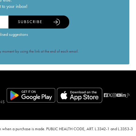
 to your inbox!
SUBSCRIBE
alised suggestions
 moment by using the link at the end of each email.
NS
ven when a purchase is made. PUBLIC HEALTH CODE, ART. L.3342-1 and L.3353-3