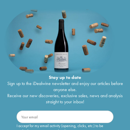
Stay up to date
Sign up to the iDealwine newsletter and enjoy our articles before
anyone else.
Receive our new discoveries, exclusive sales, news and analysis
straight to your inbox!
I accept for my email activity (opening, clicks, etc.) to be