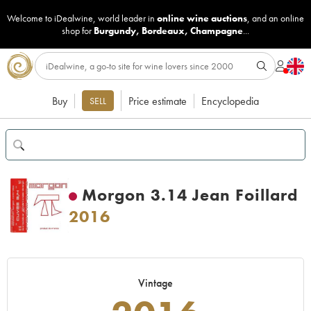
Welcome to iDealwine, world leader in
online wine auctions
, and an online
shop for
Burgundy
,
Bordeaux
,
Champagne
...
Buy
Price estimate
Encyclopedia
SELL
Morgon 3.14 Jean Foillard
2016
Vintage