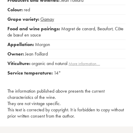
Producers and wineries:
Jean Foillard
Colour:
red
Grape variety:
Gamay
Food and wine pairings:
Magret de canard
,
Beaufort
,
Côte
de bœuf en sauce
Appellation:
Morgon
Owner:
Jean Foillard
Viticulture:
organic and natural
More information....
Service temperature:
14°
The information published above presents the current
characteristics of the wine.
They are not vintage specific.
This text is corrected by copyright. It is forbidden to copy without
prior written consent from the author.