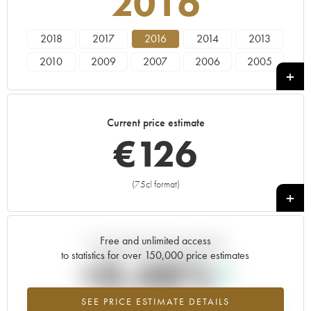
2016
2018
2017
2016
2014
2013
2010
2009
2007
2006
2005
2004
Current price estimate
€
126
(75cl format)
+
Free and unlimited access
Current trend of price estimate
to statistics for over 150,000 price estimates
+0.48%
SEE PRICE ESTIMATE DETAILS
Highest trend for the 2016 vintage from 2026 in relation to 2025