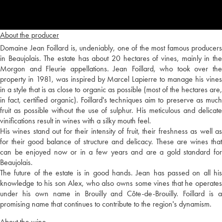
About the producer
Domaine Jean Foillard is, undeniably, one of the most famous producers
in Beaujolais. The estate has about 20 hectares of vines, mainly in the
Morgon and Fleurie appellations. Jean Foillard, who took over the
property in 1981, was inspired by Marcel Lapierre to manage his vines
in a style that is as close to organic as possible (most of the hectares are,
in fact, certified organic). Foillard's techniques aim to preserve as much
fruit as possible without the use of sulphur. His meticulous and delicate
vinifications result in wines with a silky mouth feel.
His wines stand out for their intensity of fruit, their freshness as well as
for their good balance of structure and delicacy. These are wines that
can be enjoyed now or in a few years and are a gold standard for
Beaujolais.
The future of the estate is in good hands. Jean has passed on all his
knowledge to his son Alex, who also owns some vines that he operates
under his own name in Brouilly and Côte-de-Brouilly. Foillard is a
promising name that continues to contribute to the region's dynamism.
About the wine