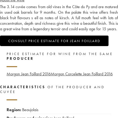
The 3.14 cuvée comes from old vines in the Côte du Py and are matured
in used oak barrels for 9 months. On the palate this wine offers fresh
black fruit flavours s ell as notes of kirsch. A full mouth feel with lots of
concentration, depth and richness give this wine a beautiful finish. This is
a great wine from a legendary terroir and could easily age for 15 years.
CONSULT PRICE ESTIMATE FOR JEAN FOILLARD
PRICE ESTIMATE FOR WINE FROM THE SAME
PRODUCER
Morgon Jean Foillard
2016
Morgon Corcelette Jean Foillard
2016
CHARACTERISTICS
OF THE PRODUCER AND
CUVÉE
Region:
Beaujolais