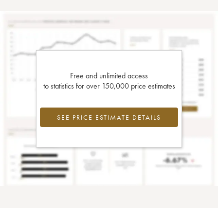
Free and unlimited access
to statistics for over 150,000 price estimates
SEE PRICE ESTIMATE DETAILS