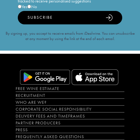
tracked to receive personalised suggestions
Yes
No
SUBSCRIBE
By signing up, you accept to receive emails from iDealwine. You can unsubscribe
at any moment by using the link at the end of each email.
FREE WINE ESTIMATE
RECRUITMENT
WHO ARE WE?
CORPORATE SOCIAL RESPONSIBILITY
DELIVERY FEES AND TIMEFRAMES
PARTNER PRODUCERS
PRESS
FREQUENTLY ASKED QUESTIONS