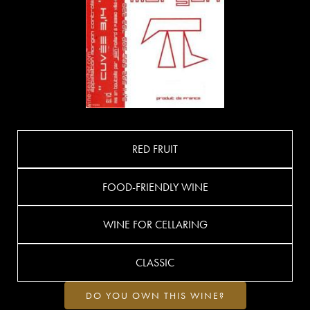
RED FRUIT
FOOD-FRIENDLY WINE
WINE FOR CELLARING
CLASSIC
DO YOU OWN THIS WINE?