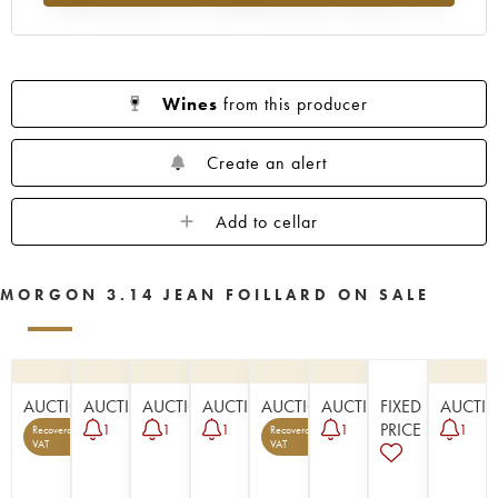
Wines
from this producer
Create an alert
Add to cellar
MORGON 3.14 JEAN FOILLARD ON SALE
AUCTION
AUCTION
AUCTION
AUCTION
AUCTION
AUCTION
FIXED
AUCTI
PRICE
1
1
1
1
1
Recoverable
Recoverable
5
1
VAT
VAT