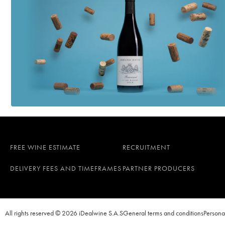
FREE WINE ESTIMATE
RECRUITMENT
DELIVERY FEES AND TIMEFRAMES
PARTNER PRODUCERS
All rights reserved © 2026 iDealwine S.A.S
General terms and conditions
Persona