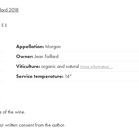
lard
2018
VÉE
Appellation:
Morgon
Owner:
Jean Foillard
Viticulture:
organic and natural
More information....
Service temperature:
14°
s of the wine.
rior written consent from the author.