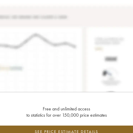
Free and unlimited access
to statistics for over 150,000 price estimates
SEE PRICE ESTIMATE DETAILS