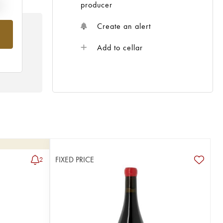
e
producer
Create an alert
Add to cellar
FIXED PRICE
2