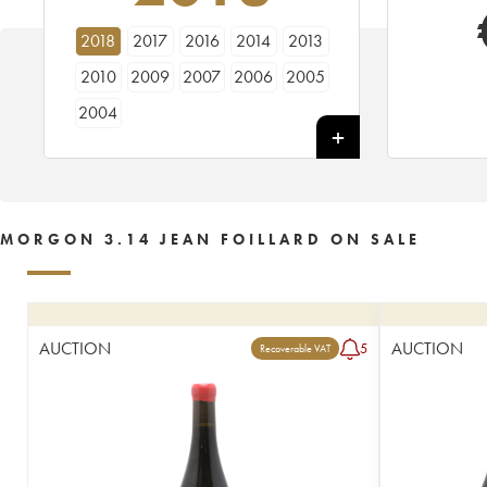
2018
2017
2016
2014
2013
2010
2009
2007
2006
2005
2004
MORGON 3.14 JEAN FOILLARD ON SALE
AUCTION
AUCTION
5
Recoverable VAT