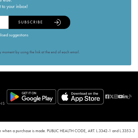
 to your inbox!
SUBSCRIBE
alised suggestions
 moment by using the link at the end of each email.
NS
ven when a purchase is made. PUBLIC HEALTH CODE, ART. L.3342-1 and L.3353-3