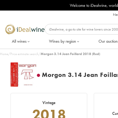
Welcome to iDealwine, world
Nee
All wines
Wines by region
Our auction
Home
/
Price estimate search
/
Morgon 3.14 Jean Foillard 2018 (Red)
Morgon 3.14 Jean Foilla
Vintage
2018
Cur