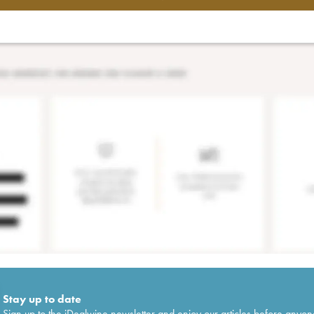
Stay up to date
Sign up to the iDealwine newsletter and enjoy our articles before anyon