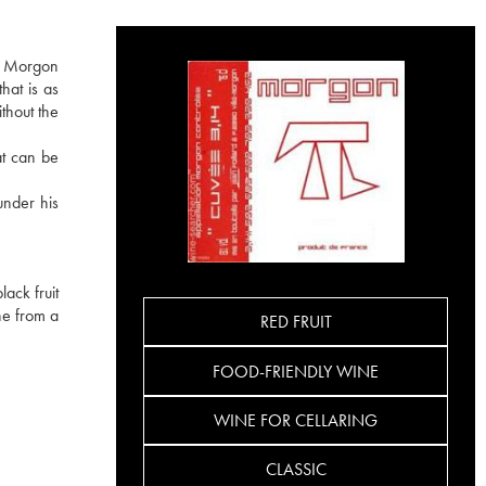
he Morgon
hat is as
ithout the
at can be
under his
ack fruit
ine from a
RED FRUIT
FOOD-FRIENDLY WINE
WINE FOR CELLARING
CLASSIC