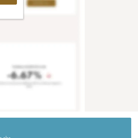
e else.