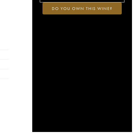
DO YOU OWN THIS WINE?