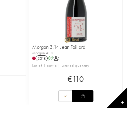
Morgon 3.14 Jean Foillard
Morgon AOC
2018
A
K
Lot of 1 bottle | Limited quantity
€
110
✕