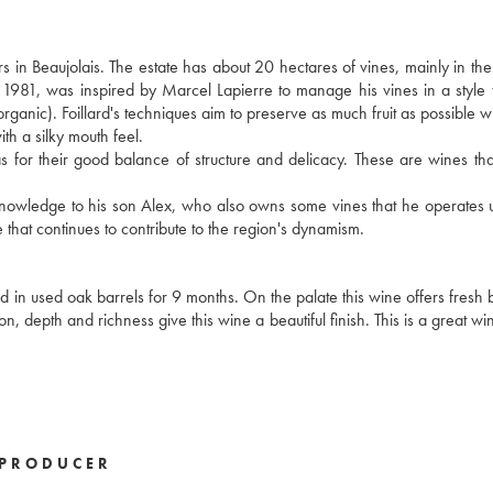
s in Beaujolais. The estate has about 20 hectares of vines, mainly in t
n 1981, was inspired by Marcel Lapierre to manage his vines in a style t
 organic). Foillard's techniques aim to preserve as much fruit as possible w
ith a silky mouth feel.
ll as for their good balance of structure and delicacy. These are wines th
s knowledge to his son Alex, who also owns some vines that he operates 
 that continues to contribute to the region's dynamism.
in used oak barrels for 9 months. On the palate this wine offers fresh bl
tion, depth and richness give this wine a beautiful finish. This is a great w
PRODUCER