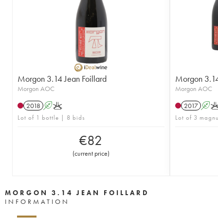
Morgon 3.14 Jean Foillard
Morgon 3.14 
Morgon AOC
Morgon AOC
2018
A
K
2017
A
Lot of 1 bottle | 8 bids
Lot of 3 magn
€
82
(
current price
)
MORGON 3.14 JEAN FOILLARD
INFORMATION