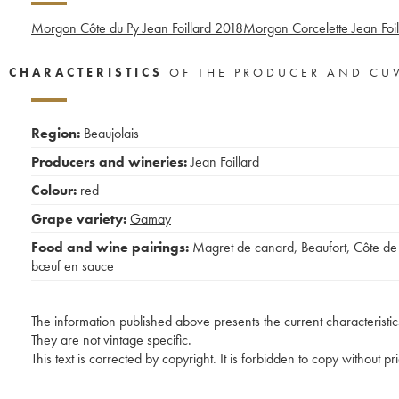
Morgon Côte du Py Jean Foillard
2018
Morgon Corcelette Jean Foil
CHARACTERISTICS
OF THE PRODUCER AND CU
Region:
Beaujolais
Producers and wineries:
Jean Foillard
Colour:
red
Grape variety:
Gamay
Food and wine pairings:
Magret de canard
,
Beaufort
,
Côte de
bœuf en sauce
The information published above presents the current characteristic
They are not vintage specific.
This text is corrected by copyright. It is forbidden to copy without p