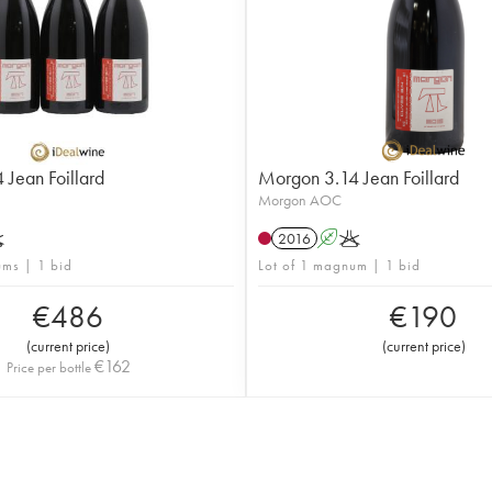
Jean Foillard
Morgon 3.14 Jean Foillard
Morgon AOC
K
2016
A
K
ums | 1 bid
Lot of 1 magnum | 1 bid
€
486
€
190
(
current price
)
(
current price
)
€
162
Price per bottle