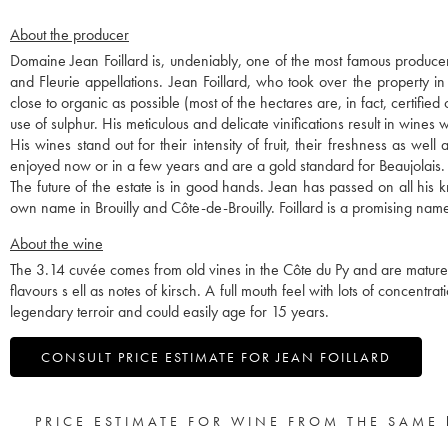
About the producer
Domaine Jean Foillard is, undeniably, one of the most famous producer
and Fleurie appellations. Jean Foillard, who took over the property i
close to organic as possible (most of the hectares are, in fact, certified
use of sulphur. His meticulous and delicate vinifications result in wines w
His wines stand out for their intensity of fruit, their freshness as we
enjoyed now or in a few years and are a gold standard for Beaujolais.
The future of the estate is in good hands. Jean has passed on all hi
own name in Brouilly and Côte-de-Brouilly. Foillard is a promising name
About the wine
The 3.14 cuvée comes from old vines in the Côte du Py and are matured 
flavours s ell as notes of kirsch. A full mouth feel with lots of concentra
legendary terroir and could easily age for 15 years.
CONSULT PRICE ESTIMATE FOR JEAN FOILLARD
PRICE ESTIMATE FOR WINE FROM THE SAME