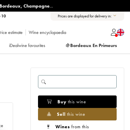
Bordeaux
,
Champagne
...
6 10
Prices are displayed for delivery in:
rice estimate
Wine encyclopaedia
iDealwine favourites
🍇
Bordeaux En Primeurs
Buy
this wine
Sell
this wine
ce
Wines
from this