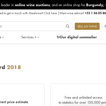
 leader in
online wine auctions
, and an online shop for
Burgundy
,
d to get in touch with iDealwine?
Click here
|
Want wine advice?
+33 1 56 05 8
P
SELL MY WINE
s
Services +
✨Our digital
sommelier
rd
2018
Free and unlimited access
rent price estimate
to statistics for over 150,000 pri