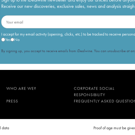
Receive our new discoveries, exclusive sales, news and analysis straight
I accept for my email activity (opening, clicks, etc.) to be tracked to receive person
Yes
No
By signing up, you accept to receive emails from iDealwine. You can unsubscribe at any
WHO ARE WE?
CORPORATE SOCIAL
RESPONSIBILITY
PRESS
FREQUENTLY ASKED QUESTIO
l data
Proof of age must be gi