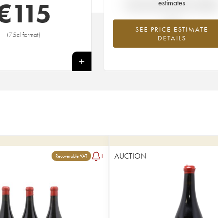
€
115
estimates
Current trend of price estimat
SEE PRICE ESTIMATE
(75cl format)
DETAILS
+
AUCTION
1
Recoverable VAT