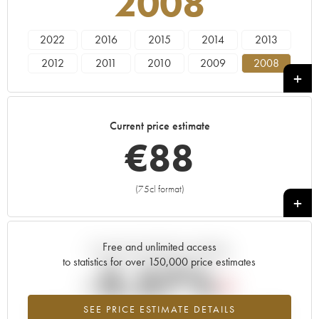
2008
2022
2016
2015
2014
2013
2012
2011
2010
2009
2008
2005
2000
1985
Current price estimate
€
88
(75cl format)
+
Free and unlimited access
Current trend of price estimate
to statistics for over 150,000 price estimates
-3.57%
SEE PRICE ESTIMATE DETAILS
Lowest trend for the 2008 vintage from 2026 in relation to 2025