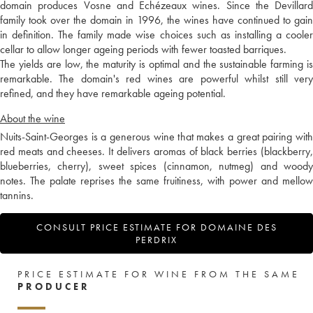
domain produces Vosne and Echézeaux wines. Since the Devillard
family took over the domain in 1996, the wines have continued to gain
in definition. The family made wise choices such as installing a cooler
cellar to allow longer ageing periods with fewer toasted barriques.
The yields are low, the maturity is optimal and the sustainable farming is
remarkable. The domain's red wines are powerful whilst still very
refined, and they have remarkable ageing potential.
About the wine
Nuits-Saint-Georges is a generous wine that makes a great pairing with
red meats and cheeses. It delivers aromas of black berries (blackberry,
blueberries, cherry), sweet spices (cinnamon, nutmeg) and woody
notes. The palate reprises the same fruitiness, with power and mellow
tannins.
CONSULT PRICE ESTIMATE FOR DOMAINE DES
PERDRIX
PRICE ESTIMATE FOR WINE FROM THE SAME
PRODUCER