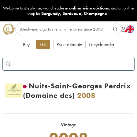
Welcome to iDealwine, world leader in
online wine auctions
, and an online
shop for
Burgundy
,
Bordeaux
,
Champagne
...
Buy
Price estimate
Encyclopedia
SELL
Nuits-Saint-Georges Perdrix
(Domaine des)
2008
Vintage