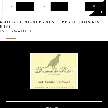
✕
NUITS-SAINT-GEORGES PERDRIX (DOMAINE
DES)
INFORMATION