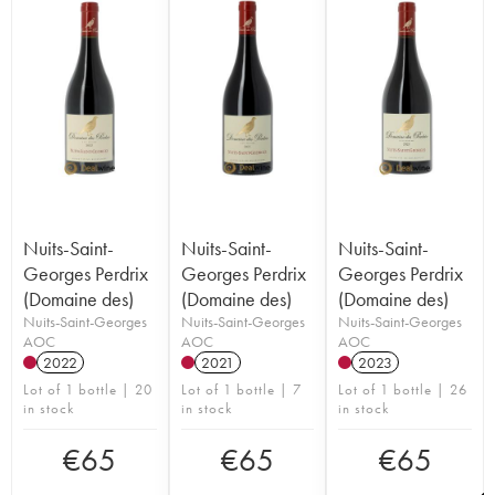
Nuits-Saint-
Nuits-Saint-
Nuits-Saint-
Georges Perdrix
Georges Perdrix
Georges Perdrix
(Domaine des)
(Domaine des)
(Domaine des)
Nuits-Saint-Georges
Nuits-Saint-Georges
Nuits-Saint-Georges
AOC
AOC
AOC
2022
2021
2023
Lot of 1 bottle | 20
Lot of 1 bottle | 7
Lot of 1 bottle | 26
in stock
in stock
in stock
€
65
€
65
€
65