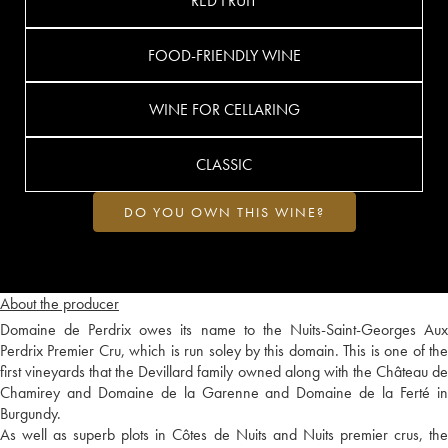
RED FRUIT
FOOD-FRIENDLY WINE
WINE FOR CELLARING
CLASSIC
DO YOU OWN THIS WINE?
About the producer
Domaine de Perdrix owes its name to the Nuits-Saint-Georges Aux
Perdrix Premier Cru, which is run soley by this domain. This is one of the
first vineyards that the Devillard family owned along with the Château de
Chamirey and Domaine de la Garenne and Domaine de la Ferté in
Burgundy.
As well as superb plots in Côtes de Nuits and Nuits premier crus, the