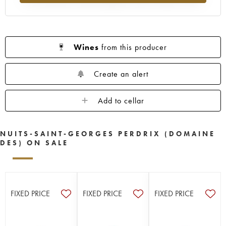
Wines
from this producer
Create an alert
Add to cellar
NUITS-SAINT-GEORGES PERDRIX (DOMAINE
DES) ON SALE
FIXED PRICE
FIXED PRICE
FIXED PRICE