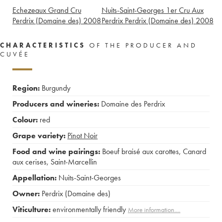
Echezeaux Grand Cru
Nuits-Saint-Georges 1er Cru Aux
Perdrix (Domaine des)
2008
Perdrix Perdrix (Domaine des)
2008
CHARACTERISTICS
OF THE PRODUCER AND
CUVÉE
Region:
Burgundy
Producers and wineries:
Domaine des Perdrix
Colour:
red
Grape variety:
Pinot Noir
Food and wine pairings:
Boeuf braisé aux carottes
,
Canard
aux cerises
,
Saint-Marcellin
Appellation:
Nuits-Saint-Georges
Owner:
Perdrix (Domaine des)
Viticulture:
environmentally friendly
More information....