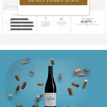
SEE PRICE ESTIMATE DETAILS