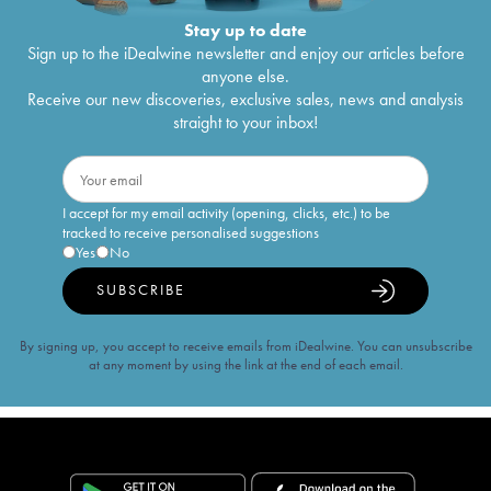
Stay up to date
Sign up to the iDealwine newsletter and enjoy our articles before
anyone else.
Receive our new discoveries, exclusive sales, news and analysis
straight to your inbox!
I accept for my email activity (opening, clicks, etc.) to be
tracked to receive personalised suggestions
Yes
No
SUBSCRIBE
By signing up, you accept to receive emails from iDealwine. You can unsubscribe
at any moment by using the link at the end of each email.