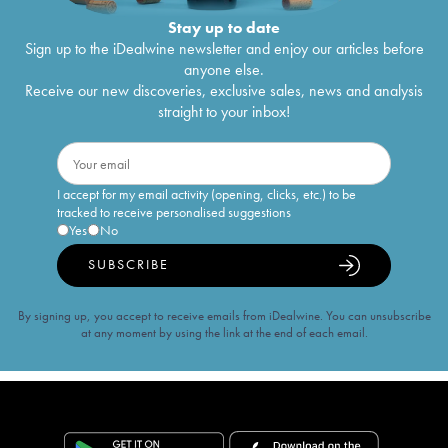
Stay up to date
Sign up to the iDealwine newsletter and enjoy our articles before
anyone else.
Receive our new discoveries, exclusive sales, news and analysis
straight to your inbox!
I accept for my email activity (opening, clicks, etc.) to be
tracked to receive personalised suggestions
Yes
No
SUBSCRIBE
By signing up, you accept to receive emails from iDealwine. You can unsubscribe
at any moment by using the link at the end of each email.