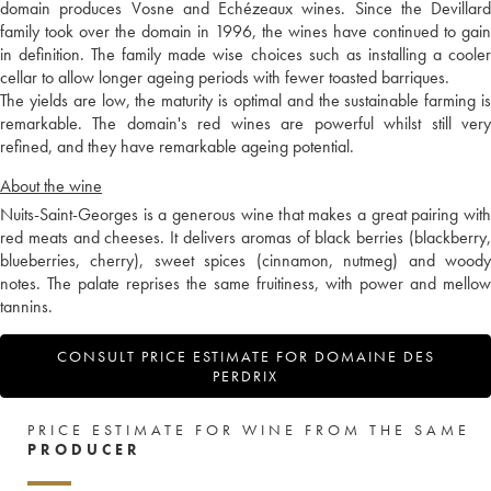
domain produces Vosne and Echézeaux wines. Since the Devillard
family took over the domain in 1996, the wines have continued to gain
in definition. The family made wise choices such as installing a cooler
cellar to allow longer ageing periods with fewer toasted barriques.
The yields are low, the maturity is optimal and the sustainable farming is
remarkable. The domain's red wines are powerful whilst still very
refined, and they have remarkable ageing potential.
About the wine
Nuits-Saint-Georges is a generous wine that makes a great pairing with
red meats and cheeses. It delivers aromas of black berries (blackberry,
blueberries, cherry), sweet spices (cinnamon, nutmeg) and woody
notes. The palate reprises the same fruitiness, with power and mellow
tannins.
CONSULT PRICE ESTIMATE FOR DOMAINE DES
PERDRIX
PRICE ESTIMATE FOR WINE FROM THE SAME
PRODUCER