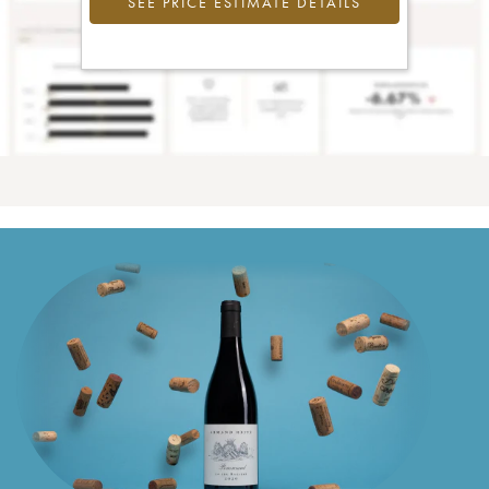
SEE PRICE ESTIMATE DETAILS