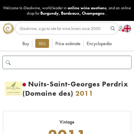
Welcome to iDealwine, world leader in
online wine auctions
, and an online
shop for
Burgundy
,
Bordeaux
,
Champagne
...
Buy
Price estimate
Encyclopedia
SELL
Nuits-Saint-Georges Perdrix
(Domaine des)
2011
Vintage