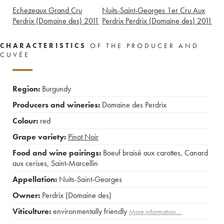
Echezeaux Grand Cru
Nuits-Saint-Georges 1er Cru Aux
Perdrix (Domaine des)
2011
Perdrix Perdrix (Domaine des)
2011
CHARACTERISTICS
OF THE PRODUCER AND
CUVÉE
Region:
Burgundy
Producers and wineries:
Domaine des Perdrix
Colour:
red
Grape variety:
Pinot Noir
Food and wine pairings:
Boeuf braisé aux carottes
,
Canard
aux cerises
,
Saint-Marcellin
Appellation:
Nuits-Saint-Georges
Owner:
Perdrix (Domaine des)
Viticulture:
environmentally friendly
More information....