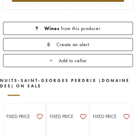
Wines
from this producer
Create an alert
Add to cellar
NUITS-SAINT-GEORGES PERDRIX (DOMAINE
DES) ON SALE
FIXED PRICE
FIXED PRICE
FIXED PRICE