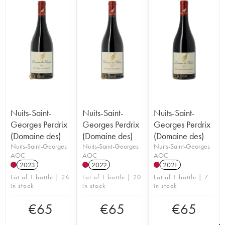
Nuits-Saint-
Nuits-Saint-
Nuits-Saint-
Georges Perdrix
Georges Perdrix
Georges Perdrix
(Domaine des)
(Domaine des)
(Domaine des)
Nuits-Saint-Georges
Nuits-Saint-Georges
Nuits-Saint-Georges
AOC
AOC
AOC
2023
2022
2021
Lot of 1 bottle | 26
Lot of 1 bottle | 20
Lot of 1 bottle | 7
in stock
in stock
in stock
€
65
€
65
€
65