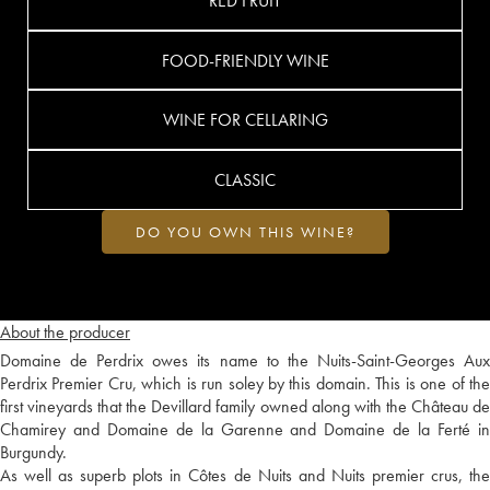
RED FRUIT
FOOD-FRIENDLY WINE
WINE FOR CELLARING
CLASSIC
DO YOU OWN THIS WINE?
About the producer
Domaine de Perdrix owes its name to the Nuits-Saint-Georges Aux
Perdrix Premier Cru, which is run soley by this domain. This is one of the
first vineyards that the Devillard family owned along with the Château de
Chamirey and Domaine de la Garenne and Domaine de la Ferté in
Burgundy.
As well as superb plots in Côtes de Nuits and Nuits premier crus, the