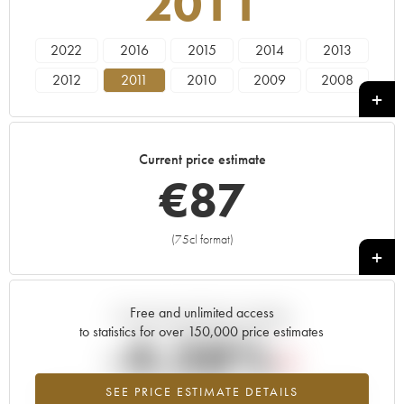
2011
2022
2016
2015
2014
2013
2012
2011
2010
2009
2008
2005
2000
1985
Current price estimate
€
87
(75cl format)
+
Free and unlimited access
Current trend of price estimate
to statistics for over 150,000 price estimates
-4.38%
SEE PRICE ESTIMATE DETAILS
Lowest trend for the 2011 vintage from 2026 in relation to 2025