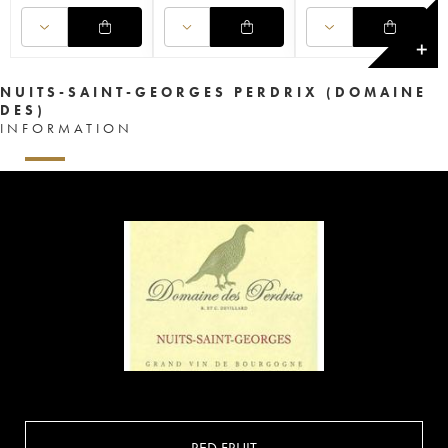
✕
NUITS-SAINT-GEORGES PERDRIX (DOMAINE
DES)
INFORMATION