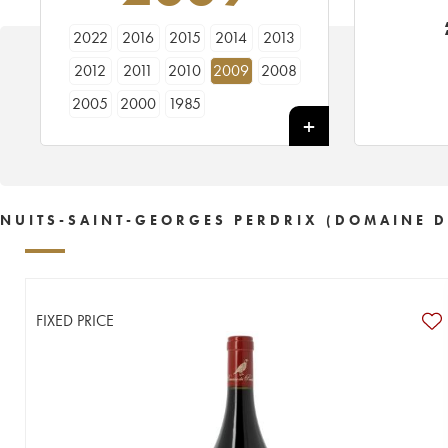
2022
2016
2015
2014
2013
2012
2011
2010
2009
2008
2005
2000
1985
NUITS-SAINT-GEORGES PERDRIX (DOMAINE D
FIXED PRICE