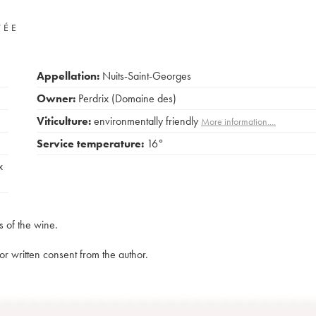
VÉE
Appellation:
Nuits-Saint-Georges
Owner:
Perdrix (Domaine des)
Viticulture:
environmentally friendly
More information....
Service temperature:
16°
x
s of the wine.
rior written consent from the author.