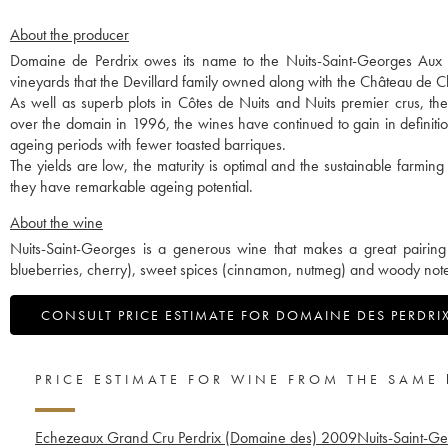
About the producer
Domaine de Perdrix owes its name to the Nuits-Saint-Georges Aux Per
vineyards that the Devillard family owned along with the Château de
As well as superb plots in Côtes de Nuits and Nuits premier crus, t
over the domain in 1996, the wines have continued to gain in definitio
ageing periods with fewer toasted barriques.
The yields are low, the maturity is optimal and the sustainable farming
they have remarkable ageing potential.
About the wine
Nuits-Saint-Georges is a generous wine that makes a great pairing 
blueberries, cherry), sweet spices (cinnamon, nutmeg) and woody notes
CONSULT PRICE ESTIMATE FOR DOMAINE DES PERDRI
PRICE ESTIMATE FOR WINE FROM THE SAME
Echezeaux Grand Cru Perdrix (Domaine des)
2009
Nuits-Saint-Ge