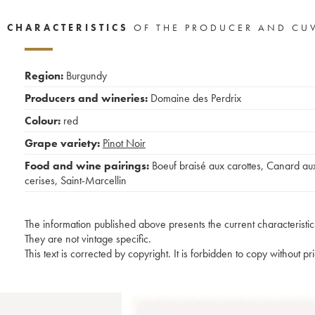
CHARACTERISTICS
OF THE PRODUCER AND CU
Region:
Burgundy
Producers and wineries:
Domaine des Perdrix
Colour:
red
Grape variety:
Pinot Noir
Food and wine pairings:
Boeuf braisé aux carottes
,
Canard au
cerises
,
Saint-Marcellin
The information published above presents the current characteristic
They are not vintage specific.
This text is corrected by copyright. It is forbidden to copy without p