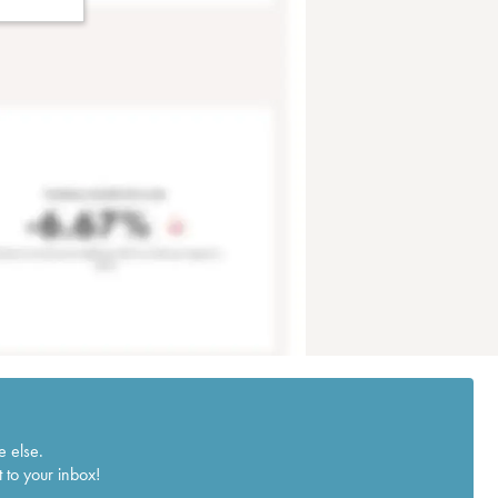
e else.
 to your inbox!