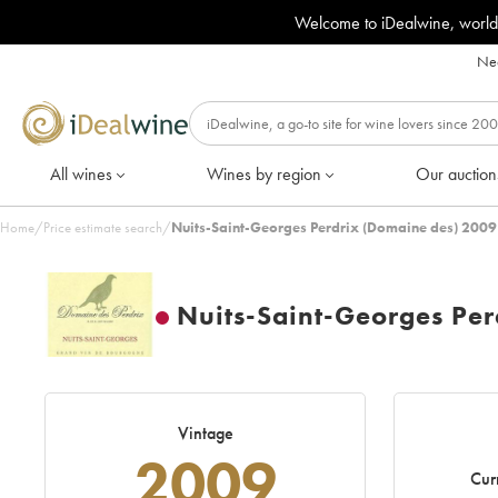
Welcome to iDealwine, world
Nee
All wines
Wines by region
Our auction
Home
/
Price estimate search
/
Nuits-Saint-Georges Perdrix (Domaine des) 2009
Nuits-Saint-Georges Per
Vintage
2009
Cur