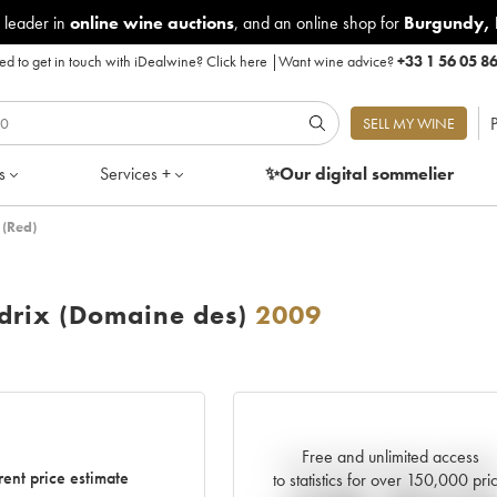
 leader in
online wine auctions
, and an online shop for
Burgundy
,
d to get in touch with iDealwine?
Click here
|
Want wine advice?
+33 1 56 05 8
P
SELL MY WINE
s
Services +
✨Our digital
sommelier
 (Red)
drix (Domaine des)
2009
Free and unlimited access
Current trend of price estimat
rent price estimate
to statistics for over 150,000 pri