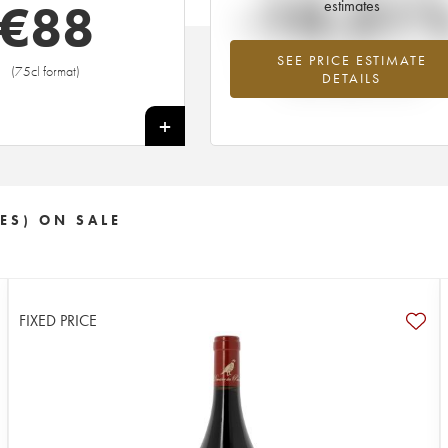
-10.31
€
88
estimates
SEE PRICE ESTIMATE
Lowest trend for the 2009 vintage fr
(75cl format)
DETAILS
2026 in relation to 2025
+
ES) ON SALE
FIXED PRICE