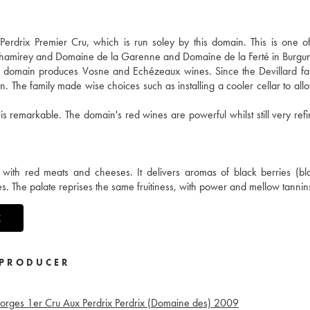
drix Premier Cru, which is run soley by this domain. This is one of 
 Chamirey and Domaine de la Garenne and Domaine de la Ferté in Burgu
he domain produces Vosne and Echézeaux wines. Since the Devillard fa
n. The family made wise choices such as installing a cooler cellar to all
 is remarkable. The domain's red wines are powerful whilst still very ref
with red meats and cheeses. It delivers aromas of black berries (bl
. The palate reprises the same fruitiness, with power and mellow tannin
X
PRODUCER
orges 1er Cru Aux Perdrix Perdrix (Domaine des)
2009