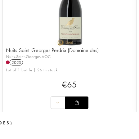
Nuits-Saint-Georges Perdrix (Domaine des)
Nuits-Saint-Georges AOC
2023
Lot of 1 bottle | 26 in stock
€
65
DES)