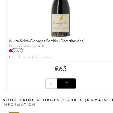
Nuits-Saint-Georges Perdrix (Domaine des)
Nuits-Saint-Georges AOC
2022
Lot of 1 bottle | 20 in stock
€
65
NUITS-SAINT-GEORGES PERDRIX (DOMAINE 
INFORMATION