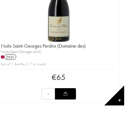
Nuits-Saint-Georges Perdrix (Domaine des)
Nuits-Saint-Georges AOC
2021
Lot of 1 bottle | 7 in stock
€
65
✕