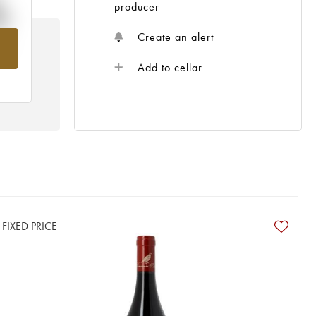
%
producer
Create an alert
om
Add to cellar
FIXED PRICE