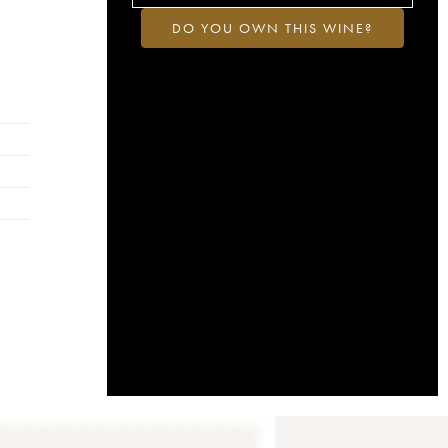
DO YOU OWN THIS WINE?