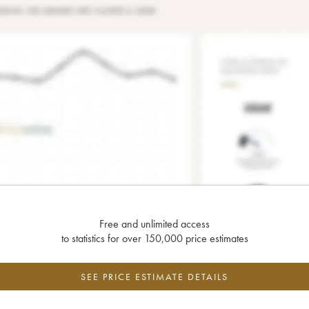
Free and unlimited access
to statistics for over 150,000 price estimates
SEE PRICE ESTIMATE DETAILS