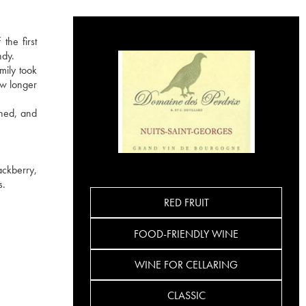
the first
ndy.
mily took
ow longer
ined, and
ackberry,
s.
RED FRUIT
FOOD-FRIENDLY WINE
WINE FOR CELLARING
CLASSIC