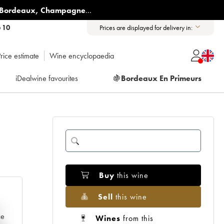
Bordeaux
,
Champagne
...
6 10
Prices are displayed for delivery in:
rice estimate
Wine encyclopaedia
iDealwine favourites
🍇
Bordeaux En Primeurs
Buy
this wine
Sell
this wine
e
ce
Wines
from this