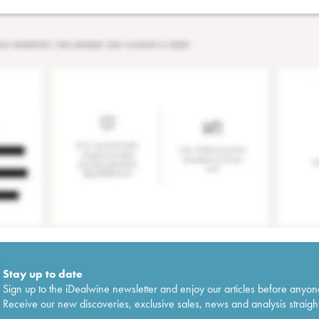
Stay up to date
Sign up to the iDealwine newsletter and enjoy our articles before anyon
Receive our new discoveries, exclusive sales, news and analysis straight