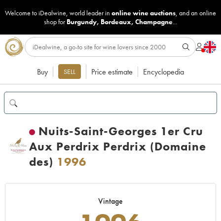
Welcome to iDealwine, world leader in
online wine auctions
, and an online
shop for
Burgundy
,
Bordeaux
,
Champagne
...
Buy
Price estimate
Encyclopedia
SELL
Nuits-Saint-Georges 1er Cru
Aux Perdrix Perdrix (Domaine
des)
1996
Vintage