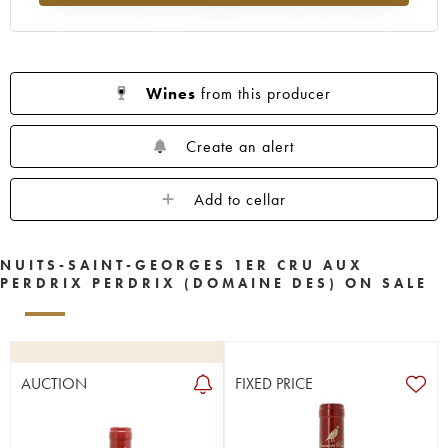
Wines
from this producer
Create an alert
Add to cellar
NUITS-SAINT-GEORGES 1ER CRU AUX
PERDRIX PERDRIX (DOMAINE DES) ON SALE
AUCTION
FIXED PRICE