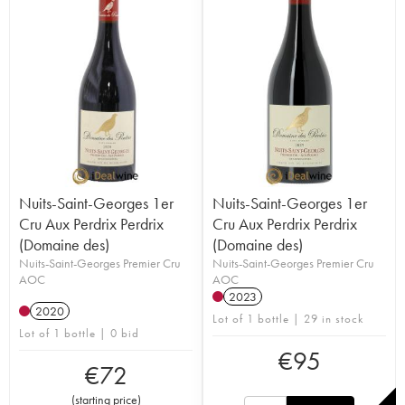
Nuits-Saint-Georges 1er
Nuits-Saint-Georges 1er
Cru Aux Perdrix Perdrix
Cru Aux Perdrix Perdrix
(Domaine des)
(Domaine des)
Nuits-Saint-Georges Premier Cru
Nuits-Saint-Georges Premier Cru
AOC
AOC
2023
2020
Lot of 1 bottle | 29 in stock
Lot of 1 bottle | 0 bid
€
95
€
72
(
starting price
)