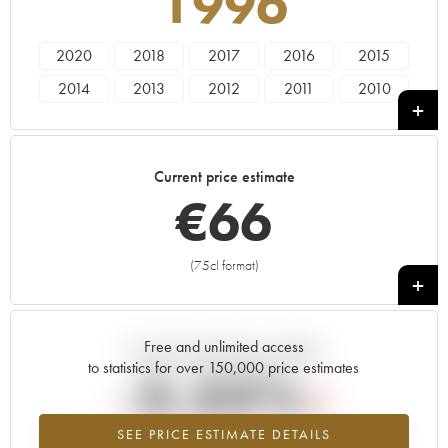
1996
2020
2018
2017
2016
2015
2014
2013
2012
2011
2010
2009
2008
2007
2006
2005
2004
2003
2002
2001
2000
Current price estimate
1999
1998
1997
1996
1985
€
66
1982
(75cl format)
+
Free and unlimited access
Current trend of price estimate
to statistics for over 150,000 price estimates
-3.33%
SEE PRICE ESTIMATE DETAILS
Lowest trend for the 1996 vintage from 2026 in relation to 2025