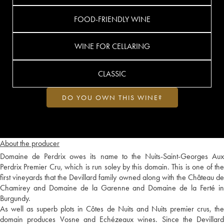
FOOD-FRIENDLY WINE
WINE FOR CELLARING
CLASSIC
DO YOU OWN THIS WINE?
About the producer
Domaine de Perdrix owes its name to the Nuits-Saint-Georges Aux
Perdrix Premier Cru, which is run soley by this domain. This is one of the
first vineyards that the Devillard family owned along with the Château de
Chamirey and Domaine de la Garenne and Domaine de la Ferté in
Burgundy.
As well as superb plots in Côtes de Nuits and Nuits premier crus, the
domain produces Vosne and Echézeaux wines. Since the Devillard