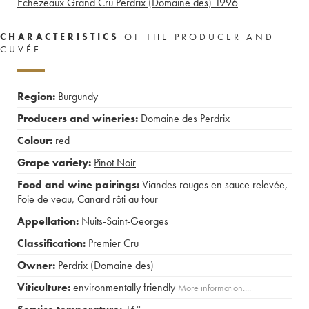
Echezeaux Grand Cru Perdrix (Domaine des)
1996
CHARACTERISTICS
OF THE PRODUCER AND
CUVÉE
Region:
Burgundy
Producers and wineries:
Domaine des Perdrix
Colour:
red
Grape variety:
Pinot Noir
Food and wine pairings:
Viandes rouges en sauce relevée
,
Foie de veau
,
Canard rôti au four
Appellation:
Nuits-Saint-Georges
Classification:
Premier Cru
Owner:
Perdrix (Domaine des)
Viticulture:
environmentally friendly
More information....