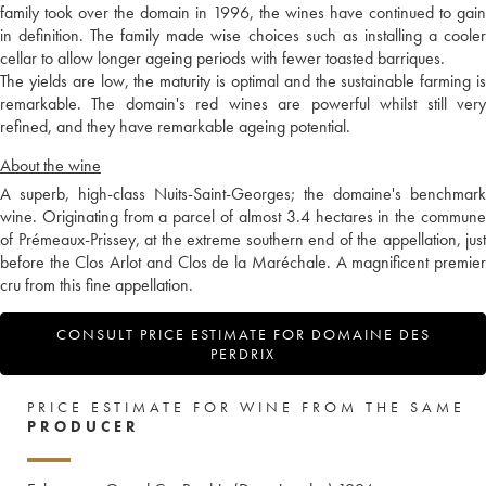
family took over the domain in 1996, the wines have continued to gain
in definition. The family made wise choices such as installing a cooler
cellar to allow longer ageing periods with fewer toasted barriques.
The yields are low, the maturity is optimal and the sustainable farming is
remarkable. The domain's red wines are powerful whilst still very
refined, and they have remarkable ageing potential.
About the wine
A superb, high-class Nuits-Saint-Georges; the domaine's benchmark
wine. Originating from a parcel of almost 3.4 hectares in the commune
of Prémeaux-Prissey, at the extreme southern end of the appellation, just
before the Clos Arlot and Clos de la Maréchale. A magnificent premier
cru from this fine appellation.
CONSULT PRICE ESTIMATE FOR DOMAINE DES
PERDRIX
PRICE ESTIMATE FOR WINE FROM THE SAME
PRODUCER