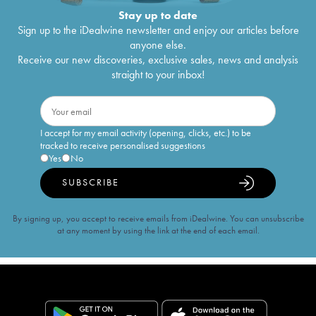
Stay up to date
Sign up to the iDealwine newsletter and enjoy our articles before
anyone else.
Receive our new discoveries, exclusive sales, news and analysis
straight to your inbox!
I accept for my email activity (opening, clicks, etc.) to be
tracked to receive personalised suggestions
Yes
No
SUBSCRIBE
By signing up, you accept to receive emails from iDealwine. You can unsubscribe
at any moment by using the link at the end of each email.