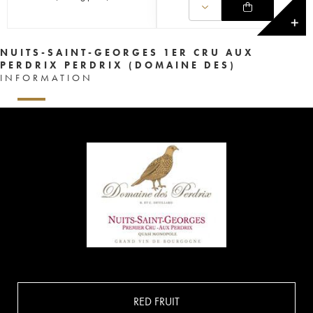
✕
NUITS-SAINT-GEORGES 1ER CRU AUX
PERDRIX PERDRIX (DOMAINE DES)
INFORMATION
RED FRUIT