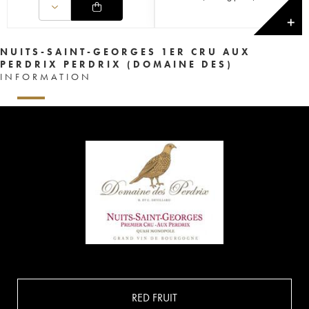
✕
NUITS-SAINT-GEORGES 1ER CRU AUX
PERDRIX PERDRIX (DOMAINE DES)
INFORMATION
RED FRUIT