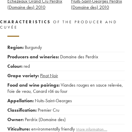
Echezeaux Grand Cru Perdrix
Nuits-Saint-Georges Perdrix
(Domaine des)
2010
(Domaine des)
2010
CHARACTERISTICS
OF THE PRODUCER AND
CUVÉE
Region:
Burgundy
Producers and wineries:
Domaine des Perdrix
Colour:
red
Grape variety:
Pinot Noir
Food and wine pairings:
Viandes rouges en sauce relevée
,
Foie de veau
,
Canard rôti au four
Appellation:
Nuits-Saint-Georges
Classification:
Premier Cru
Owner:
Perdrix (Domaine des)
Viticulture:
environmentally friendly
More information....