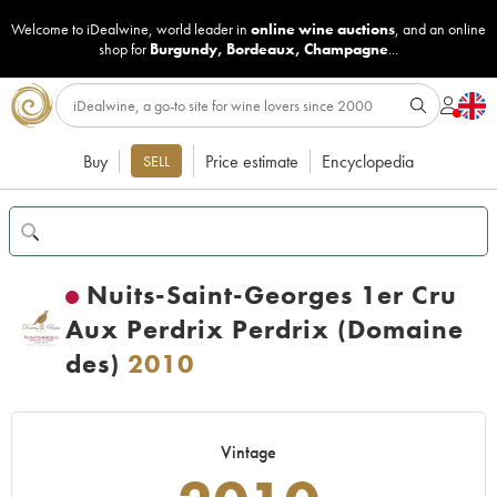
Welcome to iDealwine, world leader in
online wine auctions
, and an online
shop for
Burgundy
,
Bordeaux
,
Champagne
...
Buy
Price estimate
Encyclopedia
SELL
Nuits-Saint-Georges 1er Cru
Aux Perdrix Perdrix (Domaine
des)
2010
Vintage