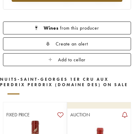
Wines
from this producer
Create an alert
Add to cellar
NUITS-SAINT-GEORGES 1ER CRU AUX
PERDRIX PERDRIX (DOMAINE DES) ON SALE
FIXED PRICE
AUCTION