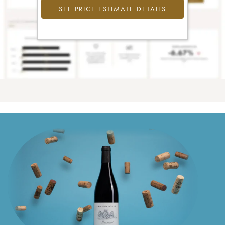
SEE PRICE ESTIMATE DETAILS