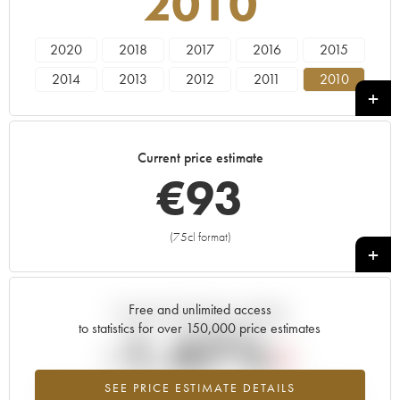
2010
2020
2018
2017
2016
2015
2014
2013
2012
2011
2010
2009
2008
2007
2006
2005
2004
2003
2002
2001
2000
Current price estimate
1999
1998
1997
1996
1985
€
93
1982
(75cl format)
+
Free and unlimited access
Current trend of price estimate
to statistics for over 150,000 price estimates
-1.47%
SEE PRICE ESTIMATE DETAILS
Lowest trend for the 2010 vintage from 2026 in relation to 2025