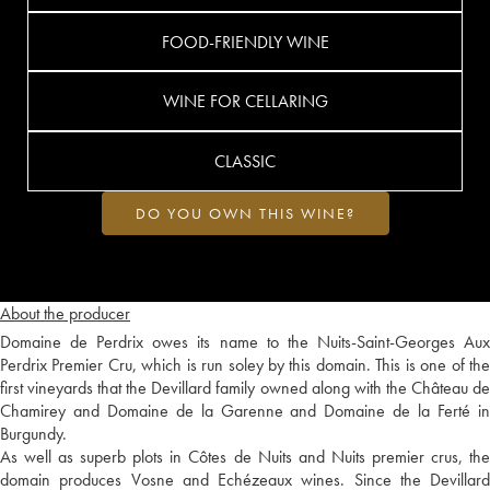
FOOD-FRIENDLY WINE
WINE FOR CELLARING
CLASSIC
DO YOU OWN THIS WINE?
About the producer
Domaine de Perdrix owes its name to the Nuits-Saint-Georges Aux
Perdrix Premier Cru, which is run soley by this domain. This is one of the
first vineyards that the Devillard family owned along with the Château de
Chamirey and Domaine de la Garenne and Domaine de la Ferté in
Burgundy.
As well as superb plots in Côtes de Nuits and Nuits premier crus, the
domain produces Vosne and Echézeaux wines. Since the Devillard