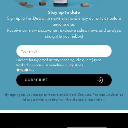
Stay up to date
Sign up to the iDealwine newsletter and enjoy our articles before
anyone else.
Receive our new discoveries, exclusive sales, news and analysis
straight to your inbox!
I accept for my email activity (opening, clicks, etc.) to be
tracked to receive personalised suggestions
Yes
No
SUBSCRIBE
By signing up, you accept to receive emails from iDealwine. You can unsubscribe
at any moment by using the link at the end of each email.