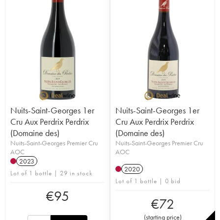
Nuits-Saint-Georges 1er
Nuits-Saint-Georges 1er
Cru Aux Perdrix Perdrix
Cru Aux Perdrix Perdrix
(Domaine des)
(Domaine des)
Nuits-Saint-Georges Premier Cru
Nuits-Saint-Georges Premier Cru
AOC
AOC
2023
2020
Lot of 1 bottle | 29 in stock
Lot of 1 bottle | 0 bid
€
95
€
72
(
starting price
)