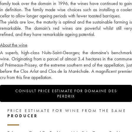
family took over the domain in 1996, the wines have continued to gain
in definition. The family made wise choices such as installing a cooler
cellar to allow longer ageing periods with fewer toasted barriques.
The yields are low, the maturity is optimal and the sustainable farming is
remarkable. The domain's red wines are powerful whilst still very
refined, and they have remarkable ageing potential.
About the wine
A superb, high-class Nuits-Saint-Georges; the domaine's benchmark
wine. Originating from a parcel of almost 3.4 hectares in the commune
of Prémeaux-Prissey, at the extreme southern end of the appellation, just
before the Clos Arlot and Clos de la Maréchale. A magnificent premier
cru from this fine appellation.
CONSULT PRICE ESTIMATE FOR DOMAINE DES
PERDRIX
PRICE ESTIMATE FOR WINE FROM THE SAME
PRODUCER