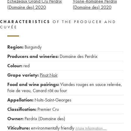
Echezeaux Grand Cru Perdrix
Vosne-Romanée Perdrix
(Domaine des)
2020
(Domaine des)
2020
CHARACTERISTICS
OF THE PRODUCER AND
CUVÉE
Region:
Burgundy
Producers and wineries:
Domaine des Perdrix
Colour:
red
Grape variety:
Pinot Noir
Food and wine pairings:
Viandes rouges en sauce relevée
,
Foie de veau
,
Canard rôti au four
Appellation:
Nuits-Saint-Georges
Classification:
Premier Cru
Owner:
Perdrix (Domaine des)
Viticulture:
environmentally friendly
More information....