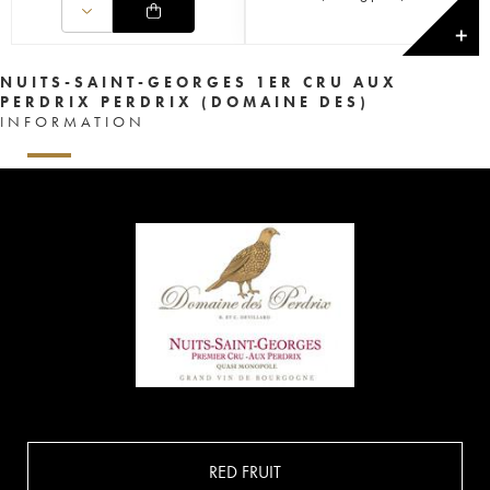
✕
NUITS-SAINT-GEORGES 1ER CRU AUX
PERDRIX PERDRIX (DOMAINE DES)
INFORMATION
RED FRUIT