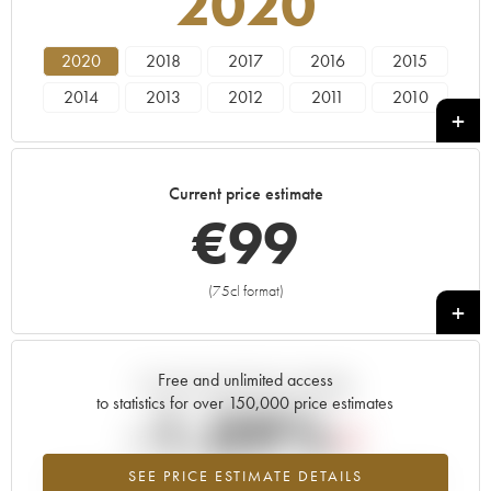
2020
2020
2018
2017
2016
2015
2014
2013
2012
2011
2010
2009
2008
2007
2006
2005
2004
2003
2002
2001
2000
Current price estimate
1999
1998
1997
1996
1985
€
99
1982
(75cl format)
+
Free and unlimited access
Current trend of price estimate
to statistics for over 150,000 price estimates
-1.09%
SEE PRICE ESTIMATE DETAILS
Lowest trend for the 2020 vintage from 2026 in relation to 2025