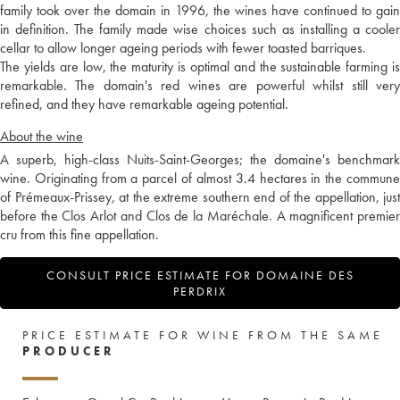
family took over the domain in 1996, the wines have continued to gain
in definition. The family made wise choices such as installing a cooler
cellar to allow longer ageing periods with fewer toasted barriques.
The yields are low, the maturity is optimal and the sustainable farming is
remarkable. The domain's red wines are powerful whilst still very
refined, and they have remarkable ageing potential.
About the wine
A superb, high-class Nuits-Saint-Georges; the domaine's benchmark
wine. Originating from a parcel of almost 3.4 hectares in the commune
of Prémeaux-Prissey, at the extreme southern end of the appellation, just
before the Clos Arlot and Clos de la Maréchale. A magnificent premier
cru from this fine appellation.
CONSULT PRICE ESTIMATE FOR DOMAINE DES
PERDRIX
PRICE ESTIMATE FOR WINE FROM THE SAME
PRODUCER