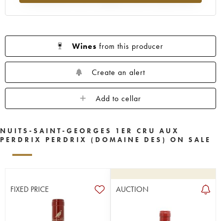
Wines
from this producer
Create an alert
Add to cellar
NUITS-SAINT-GEORGES 1ER CRU AUX
PERDRIX PERDRIX (DOMAINE DES) ON SALE
FIXED PRICE
AUCTION