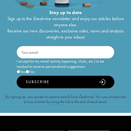
Stay up to date
Sign up to the iDealwine newsletter and enjoy our articles before
anyone else.
Receive our new discoveries, exclusive sales, news and analysis
straight to your inbox!
I accept for my email activity (opening, clicks, etc.) to be
tracked to receive personalised suggestions
Yes
No
SUBSCRIBE
By signing up, you accept to receive emails from iDealwine. You can unsubscribe
at any moment by using the link at the end of each email.