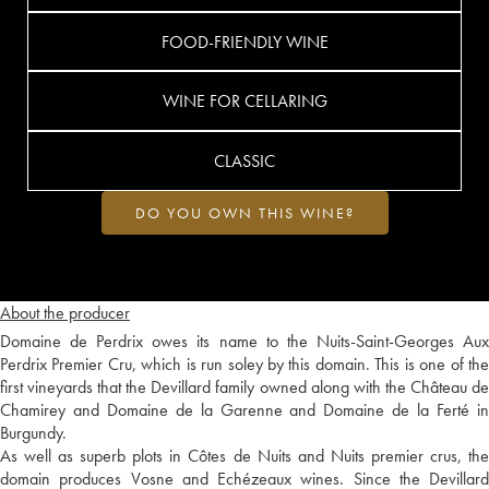
FOOD-FRIENDLY WINE
WINE FOR CELLARING
CLASSIC
DO YOU OWN THIS WINE?
About the producer
Domaine de Perdrix owes its name to the Nuits-Saint-Georges Aux
Perdrix Premier Cru, which is run soley by this domain. This is one of the
first vineyards that the Devillard family owned along with the Château de
Chamirey and Domaine de la Garenne and Domaine de la Ferté in
Burgundy.
As well as superb plots in Côtes de Nuits and Nuits premier crus, the
domain produces Vosne and Echézeaux wines. Since the Devillard