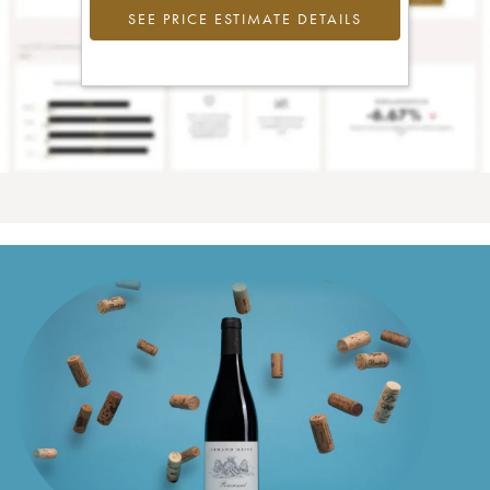
SEE PRICE ESTIMATE DETAILS