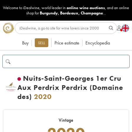
Welcome to iDealwine, world leader in
online wine auctions
, and an online
shop for
Burgundy
,
Bordeaux
,
Champagne
...
Buy
Price estimate
Encyclopedia
SELL
Nuits-Saint-Georges 1er Cru
Aux Perdrix Perdrix (Domaine
des)
2020
Vintage