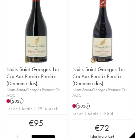
Nuits-Saint-Georges 1er
Nuits-Saint-Georges 1er
Cru Aux Perdrix Perdrix
Cru Aux Perdrix Perdrix
(Domaine des)
(Domaine des)
Nuits-Saint-Georges Premier Cru
Nuits-Saint-Georges Premier Cru
AOC
AOC
2023
2020
Lot of 1 bottle | 29 in stock
Lot of 1 bottle | 0 bid
€
95
€
72
(
starting price
)