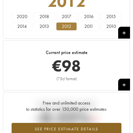
2012
2020
2018
2017
2016
2015
2014
2013
2012
2011
2010
2009
2008
2007
2006
2005
2004
2003
2002
2001
2000
Current price estimate
1999
1998
1997
1996
1985
€
98
1982
(75cl format)
+
Free and unlimited access
Current trend of price estimate
to statistics for over 150,000 price estimates
-0.22%
SEE PRICE ESTIMATE DETAILS
Lowest trend for the 2012 vintage from 2026 in relation to 2025