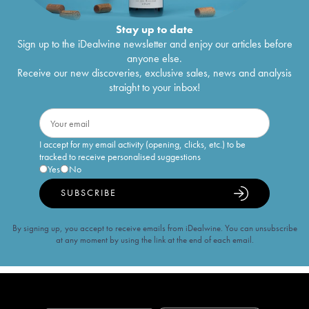
Stay up to date
Sign up to the iDealwine newsletter and enjoy our articles before
anyone else.
Receive our new discoveries, exclusive sales, news and analysis
straight to your inbox!
I accept for my email activity (opening, clicks, etc.) to be
tracked to receive personalised suggestions
Yes
No
SUBSCRIBE
By signing up, you accept to receive emails from iDealwine. You can unsubscribe
at any moment by using the link at the end of each email.