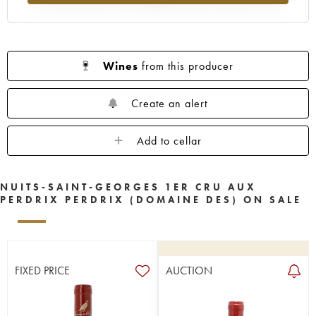
Wines
from this producer
Create an alert
Add to cellar
NUITS-SAINT-GEORGES 1ER CRU AUX
PERDRIX PERDRIX (DOMAINE DES) ON SALE
FIXED PRICE
AUCTION