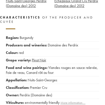
Nuits-Saint-Georges Perdrix
Echezeaux Grand Cru Perdrix
(Domaine des)
2012
(Domaine des)
2012
CHARACTERISTICS
OF THE PRODUCER AND
CUVÉE
Region:
Burgundy
Producers and wineries:
Domaine des Perdrix
Colour:
red
Grape variety:
Pinot Noir
Food and wine pairings:
Viandes rouges en sauce relevée
,
Foie de veau
,
Canard rôti au four
Appellation:
Nuits-Saint-Georges
Classification:
Premier Cru
Owner:
Perdrix (Domaine des)
Viticulture:
environmentally friendly
More information....