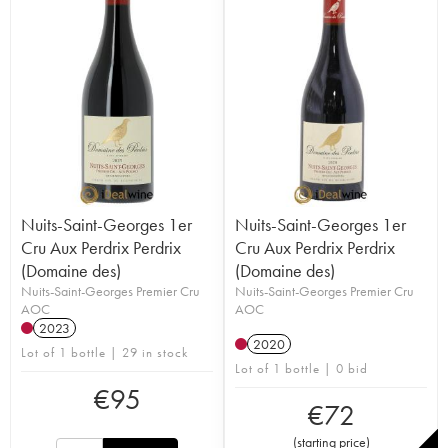
Nuits-Saint-Georges 1er
Nuits-Saint-Georges 1er
Cru Aux Perdrix Perdrix
Cru Aux Perdrix Perdrix
(Domaine des)
(Domaine des)
Nuits-Saint-Georges Premier Cru
Nuits-Saint-Georges Premier Cru
AOC
AOC
2023
2020
Lot of 1 bottle | 29 in stock
Lot of 1 bottle | 0 bid
€
95
€
72
(
starting price
)