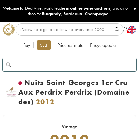
Welcome to iDealwine, world leader in
online wine auctions
, and an online
shop for
Burgundy
,
Bordeaux
,
Champagne
...
Buy
Price estimate
Encyclopedia
SELL
Nuits-Saint-Georges 1er Cru
Aux Perdrix Perdrix (Domaine
des)
2012
Vintage