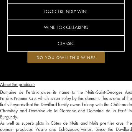
FOOD-FRIENDLY WINE
WINE FOR CELLARING
CLASSIC
DO YOU OWN THIS WINE?
About the producer
Domaine de Perdrix owes its name to the Nuits-Saint-Georges Aux
Perdrix Premier Cru, which is run soley by this domain. This is one of the
first vineyards that the Devillard family owned along with the Château de
Chamirey and Domaine de la Garenne and Domaine de la Ferté in
Burgundy.
As well as superb plots in Côtes de Nuits and Nuits premier crus, the
domain produces Vosne and Echézeaux wines. Since the Devillard