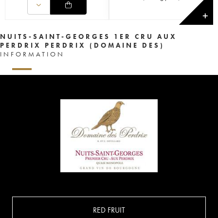
✕
NUITS-SAINT-GEORGES 1ER CRU AUX
PERDRIX PERDRIX (DOMAINE DES)
INFORMATION
RED FRUIT