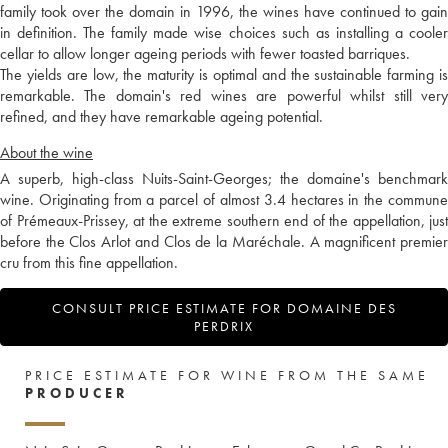
family took over the domain in 1996, the wines have continued to gain
in definition. The family made wise choices such as installing a cooler
cellar to allow longer ageing periods with fewer toasted barriques.
The yields are low, the maturity is optimal and the sustainable farming is
remarkable. The domain's red wines are powerful whilst still very
refined, and they have remarkable ageing potential.
About the wine
A superb, high-class Nuits-Saint-Georges; the domaine's benchmark
wine. Originating from a parcel of almost 3.4 hectares in the commune
of Prémeaux-Prissey, at the extreme southern end of the appellation, just
before the Clos Arlot and Clos de la Maréchale. A magnificent premier
cru from this fine appellation.
CONSULT PRICE ESTIMATE FOR DOMAINE DES
PERDRIX
PRICE ESTIMATE FOR WINE FROM THE SAME
PRODUCER