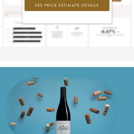
SEE PRICE ESTIMATE DETAILS