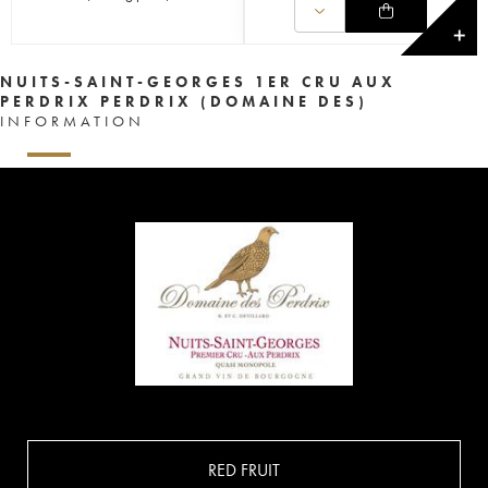
✕
NUITS-SAINT-GEORGES 1ER CRU AUX
PERDRIX PERDRIX (DOMAINE DES)
INFORMATION
RED FRUIT