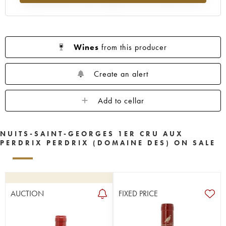
Wines
from this producer
Create an alert
Add to cellar
NUITS-SAINT-GEORGES 1ER CRU AUX
PERDRIX PERDRIX (DOMAINE DES) ON SALE
AUCTION
FIXED PRICE