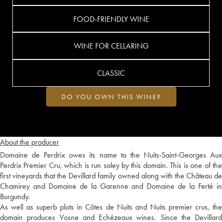
FOOD-FRIENDLY WINE
WINE FOR CELLARING
CLASSIC
DO YOU OWN THIS WINE?
About the producer
Domaine de Perdrix owes its name to the Nuits-Saint-Georges Aux
Perdrix Premier Cru, which is run soley by this domain. This is one of the
first vineyards that the Devillard family owned along with the Château de
Chamirey and Domaine de la Garenne and Domaine de la Ferté in
Burgundy.
As well as superb plots in Côtes de Nuits and Nuits premier crus, the
domain produces Vosne and Echézeaux wines. Since the Devillard