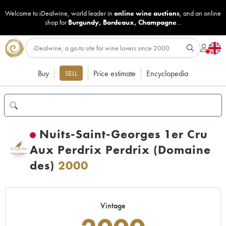
Welcome to iDealwine, world leader in
online wine auctions
, and an online
shop for
Burgundy
,
Bordeaux
,
Champagne
...
Buy
Price estimate
Encyclopedia
SELL
Nuits-Saint-Georges 1er Cru
Aux Perdrix Perdrix (Domaine
des)
2000
Vintage