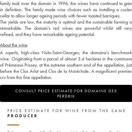
family took over the domain in 1996, the wines have continued to gain
in definition. The family made wise choices such as installing a cooler
cellar to allow longer ageing periods with fewer toasted barriques.
The yields are low, the maturity is optimal and the sustainable farming is
remarkable. The domain's red wines are powerful whilst still very
refined, and they have remarkable ageing potential.
About the wine
A superb, high-class Nuits-Saint-Georges; the domaine's benchmark
wine. Originating from a parcel of almost 3.4 hectares in the commune
of Prémeaux-Prissey, at the extreme southern end of the appellation, just
before the Clos Arlot and Clos de la Maréchale. A magnificent premier
cru from this fine appellation.
CONSULT PRICE ESTIMATE FOR DOMAINE DES
PERDRIX
PRICE ESTIMATE FOR WINE FROM THE SAME
PRODUCER