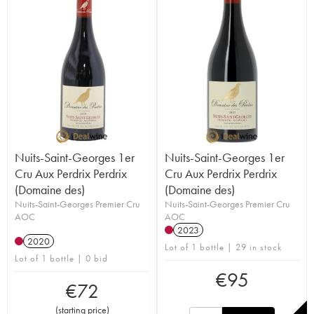
Nuits-Saint-Georges 1er
Nuits-Saint-Georges 1er
Cru Aux Perdrix Perdrix
Cru Aux Perdrix Perdrix
(Domaine des)
(Domaine des)
Nuits-Saint-Georges Premier Cru
Nuits-Saint-Georges Premier Cru
AOC
AOC
2023
2020
Lot of 1 bottle | 29 in stock
Lot of 1 bottle | 0 bid
€
95
€
72
(
starting price
)