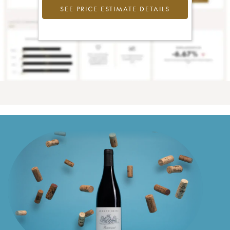
SEE PRICE ESTIMATE DETAILS