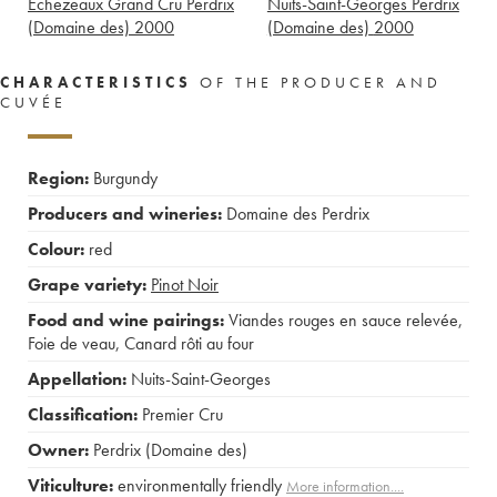
Echezeaux Grand Cru Perdrix
Nuits-Saint-Georges Perdrix
(Domaine des)
2000
(Domaine des)
2000
CHARACTERISTICS
OF THE PRODUCER AND
CUVÉE
Region:
Burgundy
Producers and wineries:
Domaine des Perdrix
Colour:
red
Grape variety:
Pinot Noir
Food and wine pairings:
Viandes rouges en sauce relevée
,
Foie de veau
,
Canard rôti au four
Appellation:
Nuits-Saint-Georges
Classification:
Premier Cru
Owner:
Perdrix (Domaine des)
Viticulture:
environmentally friendly
More information....