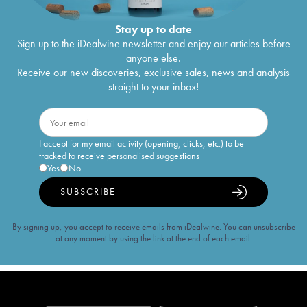
Stay up to date
Sign up to the iDealwine newsletter and enjoy our articles before
anyone else.
Receive our new discoveries, exclusive sales, news and analysis
straight to your inbox!
I accept for my email activity (opening, clicks, etc.) to be
tracked to receive personalised suggestions
Yes
No
SUBSCRIBE
By signing up, you accept to receive emails from iDealwine. You can unsubscribe
at any moment by using the link at the end of each email.