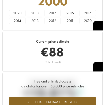
2000
2020
2018
2017
2016
2015
2014
2013
2012
2011
2010
2009
2008
2007
2006
2005
2004
2003
2002
2001
2000
Current price estimate
1999
1998
1997
1996
1985
€
88
1982
(75cl format)
+
Free and unlimited access
Current trend of price estimate
to statistics for over 150,000 price estimates
+10.81%
SEE PRICE ESTIMATE DETAILS
Highest trend for the 2000 vintage from 2026 in relation to 2025