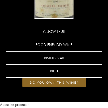
YELLOW FRUIT
FOOD-FRIENDLY WINE
RISING STAR
RICH
DO YOU OWN THIS WINE?
About the producer