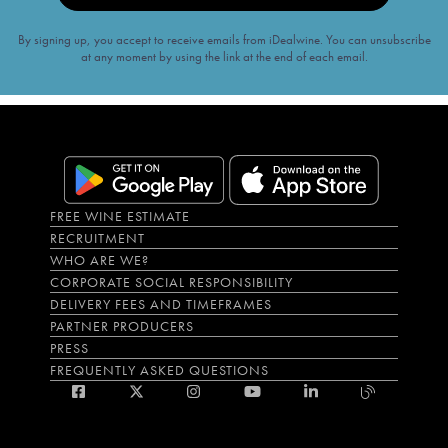
By signing up, you accept to receive emails from iDealwine. You can unsubscribe
at any moment by using the link at the end of each email.
FREE WINE ESTIMATE
RECRUITMENT
WHO ARE WE?
CORPORATE SOCIAL RESPONSIBILITY
DELIVERY FEES AND TIMEFRAMES
PARTNER PRODUCERS
PRESS
FREQUENTLY ASKED QUESTIONS