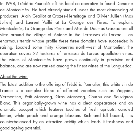
In 1998, Frédéric Pourtalié left his local co-operative to found Domaine
de Montcalmès. He had already studied under the most demanding of
producers: Alain Graillot at Crozes-Hermitage and Olivier Jullien (Mas
Jullien) and Laurent Vaillé at La Grange des Pères. To explain,
Montcalmès, La Grange des Pères and Mas de Daumas Gassac are all
sited around the village of Aniane in the Terrasses du Larzac – an
enormous terroir whose profile these three domains have succeeded in
raising. Located some thirty kilometres north-west of Montpelier, the
operation covers 22 hectares of Terrasses du Larzac-appellation vines.
The wines of Montcalmès have grown continually in precision and
balance, and are now ranked among the finest wines of the Languedoc.
About the wine
The latest addition to the offering of Frédéric Pourtalier, this white vin de
France is a complex blend of different varieties such as Viognier,
Vermentino, Petit Manseng, Gros Manseng, Courbu and Sauvignon
Blanc. This organically-grown wine has a clear appearance and an
aromatic bouquet which features touches of fresh apricots, candied
lemon, white peach and orange blossom. Rich and full bodied, it is
counterbalanced by an attractive acidity which lends it freshness and
good ageing potential.