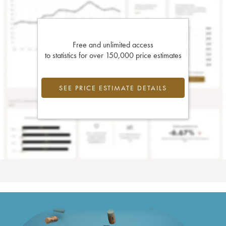
Free and unlimited access
to statistics for over 150,000 price estimates
SEE PRICE ESTIMATE DETAILS