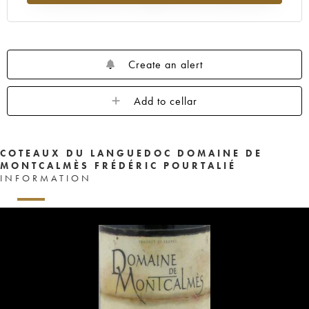
Create an alert
Add to cellar
COTEAUX DU LANGUEDOC DOMAINE DE
MONTCALMÈS FRÉDÉRIC POURTALIÉ
INFORMATION