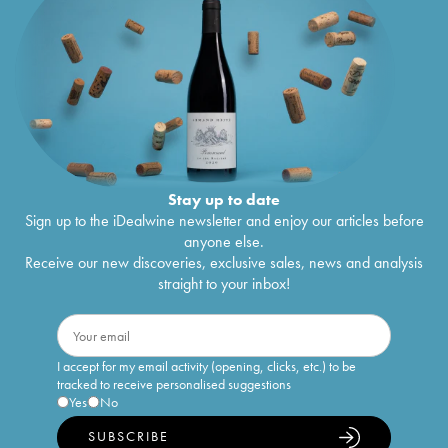
Stay up to date
Sign up to the iDealwine newsletter and enjoy our articles before
anyone else.
Receive our new discoveries, exclusive sales, news and analysis
straight to your inbox!
I accept for my email activity (opening, clicks, etc.) to be
tracked to receive personalised suggestions
Yes
No
SUBSCRIBE