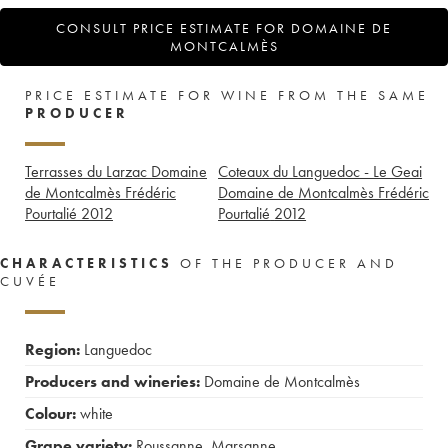
CONSULT PRICE ESTIMATE FOR DOMAINE DE
MONTCALMÈS
PRICE ESTIMATE FOR WINE FROM THE SAME
PRODUCER
Terrasses du Larzac Domaine
Coteaux du Languedoc - Le Geai
de Montcalmès Frédéric
Domaine de Montcalmès Frédéric
Pourtalié
2012
Pourtalié
2012
CHARACTERISTICS
OF THE PRODUCER AND
CUVÉE
Region:
Languedoc
Producers and wineries:
Domaine de Montcalmès
Colour:
white
Grape variety:
Roussanne
,
Marsanne