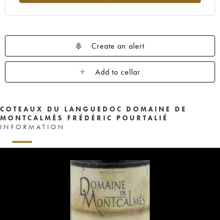
Create an alert
Add to cellar
COTEAUX DU LANGUEDOC DOMAINE DE
MONTCALMÈS FRÉDÉRIC POURTALIÉ
INFORMATION