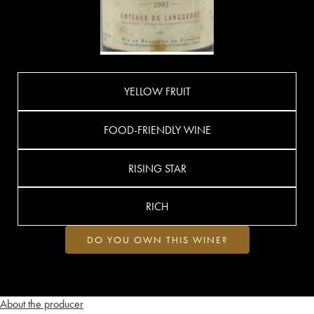
YELLOW FRUIT
FOOD-FRIENDLY WINE
RISING STAR
RICH
DO YOU OWN THIS WINE?
About the producer