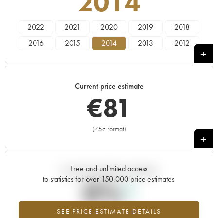
2014
2022
2021
2020
2019
2018
2016
2015
2014
2013
2012
2011
2010
2009
2007
2005
Current price estimate
€
81
(75cl format)
+
Free and unlimited access
Current trend of price estimate
to statistics for over 150,000 price estimates
0%
SEE PRICE ESTIMATE DETAILS
Highest trend for the 2014 vintage from 2026 in relation to 2025