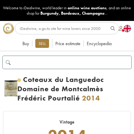
Welcome to iDealwine, world leader in
online wine auctions
, and an online
shop for
Burgundy
,
Bordeaux
,
Champagne
...
Buy
Price estimate
Encyclopedia
SELL
Coteaux du Languedoc
Domaine de Montcalmès
Frédéric Pourtalié
2014
Vintage