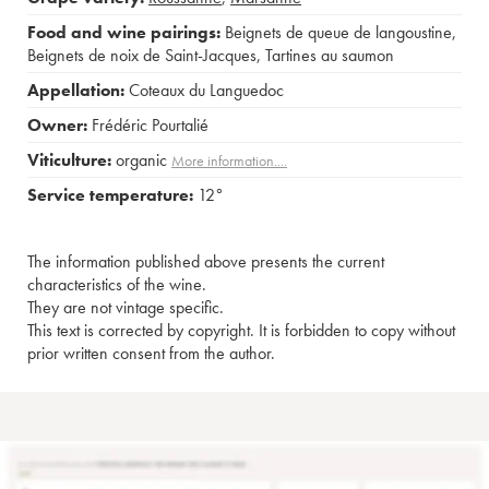
Food and wine pairings:
Beignets de queue de langoustine
,
Beignets de noix de Saint-Jacques
,
Tartines au saumon
Appellation:
Coteaux du Languedoc
Owner:
Frédéric Pourtalié
Viticulture:
organic
More information....
Service temperature:
12°
The information published above presents the current
characteristics of the wine.
They are not vintage specific.
This text is corrected by copyright. It is forbidden to copy without
prior written consent from the author.