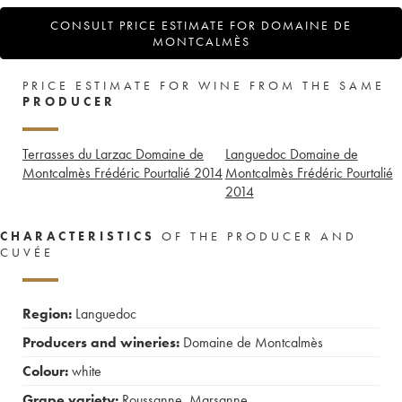
CONSULT PRICE ESTIMATE FOR DOMAINE DE
MONTCALMÈS
PRICE ESTIMATE FOR WINE FROM THE SAME
PRODUCER
Terrasses du Larzac Domaine de
Languedoc Domaine de
Montcalmès Frédéric Pourtalié
2014
Montcalmès Frédéric Pourtalié
2014
CHARACTERISTICS
OF THE PRODUCER AND
CUVÉE
Region:
Languedoc
Producers and wineries:
Domaine de Montcalmès
Colour:
white
Grape variety:
Roussanne
,
Marsanne