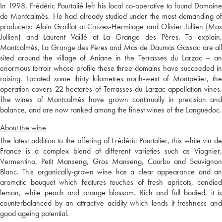
In 1998, Frédéric Pourtalié left his local co-operative to found Domaine
de Montcalmès. He had already studied under the most demanding of
producers: Alain Graillot at Crozes-Hermitage and Olivier Jullien (Mas
Jullien) and Laurent Vaillé at La Grange des Pères. To explain,
Montcalmès, La Grange des Pères and Mas de Daumas Gassac are all
sited around the village of Aniane in the Terrasses du Larzac – an
enormous terroir whose profile these three domains have succeeded in
raising. Located some thirty kilometres north-west of Montpelier, the
operation covers 22 hectares of Terrasses du Larzac-appellation vines.
The wines of Montcalmès have grown continually in precision and
balance, and are now ranked among the finest wines of the Languedoc.
About the wine
The latest addition to the offering of Frédéric Pourtalier, this white vin de
France is a complex blend of different varieties such as Viognier,
Vermentino, Petit Manseng, Gros Manseng, Courbu and Sauvignon
Blanc. This organically-grown wine has a clear appearance and an
aromatic bouquet which features touches of fresh apricots, candied
lemon, white peach and orange blossom. Rich and full bodied, it is
counterbalanced by an attractive acidity which lends it freshness and
good ageing potential.