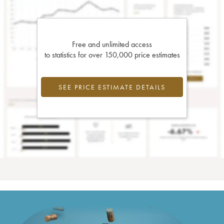
Free and unlimited access
to statistics for over 150,000 price estimates
SEE PRICE ESTIMATE DETAILS