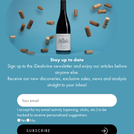
Stay up to date
Sign up to the iDealwine newsletter and enjoy our articles before
anyone else.
Receive our new discoveries, exclusive sales, news and analysis
straight to your inbox!
I accept for my email activity (opening, clicks, etc.) to be
tracked to receive personalised suggestions
Yes
No
SUBSCRIBE