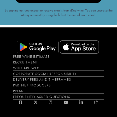
By signing up, you accept to receive emails from iDealwine. You can unsubscribe
at any moment by using the link at the end of each email.
FREE WINE ESTIMATE
RECRUITMENT
WHO ARE WE?
CORPORATE SOCIAL RESPONSIBILITY
DELIVERY FEES AND TIMEFRAMES
PARTNER PRODUCERS
PRESS
FREQUENTLY ASKED QUESTIONS