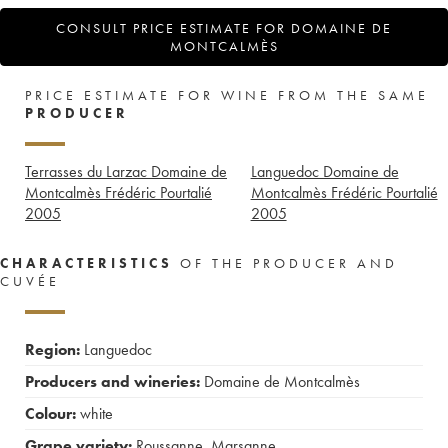
CONSULT PRICE ESTIMATE FOR DOMAINE DE
MONTCALMÈS
PRICE ESTIMATE FOR WINE FROM THE SAME
PRODUCER
Terrasses du Larzac Domaine de
Languedoc Domaine de
Montcalmès Frédéric Pourtalié
Montcalmès Frédéric Pourtalié
2005
2005
CHARACTERISTICS
OF THE PRODUCER AND
CUVÉE
Region:
Languedoc
Producers and wineries:
Domaine de Montcalmès
Colour:
white
Grape variety:
Roussanne
,
Marsanne