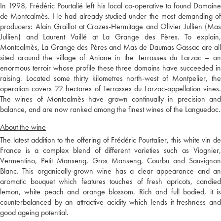
In 1998, Frédéric Pourtalié left his local co-operative to found Domaine
de Montcalmès. He had already studied under the most demanding of
producers: Alain Graillot at Crozes-Hermitage and Olivier Jullien (Mas
Jullien) and Laurent Vaillé at La Grange des Pères. To explain,
Montcalmès, La Grange des Pères and Mas de Daumas Gassac are all
sited around the village of Aniane in the Terrasses du Larzac – an
enormous terroir whose profile these three domains have succeeded in
raising. Located some thirty kilometres north-west of Montpelier, the
operation covers 22 hectares of Terrasses du Larzac-appellation vines.
The wines of Montcalmès have grown continually in precision and
balance, and are now ranked among the finest wines of the Languedoc.
About the wine
The latest addition to the offering of Frédéric Pourtalier, this white vin de
France is a complex blend of different varieties such as Viognier,
Vermentino, Petit Manseng, Gros Manseng, Courbu and Sauvignon
Blanc. This organically-grown wine has a clear appearance and an
aromatic bouquet which features touches of fresh apricots, candied
lemon, white peach and orange blossom. Rich and full bodied, it is
counterbalanced by an attractive acidity which lends it freshness and
good ageing potential.