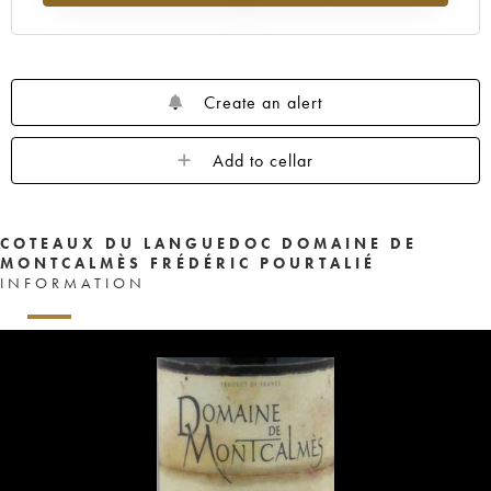
Create an alert
Add to cellar
COTEAUX DU LANGUEDOC DOMAINE DE
MONTCALMÈS FRÉDÉRIC POURTALIÉ
INFORMATION