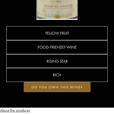
YELLOW FRUIT
FOOD-FRIENDLY WINE
RISING STAR
RICH
DO YOU OWN THIS WINE?
About the producer