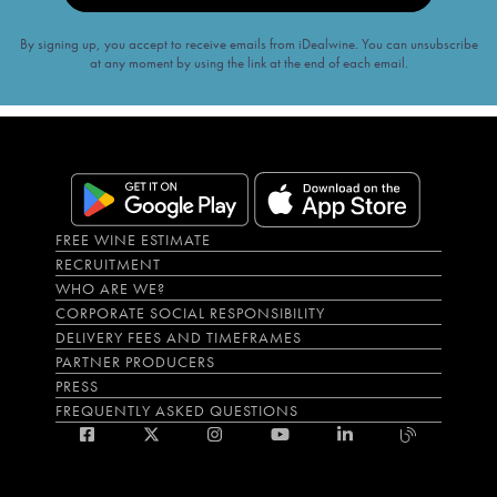
By signing up, you accept to receive emails from iDealwine. You can unsubscribe
at any moment by using the link at the end of each email.
FREE WINE ESTIMATE
RECRUITMENT
WHO ARE WE?
CORPORATE SOCIAL RESPONSIBILITY
DELIVERY FEES AND TIMEFRAMES
PARTNER PRODUCERS
PRESS
FREQUENTLY ASKED QUESTIONS