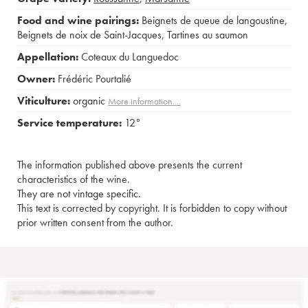
Food and wine pairings:
Beignets de queue de langoustine
,
Beignets de noix de Saint-Jacques
,
Tartines au saumon
Appellation:
Coteaux du Languedoc
Owner:
Frédéric Pourtalié
Viticulture:
organic
More information....
Service temperature:
12°
The information published above presents the current
characteristics of the wine.
They are not vintage specific.
This text is corrected by copyright. It is forbidden to copy without
prior written consent from the author.