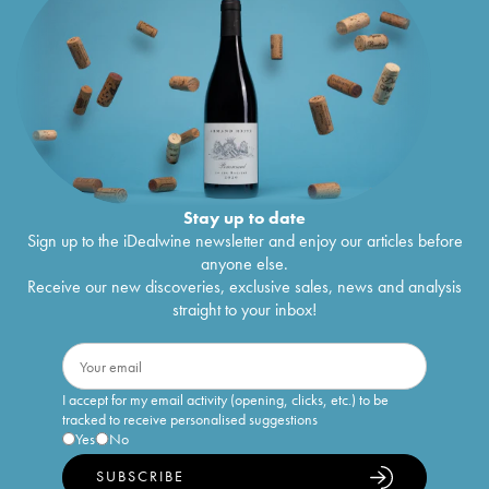
Stay up to date
Sign up to the iDealwine newsletter and enjoy our articles before
anyone else.
Receive our new discoveries, exclusive sales, news and analysis
straight to your inbox!
I accept for my email activity (opening, clicks, etc.) to be
tracked to receive personalised suggestions
Yes
No
SUBSCRIBE