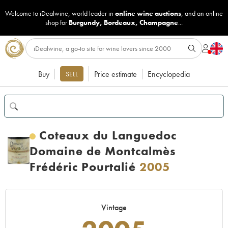
Welcome to iDealwine, world leader in
online wine auctions
, and an online
shop for
Burgundy
,
Bordeaux
,
Champagne
...
Buy
Price estimate
Encyclopedia
SELL
Coteaux du Languedoc
Domaine de Montcalmès
Frédéric Pourtalié
2005
Vintage