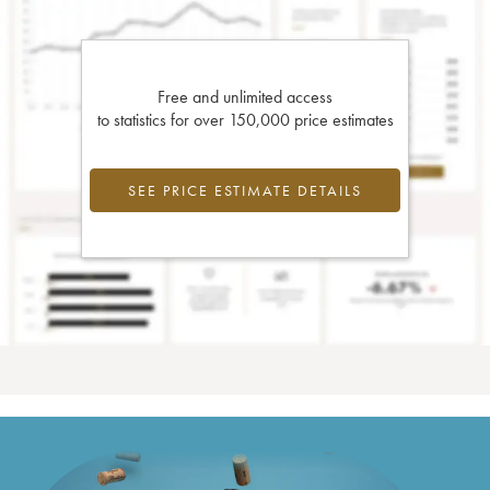
Free and unlimited access
to statistics for over 150,000 price estimates
SEE PRICE ESTIMATE DETAILS