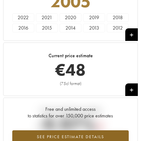
2005
2022
2021
2020
2019
2018
2016
2015
2014
2013
2012
2011
2010
2009
2007
2005
Current price estimate
€
48
(75cl format)
+
Free and unlimited access
Current trend of price estimate
to statistics for over 150,000 price estimates
-9.97%
SEE PRICE ESTIMATE DETAILS
Lowest trend for the 2005 vintage from 2026 in relation to 2025