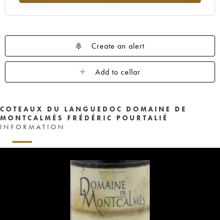
Create an alert
Add to cellar
COTEAUX DU LANGUEDOC DOMAINE DE
MONTCALMÈS FRÉDÉRIC POURTALIÉ
INFORMATION