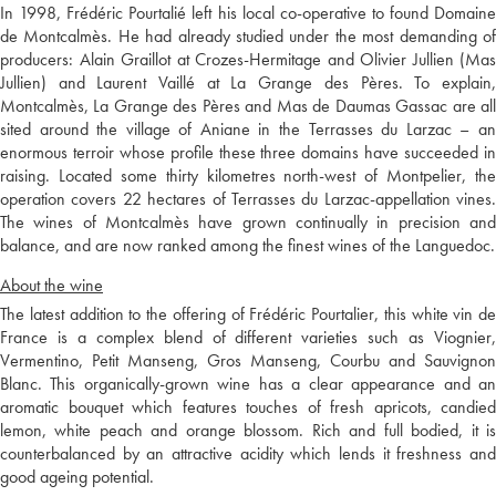
In 1998, Frédéric Pourtalié left his local co-operative to found Domaine
de Montcalmès. He had already studied under the most demanding of
producers: Alain Graillot at Crozes-Hermitage and Olivier Jullien (Mas
Jullien) and Laurent Vaillé at La Grange des Pères. To explain,
Montcalmès, La Grange des Pères and Mas de Daumas Gassac are all
sited around the village of Aniane in the Terrasses du Larzac – an
enormous terroir whose profile these three domains have succeeded in
raising. Located some thirty kilometres north-west of Montpelier, the
operation covers 22 hectares of Terrasses du Larzac-appellation vines.
The wines of Montcalmès have grown continually in precision and
balance, and are now ranked among the finest wines of the Languedoc.
About the wine
The latest addition to the offering of Frédéric Pourtalier, this white vin de
France is a complex blend of different varieties such as Viognier,
Vermentino, Petit Manseng, Gros Manseng, Courbu and Sauvignon
Blanc. This organically-grown wine has a clear appearance and an
aromatic bouquet which features touches of fresh apricots, candied
lemon, white peach and orange blossom. Rich and full bodied, it is
counterbalanced by an attractive acidity which lends it freshness and
good ageing potential.