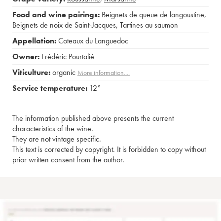
Food and wine pairings:
Beignets de queue de langoustine
,
Beignets de noix de Saint-Jacques
,
Tartines au saumon
Appellation:
Coteaux du Languedoc
Owner:
Frédéric Pourtalié
Viticulture:
organic
More information....
Service temperature:
12°
The information published above presents the current
characteristics of the wine.
They are not vintage specific.
This text is corrected by copyright. It is forbidden to copy without
prior written consent from the author.