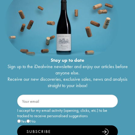
Stay up to date
Sign up to the iDealwine newsletter and enjoy our articles before
anyone else.
Receive our new discoveries, exclusive sales, news and analysis
straight to your inbox!
I accept for my email activity (opening, clicks, etc.) to be
tracked to receive personalised suggestions
Yes
No
SUBSCRIBE