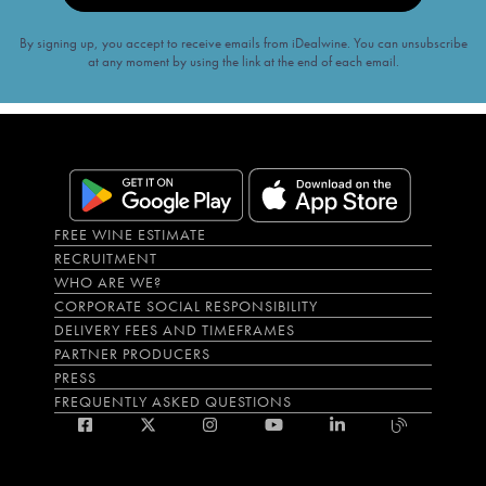
By signing up, you accept to receive emails from iDealwine. You can unsubscribe
at any moment by using the link at the end of each email.
FREE WINE ESTIMATE
RECRUITMENT
WHO ARE WE?
CORPORATE SOCIAL RESPONSIBILITY
DELIVERY FEES AND TIMEFRAMES
PARTNER PRODUCERS
PRESS
FREQUENTLY ASKED QUESTIONS