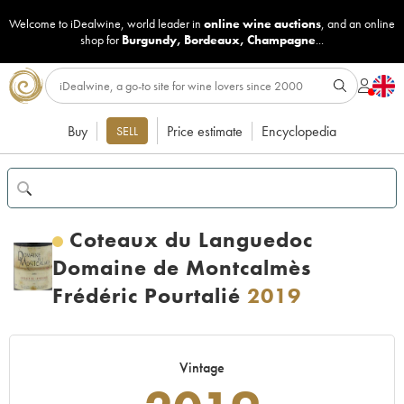
Welcome to iDealwine, world leader in
online wine auctions
, and an online
shop for
Burgundy
,
Bordeaux
,
Champagne
...
Buy
Price estimate
Encyclopedia
SELL
Coteaux du Languedoc
Domaine de Montcalmès
Frédéric Pourtalié
2019
Vintage