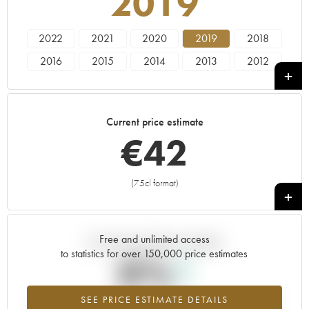
2019
2022
2021
2020
2019
2018
2016
2015
2014
2013
2012
2011
2010
2009
2007
2005
Current price estimate
€
42
(75cl format)
+
Free and unlimited access
Current trend of price estimate
to statistics for over 150,000 price estimates
0%
SEE PRICE ESTIMATE DETAILS
Highest trend for the 2019 vintage from 2026 in relation to 2025