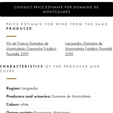
CONSULT PRICE ESTIMATE FOR DOMAINE DE
MONTCALMÈS
PRICE ESTIMATE FOR WINE FROM THE SAME
PRODUCER
Vin de France Domaine de
Languedoc Domaine de
Montcalmès Grenache Frédéric
Montcalmès Frédéric Pourtalié
Pourtalié
2019
2019
CHARACTERISTICS
OF THE PRODUCER AND
CUVÉE
Region:
Languedoc
Producers and wineries:
Domaine de Montcalmès
Colour:
white
Grape variety:
Roussanne
,
Marsanne