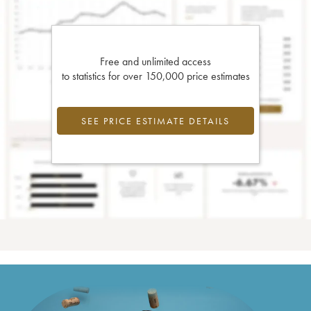
Free and unlimited access
to statistics for over 150,000 price estimates
SEE PRICE ESTIMATE DETAILS