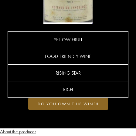
YELLOW FRUIT
FOOD-FRIENDLY WINE
RISING STAR
RICH
DO YOU OWN THIS WINE?
About the producer