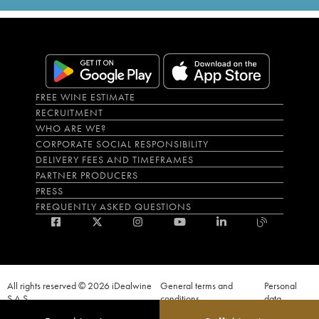
FREE WINE ESTIMATE
RECRUITMENT
WHO ARE WE?
CORPORATE SOCIAL RESPONSIBILITY
DELIVERY FEES AND TIMEFRAMES
PARTNER PRODUCERS
PRESS
FREQUENTLY ASKED QUESTIONS
All rights reserved © 2026 iDealwine
General terms and
Personal
S.A.S
conditions
data
Proof of age must be given when a purchase is made. PUBLIC HEALTH CODE,