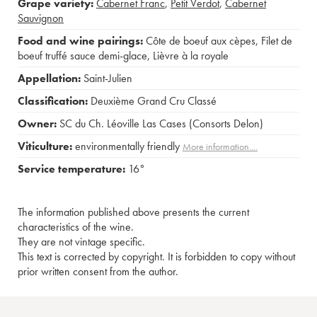
Grape variety:
Cabernet Franc
,
Petit Verdot
,
Cabernet
Sauvignon
Food and wine pairings:
Côte de boeuf aux cèpes
,
Filet de
boeuf truffé sauce demi-glace
,
Lièvre à la royale
Appellation:
Saint-Julien
Classification:
Deuxième Grand Cru Classé
Owner:
SC du Ch. Léoville Las Cases (Consorts Delon)
Viticulture:
environmentally friendly
More information....
Service temperature:
16°
The information published above presents the current
characteristics of the wine.
They are not vintage specific.
This text is corrected by copyright. It is forbidden to copy without
prior written consent from the author.