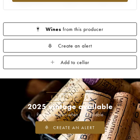
1962
1961
1960
1959
1958
1957
1955
1954
1953
1952
1950
1949
1948
1947
1946
Wines
from this producer
1945
1943
1942
1940
1938
1937
1934
1929
1928
1926
Create an alert
1921
1919
1918
1904
1878
Add to cellar
----
EN PRIMEURS
2025 vintage available
Receive an alert when it is available
CREATE AN ALERT