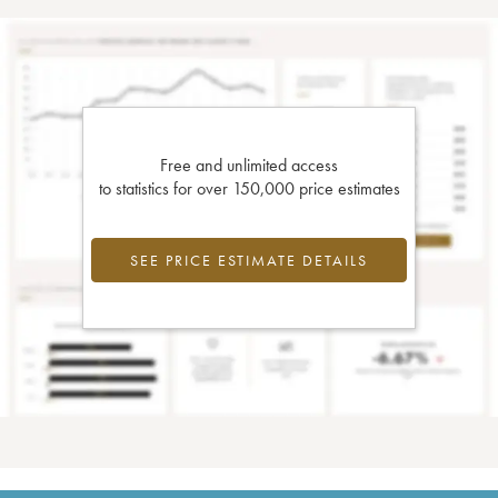
Free and unlimited access
to statistics for over 150,000 price estimates
SEE PRICE ESTIMATE DETAILS