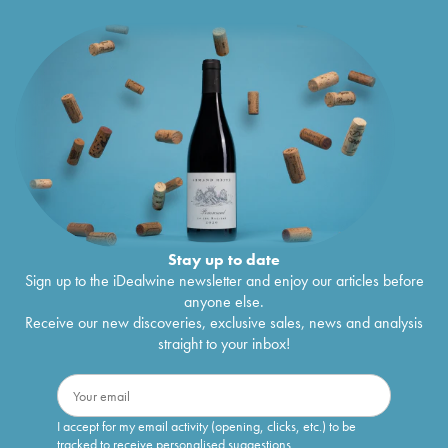
Stay up to date
Sign up to the iDealwine newsletter and enjoy our articles before
anyone else.
Receive our new discoveries, exclusive sales, news and analysis
straight to your inbox!
I accept for my email activity (opening, clicks, etc.) to be
tracked to receive personalised suggestions