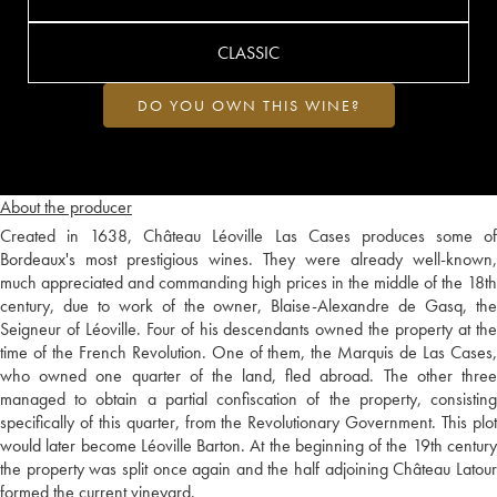
CLASSIC
DO YOU OWN THIS WINE?
About the producer
Created in 1638, Château Léoville Las Cases produces some of
Bordeaux's most prestigious wines. They were already well-known,
much appreciated and commanding high prices in the middle of the 18th
century, due to work of the owner, Blaise-Alexandre de Gasq, the
Seigneur of Léoville. Four of his descendants owned the property at the
time of the French Revolution. One of them, the Marquis de Las Cases,
who owned one quarter of the land, fled abroad. The other three
managed to obtain a partial confiscation of the property, consisting
specifically of this quarter, from the Revolutionary Government. This plot
would later become Léoville Barton. At the beginning of the 19th century
the property was split once again and the half adjoining Château Latour
formed the current vineyard.