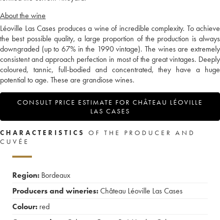
About the wine
Léoville Las Cases produces a wine of incredible complexity. To achieve
the best possible quality, a large proportion of the production is always
downgraded (up to 67% in the 1990 vintage). The wines are extremely
consistent and approach perfection in most of the great vintages. Deeply
coloured, tannic, full-bodied and concentrated, they have a huge
potential to age. These are grandiose wines.
CONSULT PRICE ESTIMATE FOR CHÂTEAU LÉOVILLE
LAS CASES
CHARACTERISTICS
OF THE PRODUCER AND
CUVÉE
Region:
Bordeaux
Producers and wineries:
Château Léoville Las Cases
Colour:
red