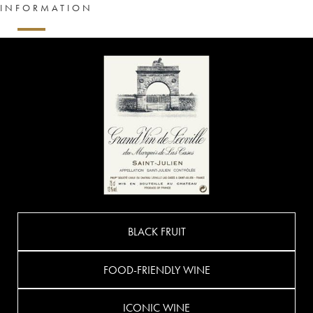
INFORMATION
BLACK FRUIT
FOOD-FRIENDLY WINE
ICONIC WINE