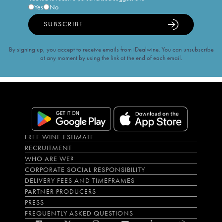
Yes
No
SUBSCRIBE
By signing up, you accept to receive emails from iDealwine. You can unsubscribe
at any moment by using the link at the end of each email.
FREE WINE ESTIMATE
RECRUITMENT
WHO ARE WE?
CORPORATE SOCIAL RESPONSIBILITY
DELIVERY FEES AND TIMEFRAMES
PARTNER PRODUCERS
PRESS
FREQUENTLY ASKED QUESTIONS