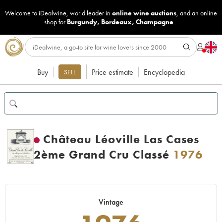
Welcome to iDealwine, world leader in
online wine auctions
, and an online
shop for
Burgundy
,
Bordeaux
,
Champagne
...
Buy
Price estimate
Encyclopedia
SELL
Château Léoville Las Cases
2ème Grand Cru Classé
1976
Vintage