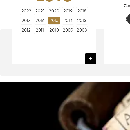
Cur
2022
2021
2020
2019
2018
2017
2016
2015
2014
2013
2012
2011
2010
2009
2008
2007
2006
2005
2004
2003
2002
2001
2000
1999
1998
1997
1996
1995
1994
1993
1992
1991
1990
1989
1988
1987
1986
1985
1984
1983
1982
1981
1980
1979
1978
1977
1976
1975
1974
1973
1972
1971
1970
1969
1968
1967
1966
1965
1964
1963
1962
1961
1960
1959
1958