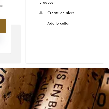
producer
ce
Create an alert
%
Add to cellar
N
HE
 /