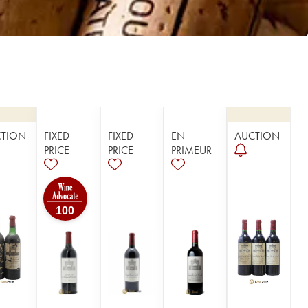
CTION
FIXED
FIXED
EN
AUCTION
PRICE
PRICE
PRIMEUR
100