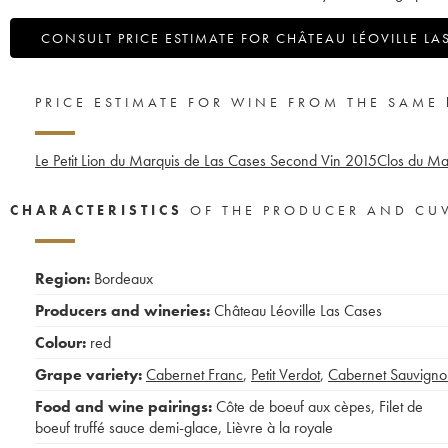
CONSULT PRICE ESTIMATE FOR CHÂTEAU LÉOVILLE LA
PRICE ESTIMATE FOR WINE FROM THE SAME
Le Petit Lion du Marquis de Las Cases Second Vin
2015
Clos du Ma
CHARACTERISTICS
OF THE PRODUCER AND CU
Region:
Bordeaux
Producers and wineries:
Château Léoville Las Cases
Colour:
red
Grape variety:
Cabernet Franc
,
Petit Verdot
,
Cabernet Sauvigno
Food and wine pairings:
Côte de boeuf aux cèpes
,
Filet de
boeuf truffé sauce demi-glace
,
Lièvre à la royale