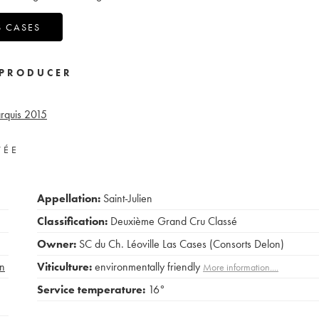
S CASES
PRODUCER
rquis
2015
VÉE
Appellation:
Saint-Julien
Classification:
Deuxième Grand Cru Classé
Owner:
SC du Ch. Léoville Las Cases (Consorts Delon)
n
Viticulture:
environmentally friendly
More information....
Service temperature:
16°