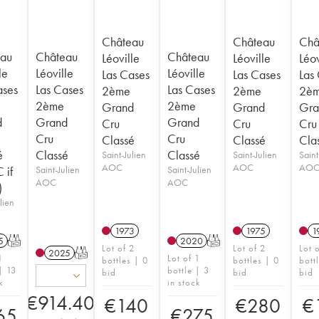
Château
Château
Châ
au
Château
Château
Léoville
Léoville
Léov
le
Léoville
Léoville
Las Cases
Las Cases
Las
ases
Las Cases
Las Cases
2ème
2ème
2è
2ème
2ème
Grand
Grand
Gra
d
Grand
Grand
Cru
Cru
Cru
Cru
Cru
Classé
Classé
Cla
é
Classé
Classé
Saint-Julien
Saint-Julien
Saint
AOC
AOC
AO
 if
Saint-Julien
Saint-Julien
AOC
AOC
)
lien
1973
1975
1
5
T
2020
T
Lot of 2
Lot of 2
Lot 
2025
T
1
Lot of 1
bottles | 0
bottles | 0
bott
| 13
bottle | 3
bid
bid
bid
k
in stock
€
914.40
€
140
€
280
€
65
€
275