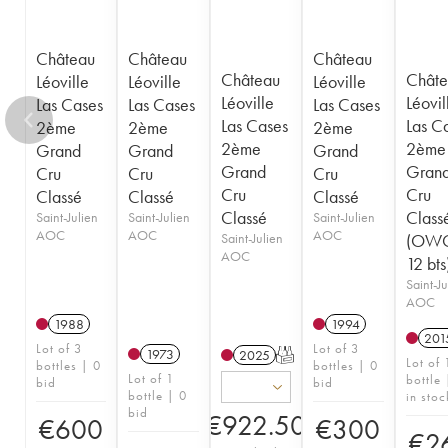
Château
Château
Château
Château
Châte
Léoville
Léoville
Léoville
Léoville
Léovil
Las Cases
Las Cases
Las Cases
Las Cases
Las C
2ème
2ème
2ème
2ème
2ème
Grand
Grand
Grand
Grand
Gran
Cru
Cru
Cru
Cru
Cru
Classé
Classé
Classé
Classé
Class
Saint-Julien
Saint-Julien
Saint-Julien
AOC
AOC
AOC
Saint-Julien
(OWC
AOC
12 bts
Saint-Ju
AOC
1988
1994
201
Lot of 3
Lot of 3
1973
2025
T
Lot of 
bottles | 0
bottles | 0
Lot of 1
bottle 
bid
bid
bottle | 0
in stoc
bid
€
922.50
€
600
€
300
€
2