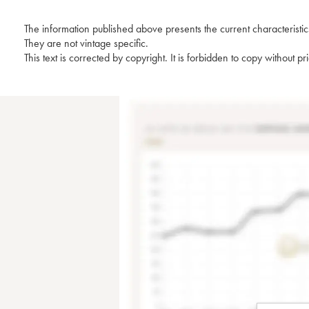
The information published above presents the current characteristic
They are not vintage specific.
This text is corrected by copyright. It is forbidden to copy without p