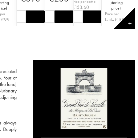
Price per bottle
arting
(
starting
€
153.60
rice
)
price
)
 per
Price per
€
99
€
100
e
bottle
✕
preciated
. Four of
the land,
lutionary
adjoining
is always
s. Deeply