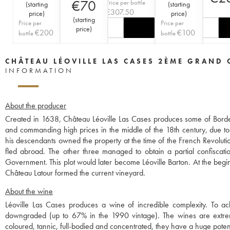
€
70
Price per bottle
(
starting
(
starting
€
307.50
price
)
price
)
(
starting
Price per
Price per
price
)
€
200
€
100
bottle
bottle
CHÂTEAU LÉOVILLE LAS CASES 2ÈME GRAND 
INFORMATION
About the producer
Created in 1638, Château Léoville Las Cases produces some of Borde
and commanding high prices in the middle of the 18th century, due to
his descendants owned the property at the time of the French Revolut
fled abroad. The other three managed to obtain a partial confiscation
Government. This plot would later become Léoville Barton. At the begin
Château Latour formed the current vineyard.
About the wine
Léoville Las Cases produces a wine of incredible complexity. To ach
downgraded (up to 67% in the 1990 vintage). The wines are extreme
coloured, tannic, full-bodied and concentrated, they have a huge poten