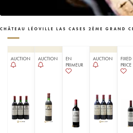
1957
1955
1954
1953
1952
1950
1949
1948
1947
1946
1945
1943
1942
1940
1938
CHÂTEAU LÉOVILLE LAS CASES 2ÈME GRAND C
1937
1934
1929
1928
1926
1921
1919
1918
1904
1878
----
AUCTION
AUCTION
EN
AUCTION
FIXED
PRIMEUR
PRICE