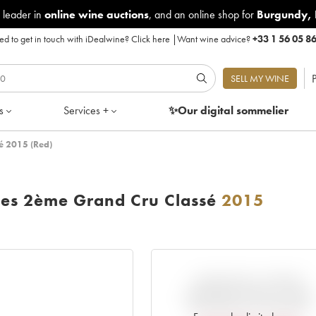
 leader in
online wine auctions
, and an online shop for
Burgundy
,
d to get in touch with iDealwine?
Click here
|
Want wine advice?
+33 1 56 05 8
P
SELL MY WINE
s
Services +
✨Our digital
sommelier
é 2015 (Red)
ses 2ème Grand Cru Classé
2015
VARIATION IN PRICE
ESTIMATE SINCE IT WAS
RELEASED EN PRIMEUR