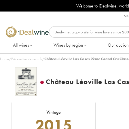
Welcome to iDealwine, world
Nee
All wines
Wines by region
Our auction
Home
/
Price estimate search
/
Château Léoville Las Cases 2ème Grand Cru Class
Château Léoville Las Ca
Vintage
2015