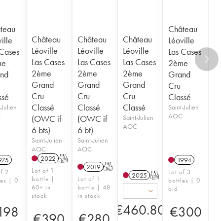
teau
Château
Château
Château
Château
ille
Léoville
Léoville
Léoville
Léoville
 Cases
Las Cases
Las Cases
Las Cases
Las Cases
me
2ème
2ème
2ème
2ème
nd
Grand
Grand
Grand
Grand
Cru
Cru
Cru
Cru
ssé
Classé
Classé
Classé
Classé
-Julien
Saint-Julien
C
AOC
(OWC if
(OWC if
Saint-Julien
AOC
6 bts)
6 bt)
Saint-Julien
Saint-Julien
AOC
AOC
2022
T
975
1994
2019
T
Lot of 1
of 2
Lot of 3
2025
T
bottle |
Lot of 1
les | 0
bottles | 0
60+ in
bottle | 48
bid
stock
in stock
€
460.80
198
€
300
€
390
€
280