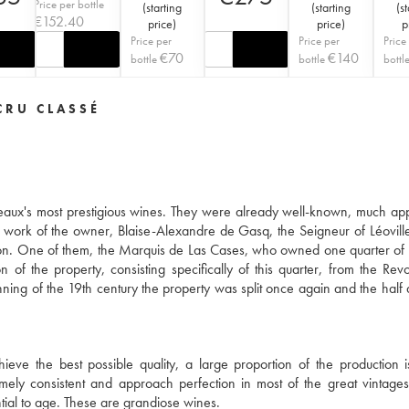
Price per bottle
(
starting
(
starting
(
st
€
152.40
price
)
price
)
p
Price per
Price per
Price
€
70
€
140
bottle
bottle
bottl
CRU CLASSÉ
aux's most prestigious wines. They were already well-known, much ap
 work of the owner, Blaise-Alexandre de Gasq, the Seigneur of Léoville
ion. One of them, the Marquis de Las Cases, who owned one quarter of 
 of the property, consisting specifically of this quarter, from the Revo
ning of the 19th century the property was split once again and the half 
ieve the best possible quality, a large proportion of the production 
ly consistent and approach perfection in most of the great vintage
tial to age. These are grandiose wines.