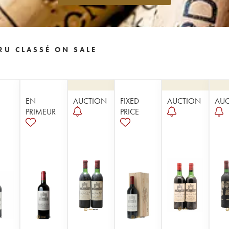
RU CLASSÉ ON SALE
EN
AUCTION
FIXED
AUCTION
AU
PRIMEUR
PRICE