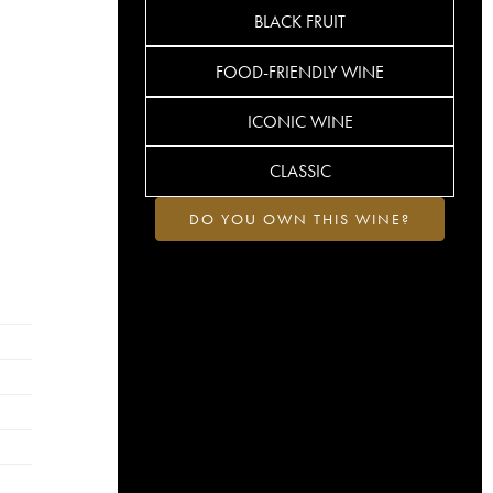
BLACK FRUIT
FOOD-FRIENDLY WINE
ICONIC WINE
CLASSIC
DO YOU OWN THIS WINE?