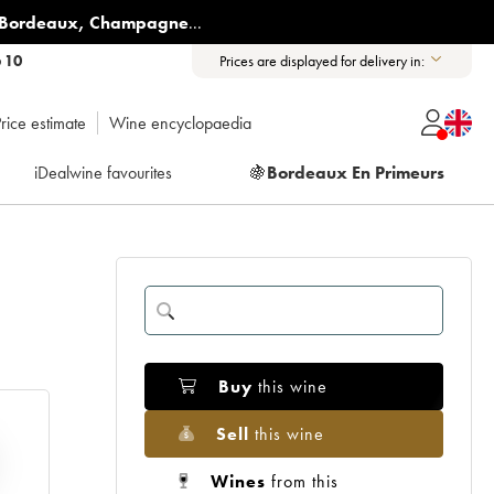
Bordeaux
,
Champagne
...
6 10
Prices are displayed for delivery in:
rice estimate
Wine encyclopaedia
iDealwine favourites
🍇
Bordeaux En Primeurs
Buy
this wine
Sell
this wine
Wines
from this