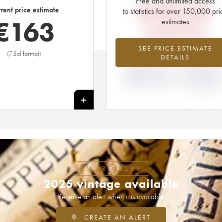
Free and unlimited access
€
193.20
rent price estimate
to statistics for over 150,000 pri
€
163
estimates
EN PRIMEUR PRICE
-15.76%
+43.75
SEE PRICE ESTIMATE
(75cl format)
DETAILS
DIFFERENCE IN
DIFFERENCE I
CURRENT PRICE
EN PRIMEUR
ESTIMATE AND EN
PRICE FROM T
PRIMEUR PRICE
2015 VINTAGE
2014
+
EN PRIMEURS
2025 vintage available
Receive an alert when it is available
CREATE AN ALERT