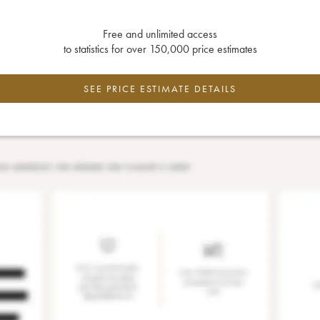
Free and unlimited access
to statistics for over 150,000 price estimates
SEE PRICE ESTIMATE DETAILS