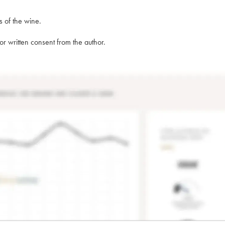
s of the wine.
rior written consent from the author.