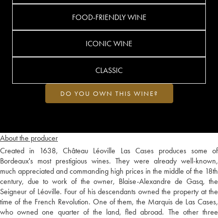
FOOD-FRIENDLY WINE
ICONIC WINE
CLASSIC
DO YOU OWN THIS WINE?
About the producer
Created in 1638, Château Léoville Las Cases produces some of
Bordeaux's most prestigious wines. They were already well-known,
much appreciated and commanding high prices in the middle of the 18th
century, due to work of the owner, Blaise-Alexandre de Gasq, the
Seigneur of Léoville. Four of his descendants owned the property at the
time of the French Revolution. One of them, the Marquis de Las Cases,
who owned one quarter of the land, fled abroad. The other three