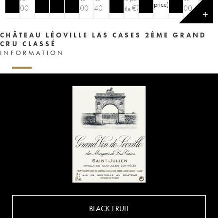
price
)
€
100
€
200
€
140
€
70
€
100
€
9
bottle
bottle
✕
CHÂTEAU LÉOVILLE LAS CASES 2ÈME GRAND
CRU CLASSÉ
INFORMATION
BLACK FRUIT