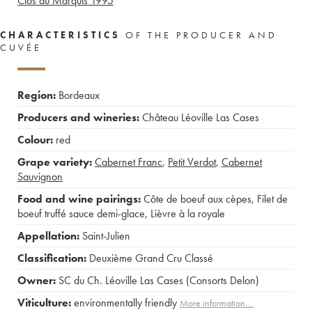
Clos du Marquis
1995
CHARACTERISTICS
OF THE PRODUCER AND
CUVÉE
Region:
Bordeaux
Producers and wineries:
Château Léoville Las Cases
Colour:
red
Grape variety:
Cabernet Franc
,
Petit Verdot
,
Cabernet
Sauvignon
Food and wine pairings:
Côte de boeuf aux cèpes
,
Filet de
boeuf truffé sauce demi-glace
,
Lièvre à la royale
Appellation:
Saint-Julien
Classification:
Deuxième Grand Cru Classé
Owner:
SC du Ch. Léoville Las Cases (Consorts Delon)
Viticulture:
environmentally friendly
More information....