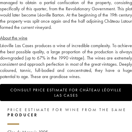
managed to obtain a partial confiscation of the property, consisting
specifically of this quarter, from the Revolutionary Government. This plot
would later become Léoville Barton. At the beginning of the 19th century
the property was split once again and the half adjoining Château Latour
formed the current vineyard.
About the wine
Léoville Las Cases produces a wine of incredible complexity. To achieve
the best possible quality, a large proportion of the production is always
downgraded (up to 67% in the 1990 vintage). The wines are extremely
consistent and approach perfection in most of the great vintages. Deeply
coloured, tannic, full-bodied and concentrated, they have a huge
potential to age. These are grandiose wines.
CONSULT PRICE ESTIMATE FOR CHÂTEAU LÉOVILLE
LAS CASES
PRICE ESTIMATE FOR WINE FROM THE SAME
PRODUCER