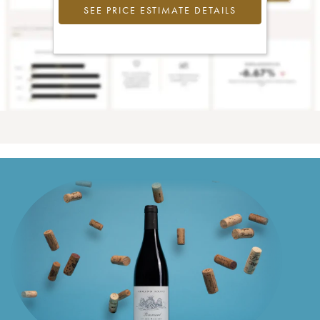
SEE PRICE ESTIMATE DETAILS