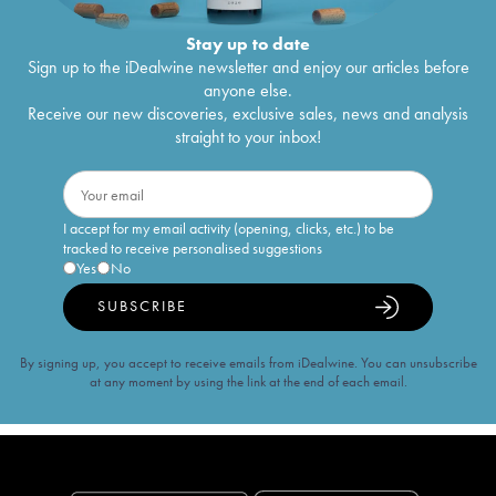
Stay up to date
Sign up to the iDealwine newsletter and enjoy our articles before
anyone else.
Receive our new discoveries, exclusive sales, news and analysis
straight to your inbox!
I accept for my email activity (opening, clicks, etc.) to be
tracked to receive personalised suggestions
Yes
No
SUBSCRIBE
By signing up, you accept to receive emails from iDealwine. You can unsubscribe
at any moment by using the link at the end of each email.