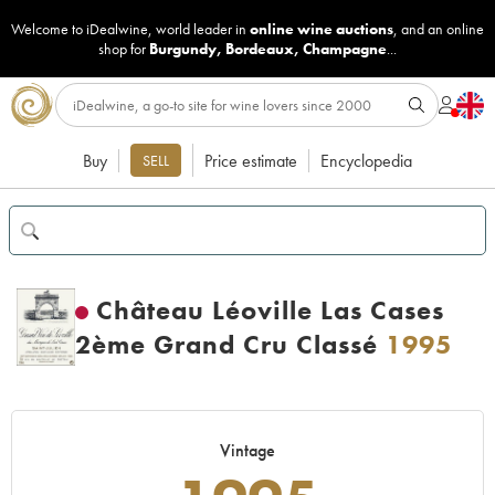
Welcome to iDealwine, world leader in
online wine auctions
, and an online
shop for
Burgundy
,
Bordeaux
,
Champagne
...
Buy
Price estimate
Encyclopedia
SELL
Château Léoville Las Cases
2ème Grand Cru Classé
1995
Vintage