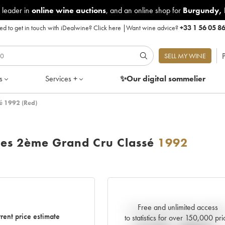
 leader in
online wine auctions
, and an online shop for
Burgundy
,
d to get in touch with iDealwine?
Click here
|
Want wine advice?
+33 1 56 05 8
P
SELL MY WINE
s
Services +
✨Our digital
sommelier
é 1992 (Red)
ses 2ème Grand Cru Classé
1992
Free and unlimited access
Current trend of price estimat
rent price estimate
to statistics for over 150,000 pri