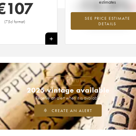
-12.4%
€
107
estimates
SEE PRICE ESTIMATE
Lowest trend for the 1992 vintage fr
(75cl format)
DETAILS
2026 in relation to 2025
+
EN PRIMEURS
2025 vintage available
Receive an alert when it is available
CREATE AN ALERT