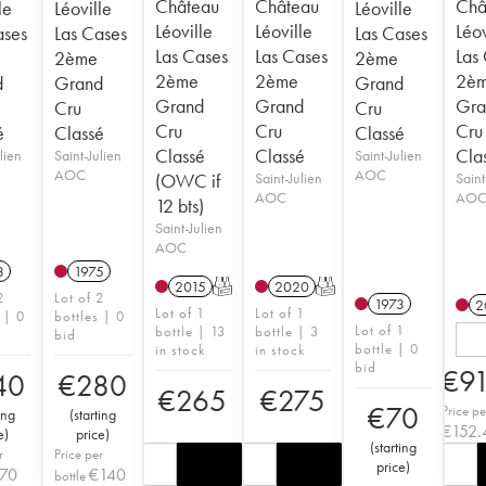
Château
Château
Châ
le
Léoville
Léoville
Léoville
Léoville
Léov
ases
Las Cases
Las Cases
Las Cases
Las Cases
Las
2ème
2ème
2ème
2ème
2è
d
Grand
Grand
Grand
Grand
Gra
Cru
Cru
Cru
Cru
Cru
é
Classé
Classé
Classé
Classé
Cla
lien
Saint-Julien
Saint-Julien
AOC
AOC
(OWC if
Saint-Julien
Saint
AOC
AO
12 bts)
Saint-Julien
AOC
3
1975
2015
T
2020
T
2
Lot of 2
1973
2
Lot of 1
Lot of 1
 | 0
bottles | 0
Lot of 1
bottle | 13
bottle | 3
bid
bottle | 0
in stock
in stock
bid
€
9
40
€
280
€
265
€
275
€
70
Price pe
ing
(
starting
€
152.
e
)
price
)
(
starting
r
Price per
price
)
70
€
140
bottle