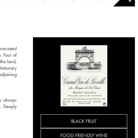
✕
preciated
. Four of
the land,
lutionary
adjoining
is always
s. Deeply
BLACK FRUIT
FOOD-FRIENDLY WINE