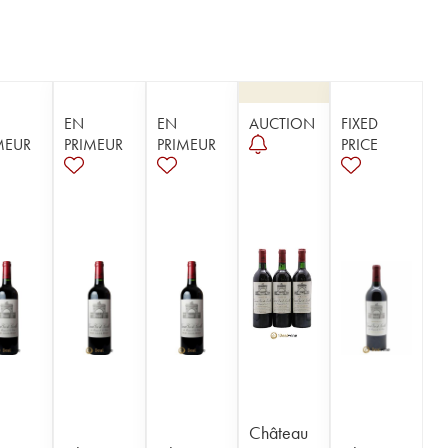
EN
EN
AUCTION
FIXED
MEUR
PRIMEUR
PRIMEUR
PRICE
Château