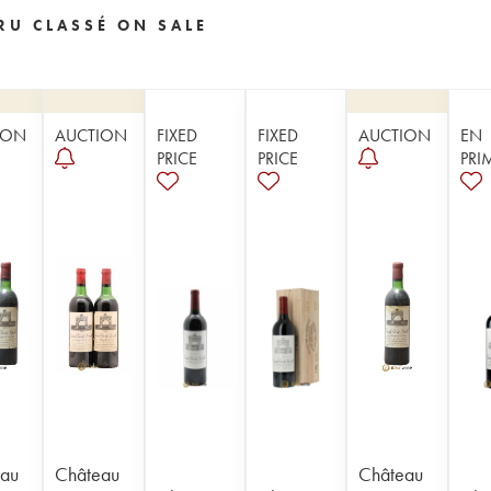
RU CLASSÉ ON SALE
ION
AUCTION
FIXED
FIXED
AUCTION
EN
PRICE
PRICE
PRI
au
Château
Château