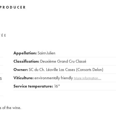
PRODUCER
VÉE
Appellation:
Saint-Julien
Classification:
Deuxième Grand Cru Classé
Owner:
SC du Ch. Léoville Las Cases (Consorts Delon)
n
Viticulture:
environmentally friendly
More information....
Service temperature:
16°
s of the wine.