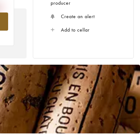
producer
Create an alert
om
Add to cellar