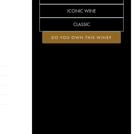
ICONIC WINE
CLASSIC
DO YOU OWN THIS WINE?