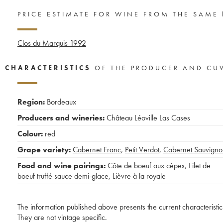
PRICE ESTIMATE FOR WINE FROM THE SAME
Clos du Marquis
1992
CHARACTERISTICS
OF THE PRODUCER AND CU
Region:
Bordeaux
Producers and wineries:
Château Léoville Las Cases
Colour:
red
Grape variety:
Cabernet Franc
,
Petit Verdot
,
Cabernet Sauvigno
Food and wine pairings:
Côte de boeuf aux cèpes
,
Filet de
boeuf truffé sauce demi-glace
,
Lièvre à la royale
The information published above presents the current characteristic
They are not vintage specific.