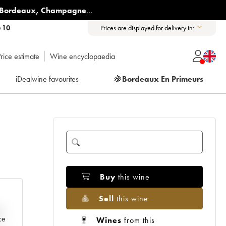
Bordeaux
,
Champagne
...
6 10
Prices are displayed for delivery in:
rice estimate
Wine encyclopaedia
iDealwine favourites
🍇
Bordeaux En Primeurs
Buy
this wine
Sell
this wine
e
ce
Wines
from this