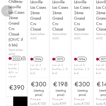
Château
Léoville
Léoville
Léoville
Léovil
Léoville
Las Cases
Las Cases
Las Cases
Las C
Las Cases
2ème
2ème
2ème
2ème
2ème
Grand
Grand
Grand
Gran
Grand
Cru
Cru
Cru
Cru
Cru
Classé
Classé
Classé
Class
Classé
Saint-Julien
Saint-Julien
Saint-Julien
Saint-Ju
AOC
AOC
AOC
AOC
(OWC if
6 bts)
Saint-Julien
AOC
2022
T
1994
1975
1994
197
Lot of 1
Lot of 3
Lot of 2
Lot of 3
Lot of 
bottle |
bottles | 0
bottles | 0
bottles | 0
bottles
60+ in
bid
bid
bid
bid
stock
€
300
€
198
€
300
€
1
€
390
(
starting
(
starting
(
starting
(
start
price
)
price
)
price
)
pric
Price per
Price per
Price per
Price pe
€
100
€
99
€
100
€
bottle
bottle
bottle
bottle