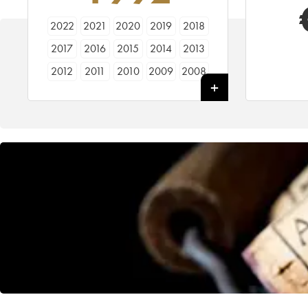
2022
2021
2020
2019
2018
2017
2016
2015
2014
2013
2012
2011
2010
2009
2008
2007
2006
2005
2004
2003
2002
2001
2000
1999
1998
1997
1996
1995
1994
1993
1992
1991
1990
1989
1988
1987
1986
1985
1984
1983
1982
1981
1980
1979
1978
1977
1976
1975
1974
1973
1972
1971
1970
1969
1968
1967
1966
1965
1964
1963
1962
1961
1960
1959
1958