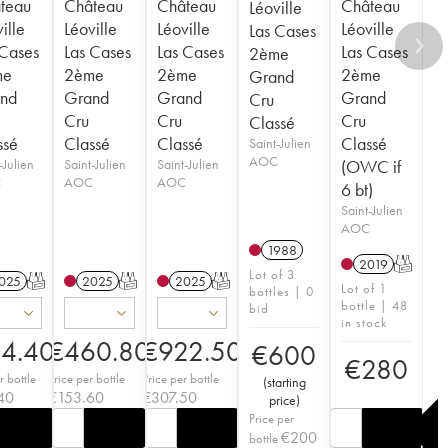
teau
Château
Château
Château
Léoville
ille
Léoville
Léoville
Léoville
Las Cases
 Cases
Las Cases
Las Cases
Las Cases
2ème
me
2ème
2ème
2ème
Grand
nd
Grand
Grand
Grand
Cru
Cru
Cru
Cru
Classé
ssé
Classé
Classé
Classé
Saint-Julien
AOC
-Julien
Saint-Julien
Saint-Julien
(OWC if
C
AOC
AOC
6 bt)
Saint-Julien
AOC
1988
2019
T
Lot of 3
025
T
2025
T
2025
T
Lot of 1
bottles | 0
bottle | 48
bid
in stock
14.40
€
460.80
€
922.50
€
600
€
280
r bottle
Price per bottle
Price per bottle
(
starting
40
€
153.60
€
307.50
price
)
Price per
€
200
bottle