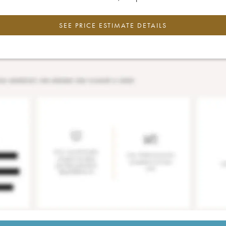
SEE PRICE ESTIMATE DETAILS