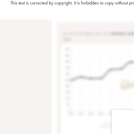
This text is corrected by copyright. It is forbidden to copy without p