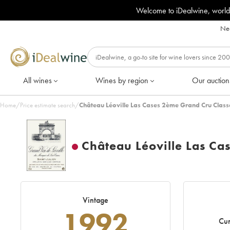
Welcome to iDealwine, world
Nee
All wines
Wines by region
Our auction
Home
/
Price estimate search
/
Château Léoville Las Cases 2ème Grand Cru Class
Château Léoville Las Ca
Vintage
1992
Cur