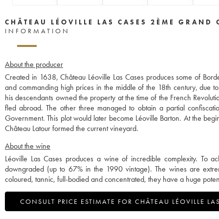
CHÂTEAU LÉOVILLE LAS CASES 2ÈME GRAND 
INFORMATION
About the producer
Created in 1638, Château Léoville Las Cases produces some of Borde
and commanding high prices in the middle of the 18th century, due to
his descendants owned the property at the time of the French Revolut
fled abroad. The other three managed to obtain a partial confiscation
Government. This plot would later become Léoville Barton. At the begin
Château Latour formed the current vineyard.
About the wine
Léoville Las Cases produces a wine of incredible complexity. To ach
downgraded (up to 67% in the 1990 vintage). The wines are extreme
coloured, tannic, full-bodied and concentrated, they have a huge poten
CONSULT PRICE ESTIMATE FOR CHÂTEAU LÉOVILLE LA