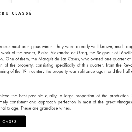
CRU CLASSÉ
aux's most prestigious wines. They were already well-known, much ap
 work of the owner, Blaise-Alexandre de Gasq, the Seigneur of Léoville
ion. One of them, the Marquis de Las Cases, who owned one quarter of 
 of the property, consisting specifically of this quarter, from the Revo
ning of the 19th century the property was split once again and the half 
ieve the best possible quality, a large proportion of the production 
ly consistent and approach perfection in most of the great vintage
tial to age. These are grandiose wines.
S CASES