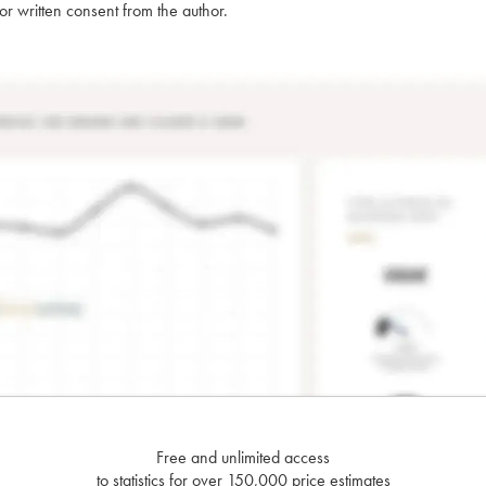
rior written consent from the author.
Free and unlimited access
to statistics for over 150,000 price estimates