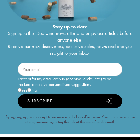
Stay up to date
Sign up to the iDealwine newsletter and enjoy our articles before
anyone else.
Receive our new discoveries, exclusive sales, news and analysis
straight to your inbox!
I accept for my email activity (opening, clicks, etc.) to be
tracked to receive personalised suggestions
Yes
No
SUBSCRIBE
By signing up, you accept to receive emails from iDealwine. You can unsubscribe
at any moment by using the link at the end of each email.