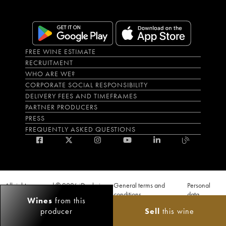
FREE WINE ESTIMATE
RECRUITMENT
WHO ARE WE?
CORPORATE SOCIAL RESPONSIBILITY
DELIVERY FEES AND TIMEFRAMES
PARTNER PRODUCERS
PRESS
FREQUENTLY ASKED QUESTIONS
All rights reserved © 2026 iDealwine
General terms and
Personal
S.A.S
conditions
data
Wines
from this
Proof of age must be given when a purchase is made. PUBLIC HEALTH CODE,
producer
Sell
this wine
ART. L.3342-1 and L.3353-3