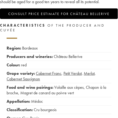
should be aged for a good ten years to reveal all its potential.
CONSULT PRICE ESTIMATE FOR CHÂTEAU BELLERIVE
CHARACTERISTICS
OF THE PRODUCER AND
CUVÉE
Region:
Bordeaux
Producers and wineries:
Château Bellerive
Colour:
red
Grape variety:
Cabernet Franc
,
Petit Verdot
,
Merlot
,
Cabernet Sauvignon
Food and wine pairings:
Volaille aux cèpes
,
Chapon à la
broche
,
Magret de canard au poivre vert
Appellation:
Médoc
Classification:
Cru bourgeois