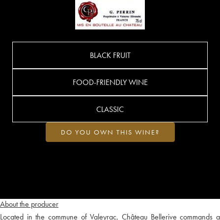
BLACK FRUIT
FOOD-FRIENDLY WINE
CLASSIC
DO YOU OWN THIS WINE?
About the producer
Located in the commune of Valeyrac, Château Bellerive commands a