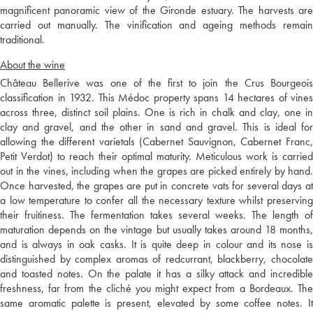
magnificent panoramic view of the Gironde estuary. The harvests are
carried out manually. The vinification and ageing methods remain
traditional.
About the wine
Château Bellerive was one of the first to join the Crus Bourgeois
classification in 1932. This Médoc property spans 14 hectares of vines
across three, distinct soil plains. One is rich in chalk and clay, one in
clay and gravel, and the other in sand and gravel. This is ideal for
allowing the different varietals (Cabernet Sauvignon, Cabernet Franc,
Petit Verdot) to reach their optimal maturity. Meticulous work is carried
out in the vines, including when the grapes are picked entirely by hand.
Once harvested, the grapes are put in concrete vats for several days at
a low temperature to confer all the necessary texture whilst preserving
their fruitiness. The fermentation takes several weeks. The length of
maturation depends on the vintage but usually takes around 18 months,
and is always in oak casks. It is quite deep in colour and its nose is
distinguished by complex aromas of redcurrant, blackberry, chocolate
and toasted notes. On the palate it has a silky attack and incredible
freshness, far from the cliché you might expect from a Bordeaux. The
same aromatic palette is present, elevated by some coffee notes. It