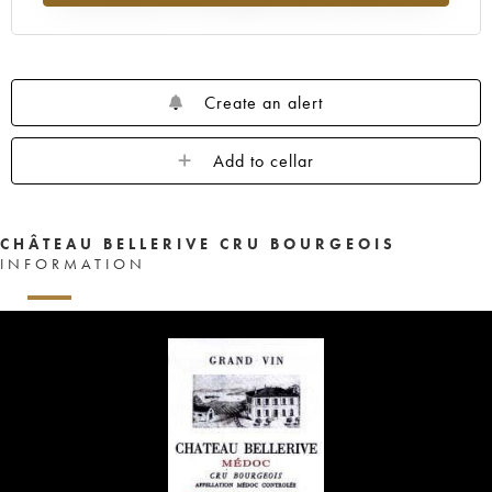
Create an alert
Add to cellar
CHÂTEAU BELLERIVE CRU BOURGEOIS
INFORMATION