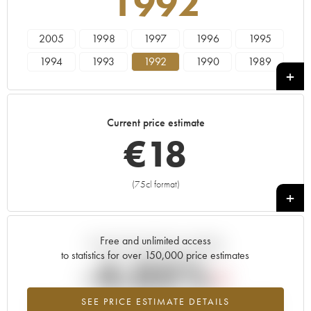
1992
2005
1998
1997
1996
1995
1994
1993
1992
1990
1989
1988
1987
1986
1985
1984
1983
1982
1981
1980
1979
Current price estimate
1978
€
18
(75cl format)
+
Free and unlimited access
Current trend of price estimate
to statistics for over 150,000 price estimates
-4.05%
SEE PRICE ESTIMATE DETAILS
Lowest trend for the 1992 vintage from 2026 in relation to 2025