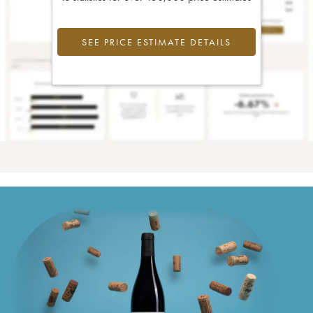
SEE PRICE ESTIMATE DETAILS