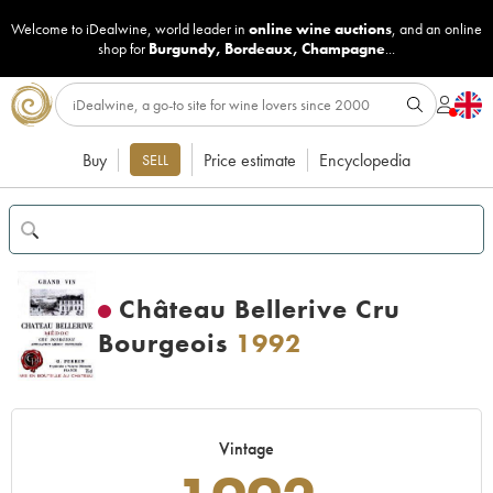
Welcome to iDealwine, world leader in
online wine auctions
, and an online
shop for
Burgundy
,
Bordeaux
,
Champagne
...
Buy
Price estimate
Encyclopedia
SELL
Château Bellerive Cru
Bourgeois
1992
Vintage