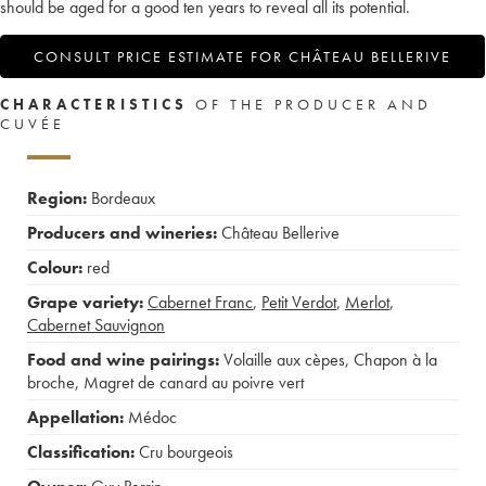
should be aged for a good ten years to reveal all its potential.
CONSULT PRICE ESTIMATE FOR CHÂTEAU BELLERIVE
CHARACTERISTICS
OF THE PRODUCER AND
CUVÉE
Region:
Bordeaux
Producers and wineries:
Château Bellerive
Colour:
red
Grape variety:
Cabernet Franc
,
Petit Verdot
,
Merlot
,
Cabernet Sauvignon
Food and wine pairings:
Volaille aux cèpes
,
Chapon à la
broche
,
Magret de canard au poivre vert
Appellation:
Médoc
Classification:
Cru bourgeois