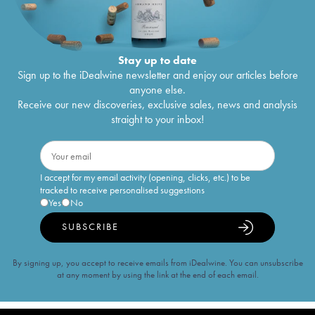
Stay up to date
Sign up to the iDealwine newsletter and enjoy our articles before
anyone else.
Receive our new discoveries, exclusive sales, news and analysis
straight to your inbox!
I accept for my email activity (opening, clicks, etc.) to be
tracked to receive personalised suggestions
Yes
No
SUBSCRIBE
By signing up, you accept to receive emails from iDealwine. You can unsubscribe
at any moment by using the link at the end of each email.