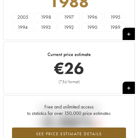
1988
2005
1998
1997
1996
1995
1994
1993
1992
1990
1989
1988
1987
1986
1985
1984
1983
1982
1981
1980
1979
Current price estimate
1978
€
26
(75cl format)
+
Free and unlimited access
Current trend of price estimate
to statistics for over 150,000 price estimates
-2.06%
SEE PRICE ESTIMATE DETAILS
Lowest trend for the 1988 vintage from 2026 in relation to 2025