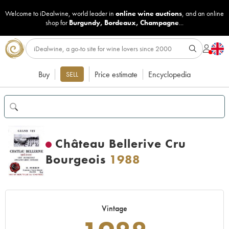
Welcome to iDealwine, world leader in
online wine auctions
, and an online
shop for
Burgundy
,
Bordeaux
,
Champagne
...
Buy
Price estimate
Encyclopedia
SELL
Château Bellerive Cru
Bourgeois
1988
Vintage