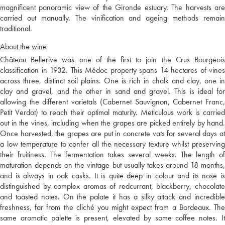
magnificent panoramic view of the Gironde estuary. The harvests are
carried out manually. The vinification and ageing methods remain
traditional.
About the wine
Château Bellerive was one of the first to join the Crus Bourgeois
classification in 1932. This Médoc property spans 14 hectares of vines
across three, distinct soil plains. One is rich in chalk and clay, one in
clay and gravel, and the other in sand and gravel. This is ideal for
allowing the different varietals (Cabernet Sauvignon, Cabernet Franc,
Petit Verdot) to reach their optimal maturity. Meticulous work is carried
out in the vines, including when the grapes are picked entirely by hand.
Once harvested, the grapes are put in concrete vats for several days at
a low temperature to confer all the necessary texture whilst preserving
their fruitiness. The fermentation takes several weeks. The length of
maturation depends on the vintage but usually takes around 18 months,
and is always in oak casks. It is quite deep in colour and its nose is
distinguished by complex aromas of redcurrant, blackberry, chocolate
and toasted notes. On the palate it has a silky attack and incredible
freshness, far from the cliché you might expect from a Bordeaux. The
same aromatic palette is present, elevated by some coffee notes. It