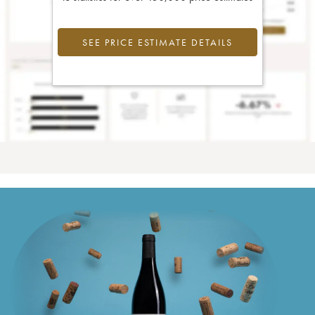
SEE PRICE ESTIMATE DETAILS