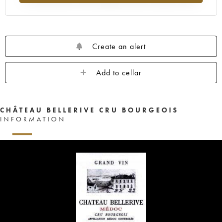
Create an alert
Add to cellar
CHÂTEAU BELLERIVE CRU BOURGEOIS
INFORMATION