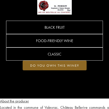
BLACK FRUIT
FOOD-FRIENDLY WINE
CLASSIC
DO YOU OWN THIS WINE?
About the producer
Located in the commune of Valeyrac, Château Bellerive commands a