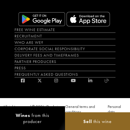
FREE WINE ESTIMATE
RECRUITMENT
WHO ARE WE?
CORPORATE SOCIAL RESPONSIBILITY
DELIVERY FEES AND TIMEFRAMES
PARTNER PRODUCERS
PRESS
FREQUENTLY ASKED QUESTIONS
All rights reserved © 2026 iDealwine
General terms and
Personal
S.A.S
conditions
data
Wines
from this
Proof of age must be given when a purchase is made. PUBLIC HEALTH CODE,
producer
Sell
this wine
ART. L.3342-1 and L.3353-3