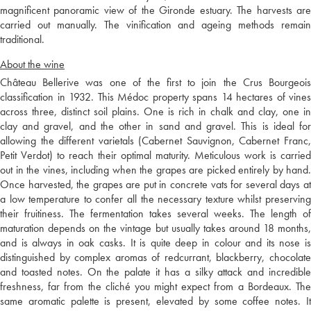
magnificent panoramic view of the Gironde estuary. The harvests are
carried out manually. The vinification and ageing methods remain
traditional.
About the wine
Château Bellerive was one of the first to join the Crus Bourgeois
classification in 1932. This Médoc property spans 14 hectares of vines
across three, distinct soil plains. One is rich in chalk and clay, one in
clay and gravel, and the other in sand and gravel. This is ideal for
allowing the different varietals (Cabernet Sauvignon, Cabernet Franc,
Petit Verdot) to reach their optimal maturity. Meticulous work is carried
out in the vines, including when the grapes are picked entirely by hand.
Once harvested, the grapes are put in concrete vats for several days at
a low temperature to confer all the necessary texture whilst preserving
their fruitiness. The fermentation takes several weeks. The length of
maturation depends on the vintage but usually takes around 18 months,
and is always in oak casks. It is quite deep in colour and its nose is
distinguished by complex aromas of redcurrant, blackberry, chocolate
and toasted notes. On the palate it has a silky attack and incredible
freshness, far from the cliché you might expect from a Bordeaux. The
same aromatic palette is present, elevated by some coffee notes. It