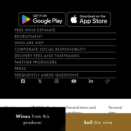
FREE WINE ESTIMATE
RECRUITMENT
WHO ARE WE?
CORPORATE SOCIAL RESPONSIBILITY
DELIVERY FEES AND TIMEFRAMES
PARTNER PRODUCERS
PRESS
FREQUENTLY ASKED QUESTIONS
All rights reserved © 2026 iDealwine
General terms and
Personal
S.A.S
conditions
data
Wines
from this
Proof of age must be given when a purchase is made. PUBLIC HEALTH CODE,
producer
Sell
this wine
ART. L.3342-1 and L.3353-3