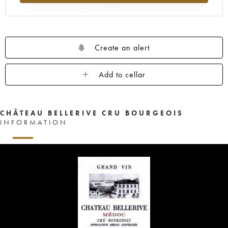
Create an alert
Add to cellar
CHÂTEAU BELLERIVE CRU BOURGEOIS
INFORMATION