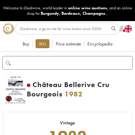
Welcome to iDealwine, world leader in
online wine auctions
, and an online
shop for
Burgundy
,
Bordeaux
,
Champagne
...
Buy
Price estimate
Encyclopedia
SELL
Château Bellerive Cru
Bourgeois
1982
Vintage