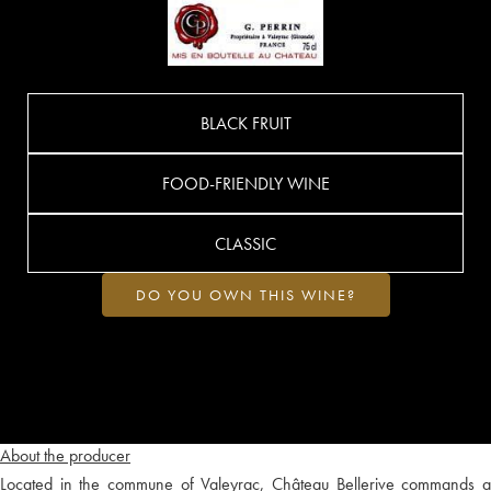
BLACK FRUIT
FOOD-FRIENDLY WINE
CLASSIC
DO YOU OWN THIS WINE?
About the producer
Located in the commune of Valeyrac, Château Bellerive commands a