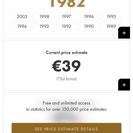
1982
2005
1998
1997
1996
1995
1994
1993
1992
1990
1989
1988
1987
1986
1985
1984
1983
1982
1981
1980
1979
Current price estimate
1978
€
39
(75cl format)
+
Free and unlimited access
Current trend of price estimate
to statistics for over 150,000 price estimates
-2%
SEE PRICE ESTIMATE DETAILS
Lowest trend for the 1982 vintage from 2026 in relation to 2025