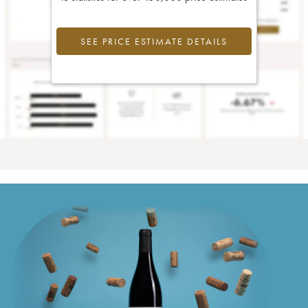
SEE PRICE ESTIMATE DETAILS