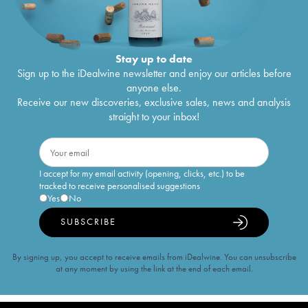
Stay up to date
Sign up to the iDealwine newsletter and enjoy our articles before
anyone else.
Receive our new discoveries, exclusive sales, news and analysis
straight to your inbox!
I accept for my email activity (opening, clicks, etc.) to be
tracked to receive personalised suggestions
Yes
No
SUBSCRIBE
By signing up, you accept to receive emails from iDealwine. You can unsubscribe
at any moment by using the link at the end of each email.