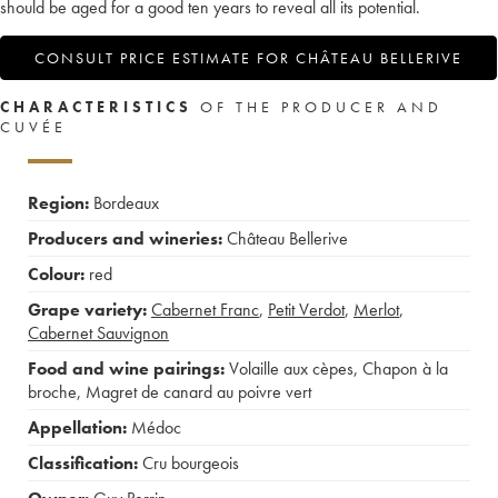
should be aged for a good ten years to reveal all its potential.
CONSULT PRICE ESTIMATE FOR CHÂTEAU BELLERIVE
CHARACTERISTICS
OF THE PRODUCER AND
CUVÉE
Region:
Bordeaux
Producers and wineries:
Château Bellerive
Colour:
red
Grape variety:
Cabernet Franc
,
Petit Verdot
,
Merlot
,
Cabernet Sauvignon
Food and wine pairings:
Volaille aux cèpes
,
Chapon à la
broche
,
Magret de canard au poivre vert
Appellation:
Médoc
Classification:
Cru bourgeois