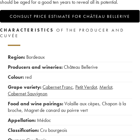
should be aged for a good ten years to reveal all its potential.
CONSULT PRICE ESTIMATE FOR CHÂTEAU BELLERIVE
CHARACTERISTICS
OF THE PRODUCER AND
CUVÉE
Region:
Bordeaux
Producers and wineries:
Château Bellerive
Colour:
red
Grape variety:
Cabernet Franc
,
Petit Verdot
,
Merlot
,
Cabernet Sauvignon
Food and wine pairings:
Volaille aux cèpes
,
Chapon à la
broche
,
Magret de canard au poivre vert
Appellation:
Médoc
Classification:
Cru bourgeois