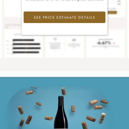
SEE PRICE ESTIMATE DETAILS