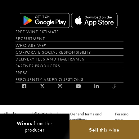
FREE WINE ESTIMATE
RECRUITMENT
WHO ARE WE?
CORPORATE SOCIAL RESPONSIBILITY
DELIVERY FEES AND TIMEFRAMES
PARTNER PRODUCERS
PRESS
FREQUENTLY ASKED QUESTIONS
All rights reserved © 2026 iDealwine
General terms and
Personal
S.A.S
conditions
data
Wines
from this
Proof of age must be given when a purchase is made. PUBLIC HEALTH CODE,
producer
Sell
this wine
ART. L.3342-1 and L.3353-3