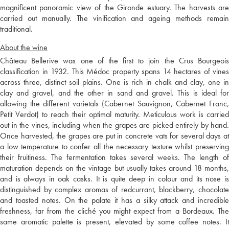
magnificent panoramic view of the Gironde estuary. The harvests are
carried out manually. The vinification and ageing methods remain
traditional.
About the wine
Château Bellerive was one of the first to join the Crus Bourgeois
classification in 1932. This Médoc property spans 14 hectares of vines
across three, distinct soil plains. One is rich in chalk and clay, one in
clay and gravel, and the other in sand and gravel. This is ideal for
allowing the different varietals (Cabernet Sauvignon, Cabernet Franc,
Petit Verdot) to reach their optimal maturity. Meticulous work is carried
out in the vines, including when the grapes are picked entirely by hand.
Once harvested, the grapes are put in concrete vats for several days at
a low temperature to confer all the necessary texture whilst preserving
their fruitiness. The fermentation takes several weeks. The length of
maturation depends on the vintage but usually takes around 18 months,
and is always in oak casks. It is quite deep in colour and its nose is
distinguished by complex aromas of redcurrant, blackberry, chocolate
and toasted notes. On the palate it has a silky attack and incredible
freshness, far from the cliché you might expect from a Bordeaux. The
same aromatic palette is present, elevated by some coffee notes. It