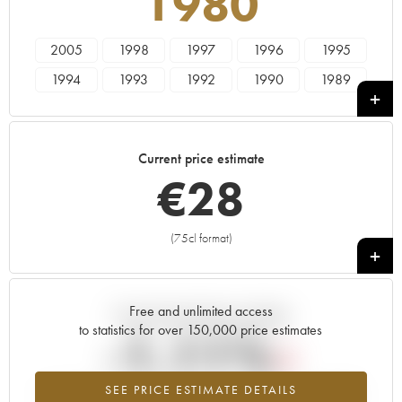
1980
2005
1998
1997
1996
1995
1994
1993
1992
1990
1989
1988
1987
1986
1985
1984
1983
1982
1981
1980
1979
Current price estimate
1978
€
28
(75cl format)
+
Free and unlimited access
Current trend of price estimate
to statistics for over 150,000 price estimates
-1.11%
SEE PRICE ESTIMATE DETAILS
Lowest trend for the 1980 vintage from 2026 in relation to 2025