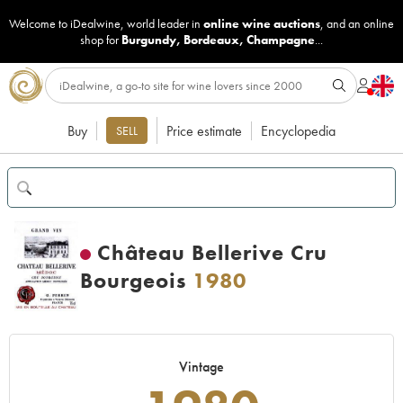
Welcome to iDealwine, world leader in
online wine auctions
, and an online
shop for
Burgundy
,
Bordeaux
,
Champagne
...
Buy
Price estimate
Encyclopedia
SELL
Château Bellerive Cru
Bourgeois
1980
Vintage