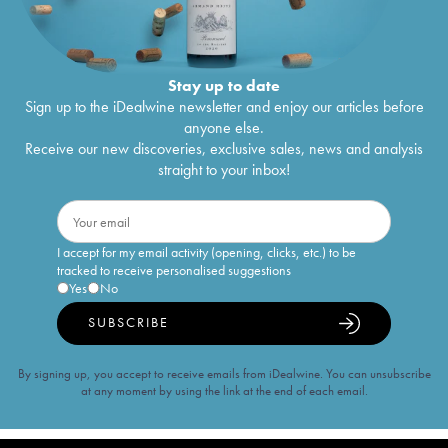
Stay up to date
Sign up to the iDealwine newsletter and enjoy our articles before
anyone else.
Receive our new discoveries, exclusive sales, news and analysis
straight to your inbox!
I accept for my email activity (opening, clicks, etc.) to be
tracked to receive personalised suggestions
Yes
No
SUBSCRIBE
By signing up, you accept to receive emails from iDealwine. You can unsubscribe
at any moment by using the link at the end of each email.