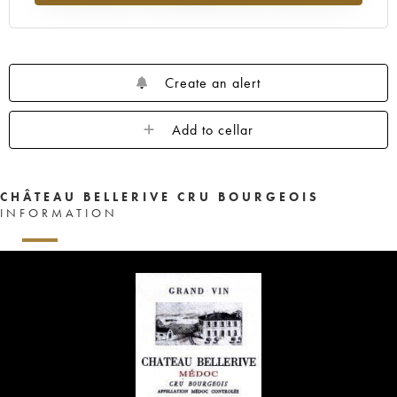
Create an alert
Add to cellar
CHÂTEAU BELLERIVE CRU BOURGEOIS
INFORMATION