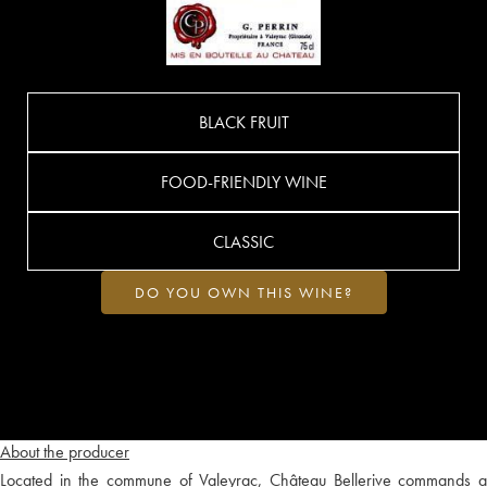
BLACK FRUIT
FOOD-FRIENDLY WINE
CLASSIC
DO YOU OWN THIS WINE?
About the producer
Located in the commune of Valeyrac, Château Bellerive commands a