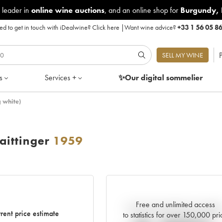
 leader in
online wine auctions
, and an online shop for
Burgundy
,
d to get in touch with iDealwine?
Click here
|
Want wine advice?
+33 1 56 05 8
P
SELL MY WINE
s
Services +
✨Our digital
sommelier
 white)
ittinger
1959
Free and unlimited access
Current trend of price estimat
rent price estimate
to statistics for over 150,000 pri