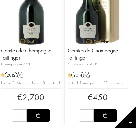
Comtes de Champagne
Comtes de Champagne
Taittinger
Taittinger
Champagne AOC
Champagne AOC
2012
T
2014
T
H
H
Lot of 1 Methuselah | 3 in stock
Lot of 1 magnum | 12 in stock
€
2,700
€
450
✕