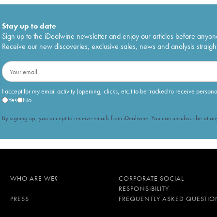
Stay up to date
Sign up to the iDealwine newsletter and enjoy our articles before anyon
Receive our new discoveries, exclusive sales, news and analysis straight
I accept for my email activity (opening, clicks, etc.) to be tracked to receive person
Yes
No
By signing up, you accept to receive emails from iDealwine. You can unsubscribe at any
WHO ARE WE?
CORPORATE SOCIAL
RESPONSIBILITY
PRESS
FREQUENTLY ASKED QUESTIO