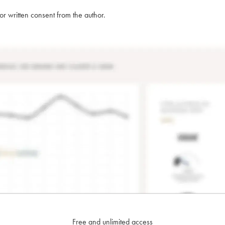
rior written consent from the author.
Free and unlimited access