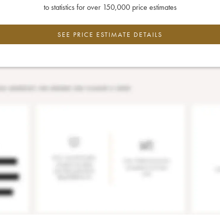
to statistics for over 150,000 price estimates
SEE PRICE ESTIMATE DETAILS