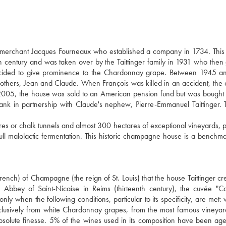
e merchant Jacques Fourneaux who established a company in 1734. This
century and was taken over by the Taittinger family in 1931 who then
decided to give prominence to the Chardonnay grape. Between 1945 a
brothers, Jean and Claude. When François was killed in an accident, th
005, the house was sold to an American pension fund but was bought
bank in partnership with Claude's nephew, Pierre-Emmanuel Taittinger. 
 or chalk tunnels and almost 300 hectares of exceptional vineyards, p
l malolactic fermentation. This historic champagne house is a benchma
rench) of Champagne (the reign of St. Louis) that the house Taittinger cre
 Abbey of Saint-Nicaise in Reims (thirteenth century), the cuvée "
ly when the following conditions, particular to its specificity, are met:
exclusively from white Chardonnay grapes, from the most famous vineyar
bsolute finesse. 5% of the wines used in its composition have been ag