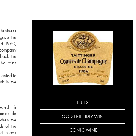
 business
 gave the
nd 1960,
e company
 back the
The reins
lanted to
rk in the
NUTS
ated this
Comtes de
FOOD-FRIENDLY WINE
 when the
ds of the
ICONIC WINE
ed in oak