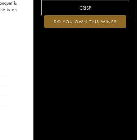
ouquet is
CRISP
gne is an
DO YOU OWN THIS WINE?