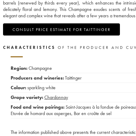
barrels (renewed by thirds every year), which enhances the intrinsic 
delicately floral and lemony. This Champagne exudes scents of fre
elegant and complex wine that reveals after a few years a tremendous 
CONSULT PRICE ESTIMATE FOR TAITTINGER
CHARACTERISTICS
OF THE PRODUCER AND CU
Region:
Champagne
Producers and wineries:
Taittinger
Colour:
sparkling white
Grape variety:
Chardonnay
Food and wine pairings:
Saint-Jacques à la fondue de poireau
Etuvée de homard aux asperges
,
Bar en croûte de sel
The information published above presents the current characteristic