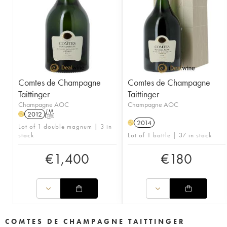
Comtes de Champagne
Comtes de Champagne
Taittinger
Taittinger
Champagne AOC
Champagne AOC
2012
T
H
2014
H
Lot of 1 double magnum | 3 in
stock
Lot of 1 bottle | 37 in stock
€
1,400
€
180
COMTES DE CHAMPAGNE TAITTINGER