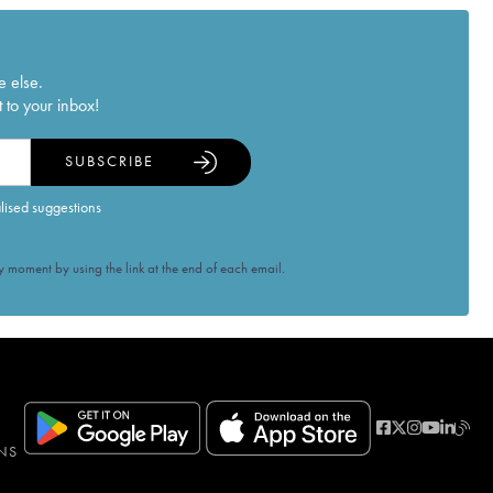
e else.
 to your inbox!
SUBSCRIBE
alised suggestions
 moment by using the link at the end of each email.
NS