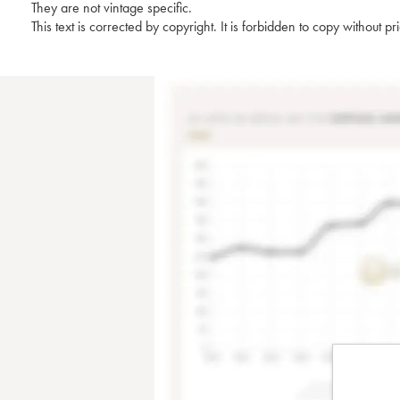
They are not vintage specific.
This text is corrected by copyright. It is forbidden to copy without p