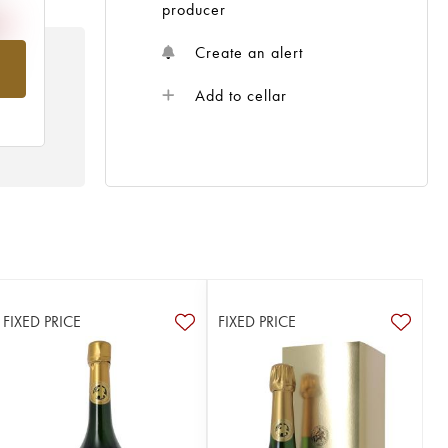
producer
Create an alert
om
Add to cellar
FIXED PRICE
FIXED PRICE