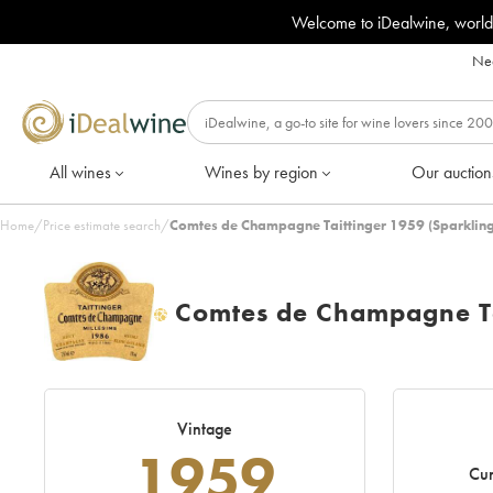
Welcome to iDealwine, world
Nee
All wines
Wines by region
Our auction
Home
/
Price estimate search
/
Comtes de Champagne Taittinger 1959 (Sparkling
Comtes de Champagne Ta
H
Vintage
1959
Cur