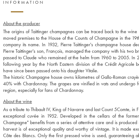
INFORMATION
About the producer
The origins of Taittinger champagnes can be traced back to the win
moved premises to the House of the Counts of Champagne in the 19th 
company its name. In 1932, Pierre Taittinger's champagne house 
Pierre Taittinger's son, François, managed the company with his two 
passed to Claude who remained at the helm from 1960 to 2005. In 2
following year by the North Eastern division of the Crédit Agricole 
have since been passed onto his daughter Vitalie.
The historic Champagne house owns kilometres of Gallo-Roman crayères
40% with Chardonnay. The grapes are vinified in vats and undergo ful
region, especially for fans of Chardonnay.
About the wine
As a tribute to Thibault IV, King of Navarre and last Count 5Comte, in F
exceptional cuvée in 1952. Developed in the cellars of the former
Champagne" benefits from a series of attentive care and is produced on
harvest is of exceptional quality and worthy of vintage. It is made 
Côte des Blancs. Only the first pressed wine is used, guaranteeing a