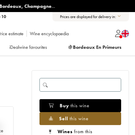
Bordeaux
,
Champagne
...
6 10
Prices are displayed for delivery in:
rice estimate
Wine encyclopaedia
iDealwine favourites
🍇
Bordeaux En Primeurs
Buy
this wine
Sell
this wine
e
ce
Wines
from this