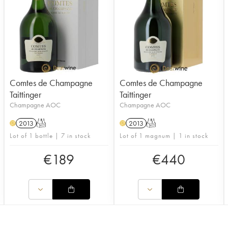
Comtes de Champagne
Comtes de Champagne
Taittinger
Taittinger
Champagne AOC
Champagne AOC
2013
T
2013
T
H
H
Lot of 1 bottle | 7 in stock
Lot of 1 magnum | 1 in stock
€
189
€
440