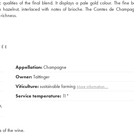
qualities of the final blend. It displays a pale gold colour. The fine b
sh hazelnut, interlaced with notes of brioche. The Comtes de Champa
richness.
VÉE
Appellation:
Champagne
Owner:
Taittinger
Viticulture:
sustainable farming
More information....
Service temperature:
11°
x
,
s of the wine.