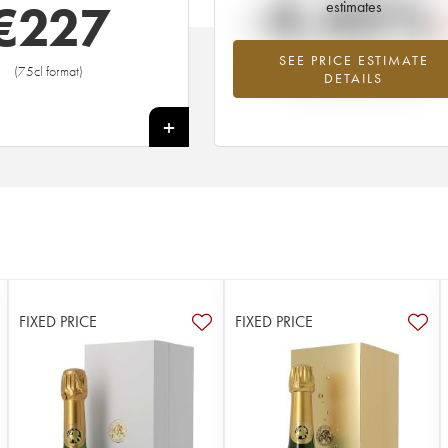
-4.45%
€
227
estimates
SEE PRICE ESTIMATE
Lowest trend for the 1959 vintage fr
(75cl format)
DETAILS
2026 in relation to 2025
+
FIXED PRICE
FIXED PRICE