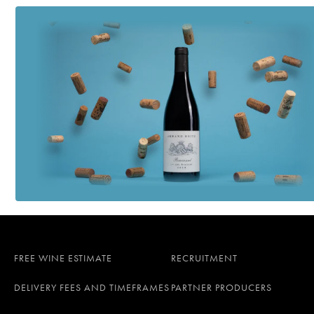
FREE WINE ESTIMATE
RECRUITMENT
DELIVERY FEES AND TIMEFRAMES
PARTNER PRODUCERS