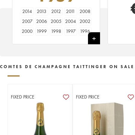
2014
2013
2012
2011
2008
2007
2006
2005
2004
2002
2000
1999
1998
1997
1996
1995
1994
1990
1989
1988
1986
1985
1983
1982
1981
1979
1976
1975
1973
1971
COMTES DE CHAMPAGNE TAITTINGER ON SALE
1970
1969
1966
1964
1961
1959
1953
FIXED PRICE
FIXED PRICE