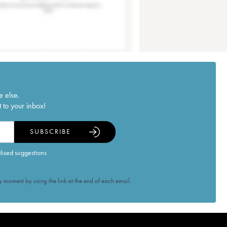
e else.
 to your inbox!
SUBSCRIBE
alised suggestions
 moment by using the link at the end of each email.