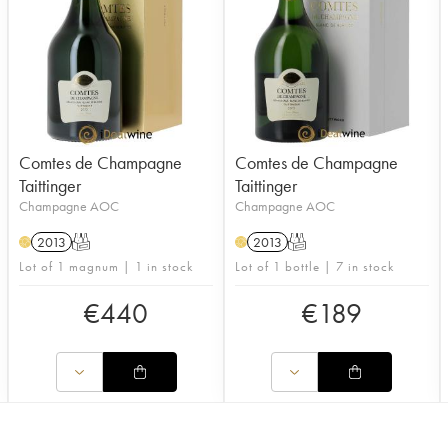
Comtes de Champagne
Comtes de Champagne
Taittinger
Taittinger
Champagne AOC
Champagne AOC
2013
T
2013
T
H
H
Lot of 1 magnum | 1 in stock
Lot of 1 bottle | 7 in stock
€
440
€
189