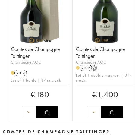
Comtes de Champagne
Comtes de Champagne
Taittinger
Taittinger
Champagne AOC
Champagne AOC
2012
T
H
2014
H
Lot of 1 double magnum | 3 in
Lot of 1 bottle | 37 in stock
stock
€
180
€
1,400
COMTES DE CHAMPAGNE TAITTINGER