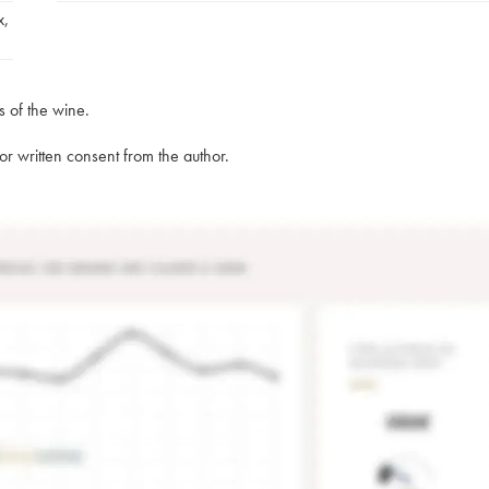
x
,
s of the wine.
rior written consent from the author.