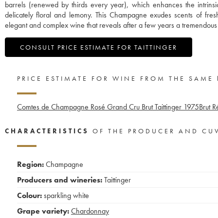
barrels (renewed by thirds every year), which enhances the intrinsic 
delicately floral and lemony. This Champagne exudes scents of fre
elegant and complex wine that reveals after a few years a tremendous 
CONSULT PRICE ESTIMATE FOR TAITTINGER
PRICE ESTIMATE FOR WINE FROM THE SAME
Comtes de Champagne Rosé Grand Cru Brut Taittinger
1975
Brut R
CHARACTERISTICS
OF THE PRODUCER AND CU
Region:
Champagne
Producers and wineries:
Taittinger
Colour:
sparkling white
Grape variety:
Chardonnay