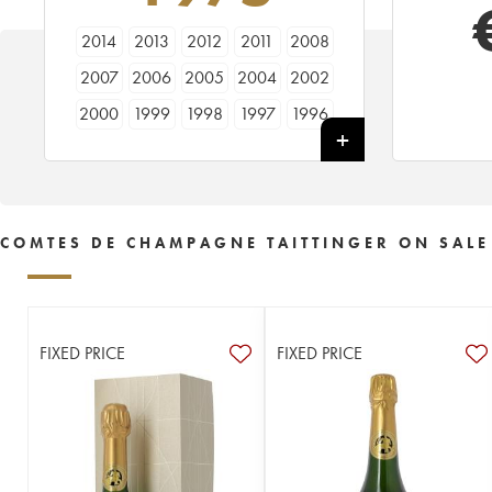
2014
2013
2012
2011
2008
2007
2006
2005
2004
2002
2000
1999
1998
1997
1996
1995
1994
1990
1989
1988
1986
1985
1983
1982
1981
1979
1976
1975
1973
1971
COMTES DE CHAMPAGNE TAITTINGER ON SALE
1970
1969
1966
1964
1961
1959
1953
FIXED PRICE
FIXED PRICE