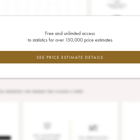
Free and unlimited access
to statistics for over 150,000 price estimates
SEE PRICE ESTIMATE DETAILS