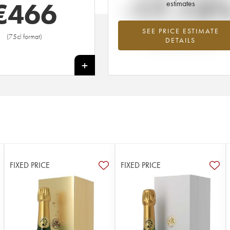
-17.13
€
466
estimates
SEE PRICE ESTIMATE
Lowest trend for the 1975 vintage fr
(75cl format)
DETAILS
2026 in relation to 2025
+
FIXED PRICE
FIXED PRICE