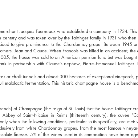
e merchant Jacques Fourneaux who established a company in 1734. This
century and was taken over by the Taittinger family in 1931 who then
decided to give prominence to the Chardonnay grape. Between 1945 a
brothers, Jean and Claude. When François was killed in an accident, th
005, the house was sold to an American pension fund but was bought
bank in partnership with Claude's nephew, Pierre-Emmanuel Taittinger. 
 or chalk tunnels and almost 300 hectares of exceptional vineyards, p
l malolactic fermentation. This historic champagne house is a benchma
rench) of Champagne (the reign of St. Louis) that the house Taittinger cre
 Abbey of Saint-Nicaise in Reims (thirteenth century), the cuvée "
ly when the following conditions, particular to its specificity, are met:
exclusively from white Chardonnay grapes, from the most famous vineyar
bsolute finesse. 5% of the wines used in its composition have been ag