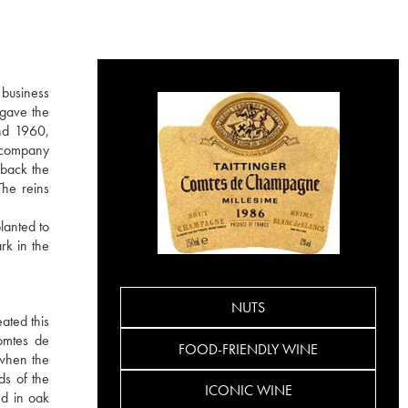
 business
 gave the
nd 1960,
e company
 back the
The reins
lanted to
rk in the
NUTS
ated this
Comtes de
FOOD-FRIENDLY WINE
 when the
ds of the
ICONIC WINE
ed in oak