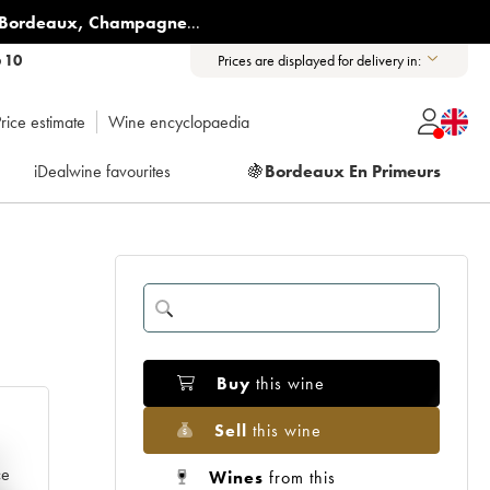
Bordeaux
,
Champagne
...
6 10
Prices are displayed for delivery in:
rice estimate
Wine encyclopaedia
iDealwine favourites
🍇
Bordeaux En Primeurs
Buy
this wine
Sell
this wine
e
ce
Wines
from this