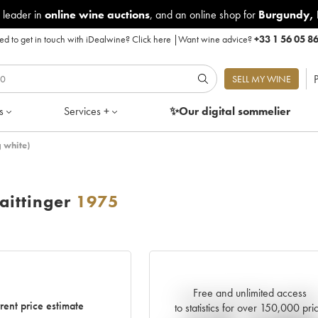
 leader in
online wine auctions
, and an online shop for
Burgundy
,
d to get in touch with iDealwine?
Click here
|
Want wine advice?
+33 1 56 05 8
P
SELL MY WINE
s
Services +
✨Our digital
sommelier
 white)
ittinger
1975
Free and unlimited access
Current trend of price estimat
rent price estimate
to statistics for over 150,000 pri