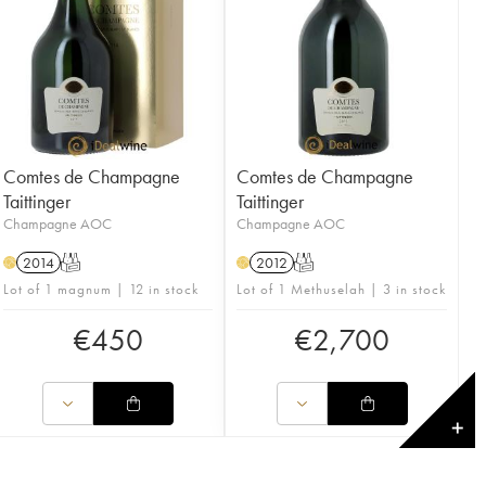
Comtes de Champagne
Comtes de Champagne
Taittinger
Taittinger
Champagne AOC
Champagne AOC
2014
T
2012
T
H
H
Lot of 1 magnum | 12 in stock
Lot of 1 Methuselah | 3 in stock
€
450
€
2,700
✕