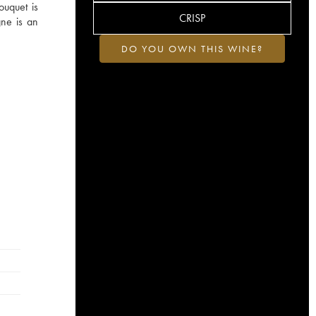
ouquet is
CRISP
gne is an
DO YOU OWN THIS WINE?