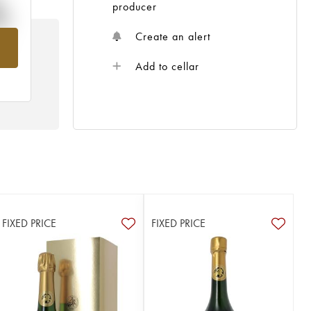
%
producer
Create an alert
om
Add to cellar
FIXED PRICE
FIXED PRICE