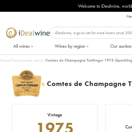
Welcome to iDealwine, world
Nee
All wines
Wines by region
Our auction
Home
/
Price estimate search
/
Comtes de Champagne Taittinger 1975 (Sparkling
Comtes de Champagne Ta
H
Vintage
1975
Cur