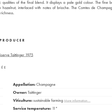
qualities of the final blend. It displays a pale gold colour. The fine b
sh hazelnut, interlaced with notes of brioche. The Comtes de Champa
richness.
PRODUCER
éserve Taittinger
1975
VÉE
Appellation:
Champagne
Owner:
Taittinger
Viticulture:
sustainable farming
More information....
Service temperature:
11°