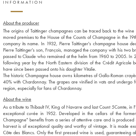
INFORMATION
About the producer
The origins of Taittinger champagnes can be traced back to the win
moved premises to the House of the Counts of Champagne in the 19th 
company its name. In 1932, Pierre Taittinger's champagne house 
Pierre Taittinger's son, François, managed the company with his two 
passed to Claude who remained at the helm from 1960 to 2005. In 2
following year by the North Eastern division of the Crédit Agricole 
have since been passed onto his daughter Vitalie.
The historic Champagne house owns kilometres of Gallo-Roman crayères
40% with Chardonnay. The grapes are vinified in vats and undergo ful
region, especially for fans of Chardonnay.
About the wine
As a tribute to Thibault IV, King of Navarre and last Count 5Comte, in F
exceptional cuvée in 1952. Developed in the cellars of the former
Champagne" benefits from a series of attentive care and is produced on
harvest is of exceptional quality and worthy of vintage. It is made 
Côte des Blancs. Only the first pressed wine is used, guaranteeing a