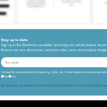
Stay up to date
Sign up to the iDealwine newsletter and enjoy our articles before anyon
Receive our new discoveries, exclusive sales, news and analysis straight
I accept for my email activity (opening, clicks, etc.) to be tracked to receive person
Yes
No
By signing up, you accept to receive emails from iDealwine. You can unsubscribe at any