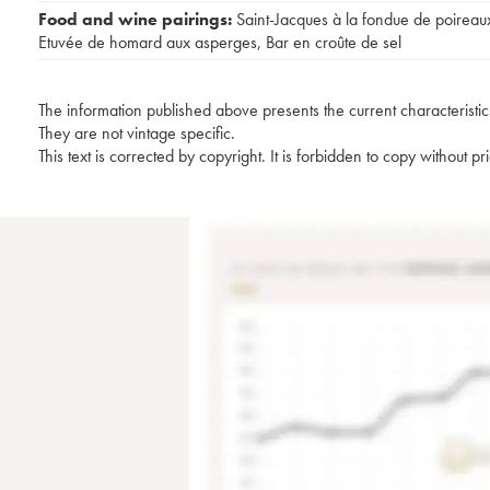
Food and wine pairings:
Saint-Jacques à la fondue de poireau
Etuvée de homard aux asperges
,
Bar en croûte de sel
The information published above presents the current characteristic
They are not vintage specific.
This text is corrected by copyright. It is forbidden to copy without p