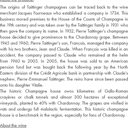
The origins of Taittinger champagnes can be traced back to the wine
merchant Jacques Fourneaux who established a company in 1734. This
business moved premises to the House of the Counts of Champagne in
the 19th century and was taken over by the Taittinger family in 1931 who
then gave the company its name. In 1932, Pierre Taittinger's champagne
house decided to give prominence to the Chardonnay grape. Between
1945 and 1960, Pierre Taittinger's son, François, managed the company
with his two brothers, Jean and Claude. When François was killed in an
accident, the company passed to Claude who remained at the helm
from 1960 to 2005. In 2005, the house was sold to an American
pension fund but was bought back the following year by the North
Eastern division of the Crédit Agricole bank in partnership with Claude's
nephew, Pierre-Emmanuel Taittinger. The reins have since been passed
onto his daughter Vitalie.
The historic Champagne house owns kilometres of Gallo-Roman
crayères or chalk tunnels and almost 300 hectares of exceptional
vineyards, planted to 40% with Chardonnay. The grapes are vinified in
vats and undergo full malolactic fermentation. This historic champagne
house is a benchmark in the region, especially for fans of Chardonnay.
About the wine