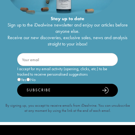
Stay up to date
Sign up to the iDealwine newsletter and enjoy our articles before
anyone else.
Receive our new discoveries, exclusive sales, news and analysis
straight to your inbox!
I accept for my email activity (opening, clicks, etc.) to be
tracked to receive personalised suggestions
Yes
No
SUBSCRIBE
By signing up, you accept to receive emails from iDealwine. You can unsubscribe
at any moment by using the link at the end of each email.