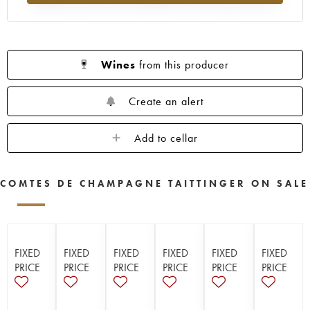
Wines
from this producer
Create an alert
Add to cellar
COMTES DE CHAMPAGNE TAITTINGER ON SALE
FIXED
FIXED
FIXED
FIXED
FIXED
FIXED
PRICE
PRICE
PRICE
PRICE
PRICE
PRICE