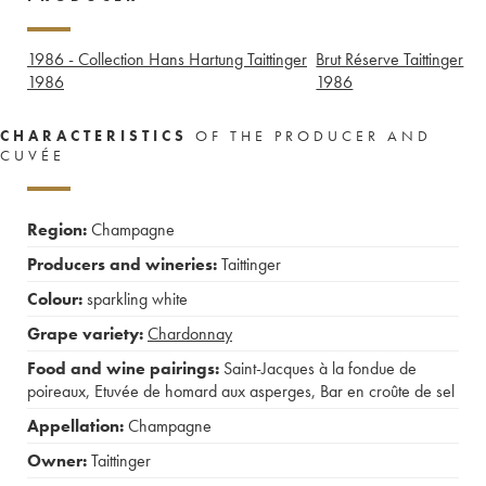
1986 - Collection Hans Hartung Taittinger
Brut Réserve Taittinger
1986
1986
CHARACTERISTICS
OF THE PRODUCER AND
CUVÉE
Region:
Champagne
Producers and wineries:
Taittinger
Colour:
sparkling white
Grape variety:
Chardonnay
Food and wine pairings:
Saint-Jacques à la fondue de
poireaux
,
Etuvée de homard aux asperges
,
Bar en croûte de sel
Appellation:
Champagne
Owner:
Taittinger