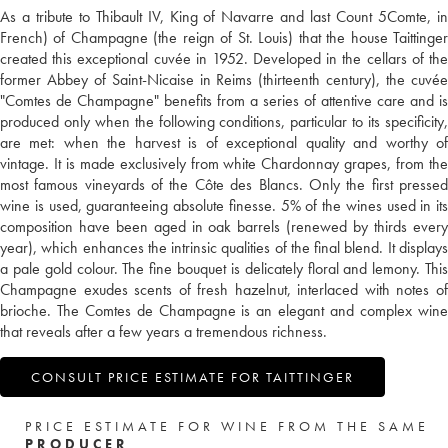
As a tribute to Thibault IV, King of Navarre and last Count 5Comte, in
French) of Champagne (the reign of St. Louis) that the house Taittinger
created this exceptional cuvée in 1952. Developed in the cellars of the
former Abbey of Saint-Nicaise in Reims (thirteenth century), the cuvée
"Comtes de Champagne" benefits from a series of attentive care and is
produced only when the following conditions, particular to its specificity,
are met: when the harvest is of exceptional quality and worthy of
vintage. It is made exclusively from white Chardonnay grapes, from the
most famous vineyards of the Côte des Blancs. Only the first pressed
wine is used, guaranteeing absolute finesse. 5% of the wines used in its
composition have been aged in oak barrels (renewed by thirds every
year), which enhances the intrinsic qualities of the final blend. It displays
a pale gold colour. The fine bouquet is delicately floral and lemony. This
Champagne exudes scents of fresh hazelnut, interlaced with notes of
brioche. The Comtes de Champagne is an elegant and complex wine
that reveals after a few years a tremendous richness.
CONSULT PRICE ESTIMATE FOR TAITTINGER
PRICE ESTIMATE FOR WINE FROM THE SAME
PRODUCER