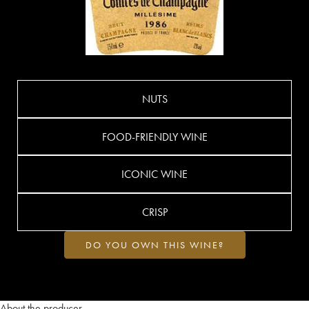
NUTS
FOOD-FRIENDLY WINE
ICONIC WINE
CRISP
DO YOU OWN THIS WINE?
About the producer