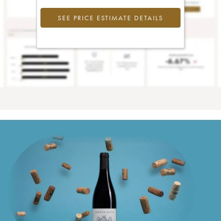
SEE PRICE ESTIMATE DETAILS