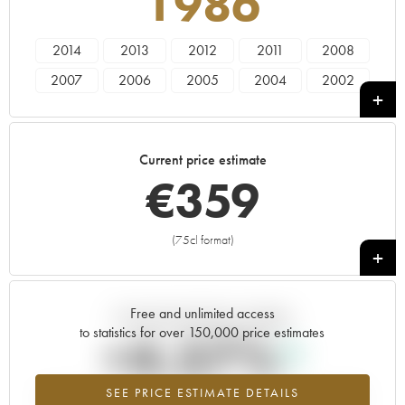
1986
2014
2013
2012
2011
2008
2007
2006
2005
2004
2002
2000
1999
1998
1997
1996
1995
1994
1990
1989
1988
Current price estimate
1986
1985
1983
1982
1981
€
359
1979
1976
1975
1973
1971
1970
1969
1966
1964
1961
(75cl format)
+
1959
1953
Free and unlimited access
Current trend of price estimate
to statistics for over 150,000 price estimates
+4.57%
SEE PRICE ESTIMATE DETAILS
Highest trend for the 1986 vintage from 2026 in relation to 2025