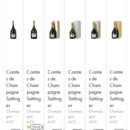
Comte
Comte
Comte
Comte
Comte
Comte
s de
s de
s de
s de
s de
s de
Cham
Cham
Cham
Cham
Cham
Cham
pagne
pagne
pagne
pagne
pagne
pagne
Taitting
Taitting
Taitting
Taitting
Taitting
Taitting
er
er
er
er
er
er
Champa
Champa
Champa
Champa
Champa
Champa
gne
gne
gne
gne
gne
gne
AOC
AOC
AOC
AOC
AOC
AOC
2012
T
H