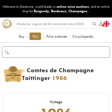
Welcome to iDealwine, world leader in
online wine auctions
, and an online
shop for
Burgundy
,
Bordeaux
,
Champagne
...
Buy
Price estimate
Encyclopedia
SELL
Comtes de Champagne
H
Taittinger
1986
Vintage