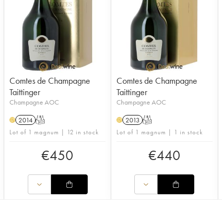
Comtes de Champagne
Comtes de Champagne
Taittinger
Taittinger
Champagne AOC
Champagne AOC
2014
T
2013
T
H
H
Lot of 1 magnum | 12 in stock
Lot of 1 magnum | 1 in stock
€
450
€
440