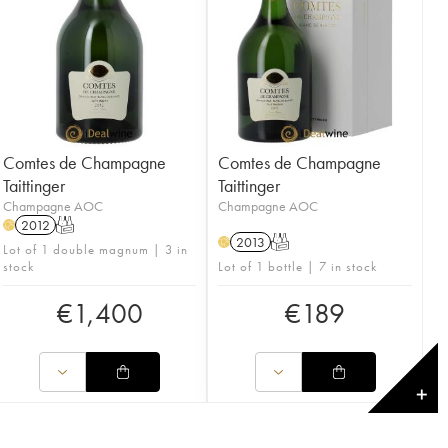
Comtes de Champagne
Comtes de Champagne
Taittinger
Taittinger
Champagne AOC
Champagne AOC
2012
T
H
2013
T
H
Lot of 1 double magnum | 3 in
stock
Lot of 1 bottle | 7 in stock
€
1,400
€
189
✕