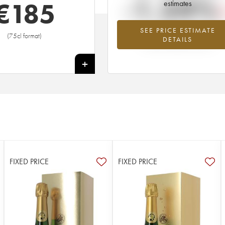
-1.24%
€
185
estimates
SEE PRICE ESTIMATE
Lowest trend for the 2012 vintage fr
(75cl format)
DETAILS
2026 in relation to 2025
+
FIXED PRICE
FIXED PRICE