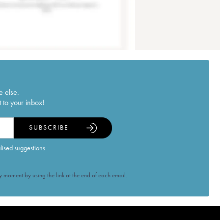
e else.
 to your inbox!
SUBSCRIBE
alised suggestions
 moment by using the link at the end of each email.