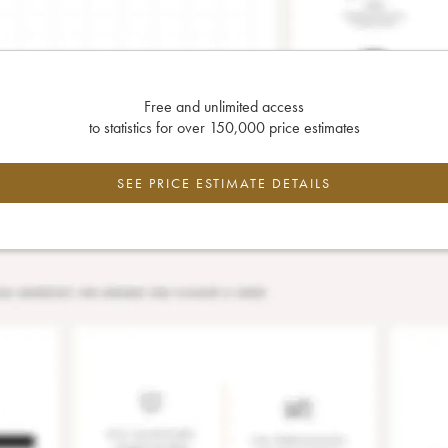
Free and unlimited access
to statistics for over 150,000 price estimates
SEE PRICE ESTIMATE DETAILS