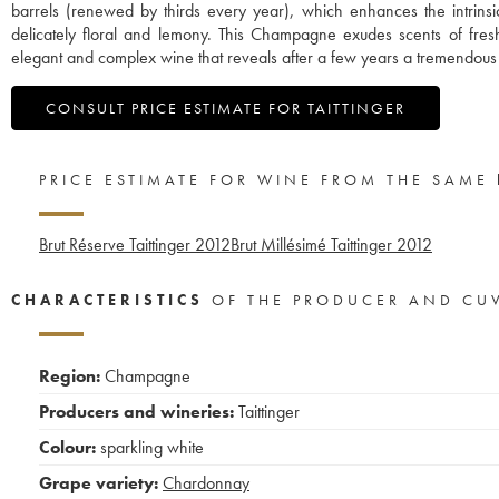
barrels (renewed by thirds every year), which enhances the intrinsic 
delicately floral and lemony. This Champagne exudes scents of fre
elegant and complex wine that reveals after a few years a tremendous 
CONSULT PRICE ESTIMATE FOR TAITTINGER
PRICE ESTIMATE FOR WINE FROM THE SAME
Brut Réserve Taittinger
2012
Brut Millésimé Taittinger
2012
CHARACTERISTICS
OF THE PRODUCER AND CU
Region:
Champagne
Producers and wineries:
Taittinger
Colour:
sparkling white
Grape variety:
Chardonnay