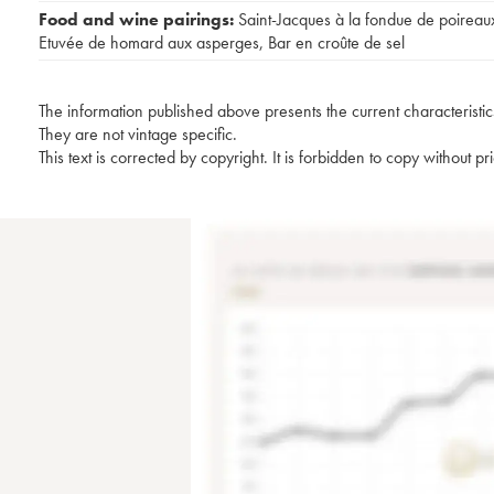
Food and wine pairings:
Saint-Jacques à la fondue de poireau
Etuvée de homard aux asperges
,
Bar en croûte de sel
The information published above presents the current characteristic
They are not vintage specific.
This text is corrected by copyright. It is forbidden to copy without p