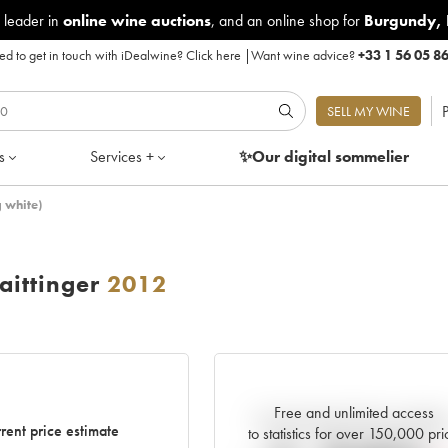
 leader in
online wine auctions
, and an online shop for
Burgundy
,
d to get in touch with iDealwine?
Click here
|
Want wine advice?
+33 1 56 05 8
P
SELL MY WINE
s
Services +
✨Our digital
sommelier
 white)
ittinger
2012
Free and unlimited access
Current trend of price estimat
rent price estimate
to statistics for over 150,000 pri