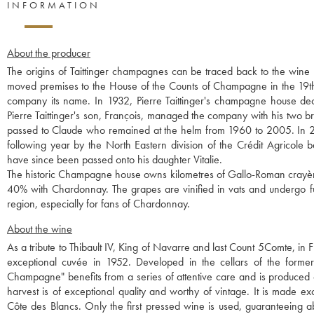
INFORMATION
About the producer
The origins of Taittinger champagnes can be traced back to the win
moved premises to the House of the Counts of Champagne in the 19th 
company its name. In 1932, Pierre Taittinger's champagne house 
Pierre Taittinger's son, François, managed the company with his two 
passed to Claude who remained at the helm from 1960 to 2005. In 2
following year by the North Eastern division of the Crédit Agricole 
have since been passed onto his daughter Vitalie.
The historic Champagne house owns kilometres of Gallo-Roman crayères
40% with Chardonnay. The grapes are vinified in vats and undergo ful
region, especially for fans of Chardonnay.
About the wine
As a tribute to Thibault IV, King of Navarre and last Count 5Comte, in F
exceptional cuvée in 1952. Developed in the cellars of the former
Champagne" benefits from a series of attentive care and is produced on
harvest is of exceptional quality and worthy of vintage. It is made 
Côte des Blancs. Only the first pressed wine is used, guaranteeing a