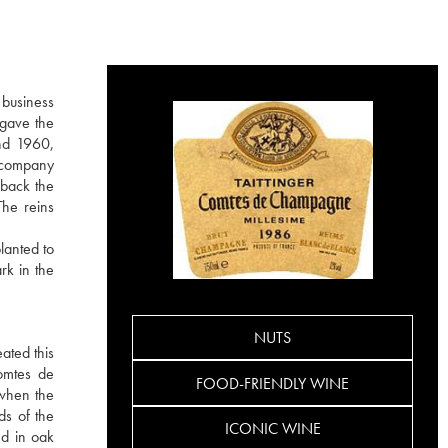
 business
 gave the
nd 1960,
e company
 back the
The reins
lanted to
rk in the
NUTS
ated this
Comtes de
FOOD-FRIENDLY WINE
 when the
ds of the
ICONIC WINE
ed in oak