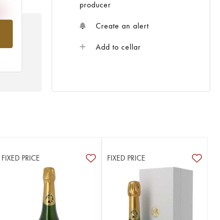
producer
Create an alert
om
Add to cellar
FIXED PRICE
FIXED PRICE