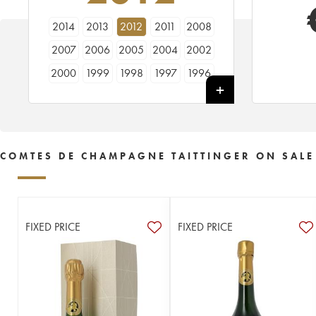
2014
2013
2012
2011
2008
2007
2006
2005
2004
2002
2000
1999
1998
1997
1996
1995
1994
1990
1989
1988
1986
1985
1983
1982
1981
1979
1976
1975
1973
1971
COMTES DE CHAMPAGNE TAITTINGER ON SALE
1970
1969
1966
1964
1961
1959
1953
FIXED PRICE
FIXED PRICE