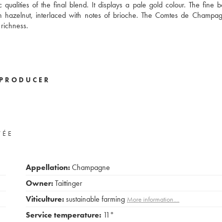
qualities of the final blend. It displays a pale gold colour. The fine b
sh hazelnut, interlaced with notes of brioche. The Comtes de Champa
richness.
PRODUCER
VÉE
Appellation:
Champagne
Owner:
Taittinger
Viticulture:
sustainable farming
More information....
Service temperature:
11°