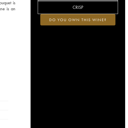
ouquet is
CRISP
gne is an
DO YOU OWN THIS WINE?