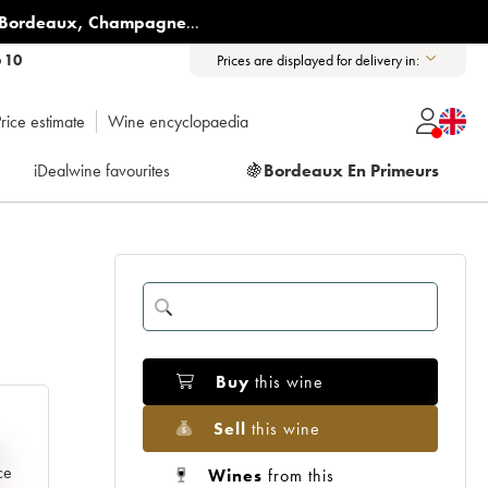
Bordeaux
,
Champagne
...
6 10
Prices are displayed for delivery in:
rice estimate
Wine encyclopaedia
iDealwine favourites
🍇
Bordeaux En Primeurs
Buy
this wine
Sell
this wine
e
ce
Wines
from this