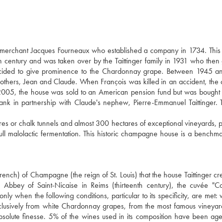
e merchant Jacques Fourneaux who established a company in 1734. This
century and was taken over by the Taittinger family in 1931 who then
decided to give prominence to the Chardonnay grape. Between 1945 a
brothers, Jean and Claude. When François was killed in an accident, th
005, the house was sold to an American pension fund but was bought
bank in partnership with Claude's nephew, Pierre-Emmanuel Taittinger. 
 or chalk tunnels and almost 300 hectares of exceptional vineyards, p
l malolactic fermentation. This historic champagne house is a benchma
rench) of Champagne (the reign of St. Louis) that the house Taittinger cre
 Abbey of Saint-Nicaise in Reims (thirteenth century), the cuvée "
ly when the following conditions, particular to its specificity, are met:
exclusively from white Chardonnay grapes, from the most famous vineyar
bsolute finesse. 5% of the wines used in its composition have been ag