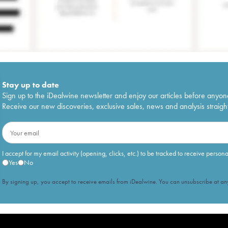
Stay up to date
Sign up to the iDealwine newsletter and enjoy our articles before anyon
Receive our new discoveries, exclusive sales, news and analysis straight
I accept for my email activity (opening, clicks, etc.) to be tracked to receive person
Yes
No
By signing up, you accept to receive emails from iDealwine. You can unsubscribe at any