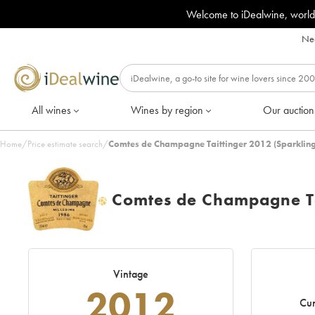
Welcome to iDealwine, world
Nee
All wines
Wines by region
Our auction
Home
/
Price estimate search
/
Comtes de Champagne Taittinger 2012 (Sparkling
Comtes de Champagne Ta
H
Vintage
2012
Cur