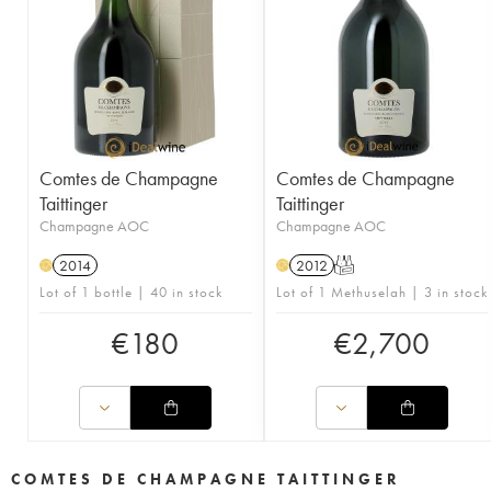
Comtes de Champagne
Comtes de Champagne
Taittinger
Taittinger
Champagne AOC
Champagne AOC
2014
2012
T
H
H
Lot of 1 bottle | 40 in stock
Lot of 1 Methuselah | 3 in stock
€
180
€
2,700
COMTES DE CHAMPAGNE TAITTINGER