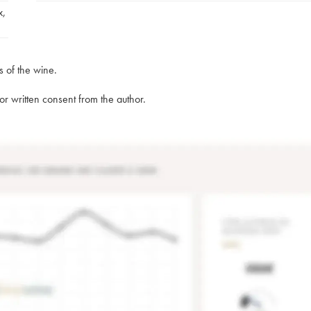
x
,
s of the wine.
rior written consent from the author.