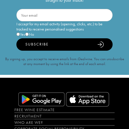
straight to your inbox!
I accept for my email activity (opening, clicks, etc.) to be
tracked to receive personalised suggestions
Yes
No
SUBSCRIBE
By signing up, you accept to receive emails from iDealwine. You can unsubscribe
at any moment by using the link at the end of each email.
FREE WINE ESTIMATE
RECRUITMENT
WHO ARE WE?
CORPORATE SOCIAL RESPONSIBILITY