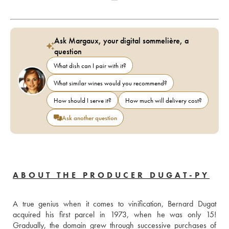
Ask Margaux, your digital sommelière, a
question
What dish can I pair with it?
What similar wines would you recommend?
How should I serve it?
How much will delivery cost?
Ask another question
ABOUT THE PRODUCER DUGAT-PY
A true genius when it comes to vinification, Bernard Dugat 
acquired his first parcel in 1973, when he was only 15! 
Gradually, the domain grew through successive purchases of 