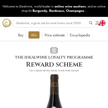
Welcome to iDealwine, world leader in
online wine auctions
, and an online
shop for
Burgundy
,
Bordeaux
,
Champagne
...
Buy
Price estimate
Encyclopedia
SELL
THE IDEALWINE LOYALTY PROGRAMME
Reward scheme
Get credit notes from your purchases!