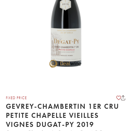
FIXED PRICE
GEVREY-CHAMBERTIN 1ER CRU
PETITE CHAPELLE VIEILLES
VIGNES DUGAT-PY 2019