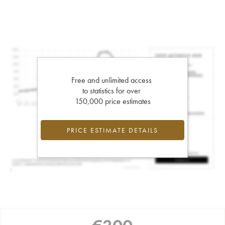
Free and unlimited access
to statistics for over
150,000 price estimates
PRICE ESTIMATE DETAILS