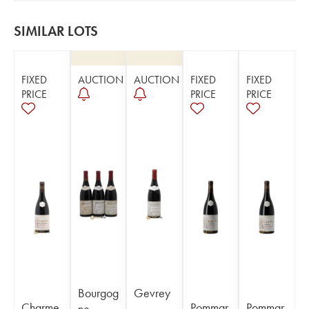
SIMILAR LOTS
FIXED
AUCTION
AUCTION
FIXED
FIXED
PRICE
PRICE
PRICE
Bourgog
Gevrey
Charme
Pommar
Pommar
ne
-