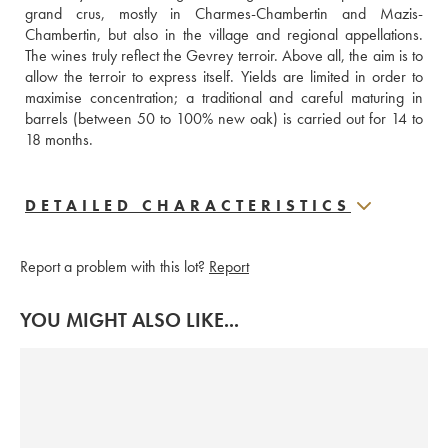
grand crus, mostly in Charmes-Chambertin and Mazis-
Chambertin, but also in the village and regional appellations. 
The wines truly reflect the Gevrey terroir. Above all, the aim is to 
allow the terroir to express itself. Yields are limited in order to 
maximise concentration; a traditional and careful maturing in 
barrels (between 50 to 100% new oak) is carried out for 14 to 
18 months.
DETAILED CHARACTERISTICS
Report a problem with this lot?
Report
YOU MIGHT ALSO LIKE...