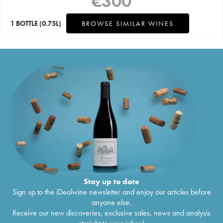
€
300
1 BOTTLE
(0.75L)
BROWSE SIMILAR WINES
Stay up to date
Sign up to the iDealwine newsletter and enjoy our articles before
anyone else.
Receive our new discoveries, exclusive sales, news and analysis