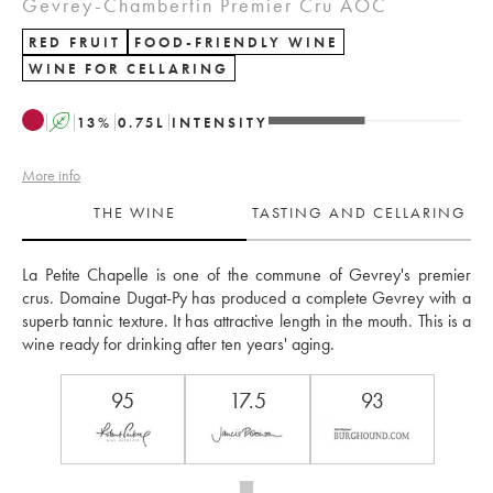
Gevrey-Chambertin Premier Cru AOC
RED FRUIT
FOOD-FRIENDLY WINE
WINE FOR CELLARING
A
13
%
0.75
L
INTENSITY
More info
THE WINE
TASTING AND CELLARING
La Petite Chapelle is one of the commune of Gevrey's premier 
crus. Domaine Dugat-Py has produced a complete Gevrey with a 
superb tannic texture. It has attractive length in the mouth. This is a 
wine ready for drinking after ten years' aging.
95
17.5
93